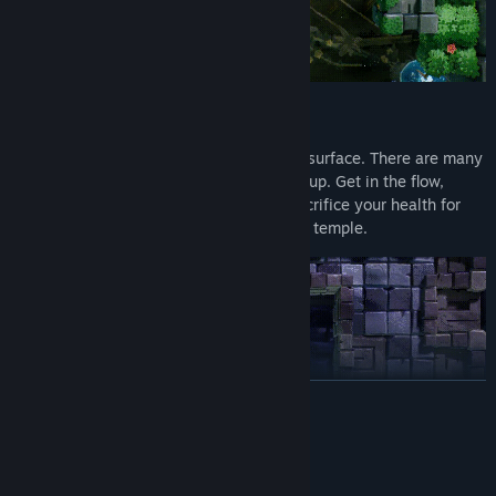
THINK FAST, RUN FASTER
You will have to dig deep to return to the surface. There are many
ways to die, but only one way to survive: up. Get in the flow,
make split-second decisions and even sacrifice your health for
power-ups to escape the crumbling Aztec temple.
READ MORE
System Requirements
MINIMUM: