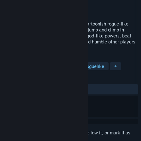
Developer
Flying Rat Studio
Publisher
Flying Rat Studio
Released
Jul 21, 2026
Escape the sinking Aztec temple in this cartoonish rogue-like
arcade platformer. Dig your own path up, jump and climb in
blazing speed, hoard loot, trade lives for god-like powers, beat
bosses, master 1000 handmade levels and humble other players
in daily leaderboards.
TAGS
Platformer
Roguelike
Action Roguelike
+
REVIEWS
ALL TIME:
Positive
(100% of 12)
Sign in
to add this item to your wishlist, follow it, or mark it as
ignored