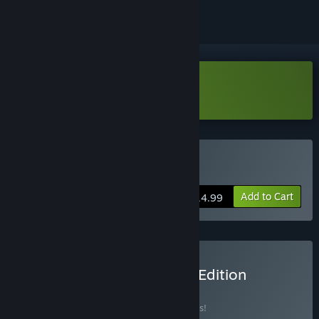
Download Pit Panic Demo
Buy Pit Panic
Add to Cart
$14.99
Buy Pit Panic Full Pockets Edition
BUNDLE
(?)
Buy this bundle to save 10% off all 2 items!