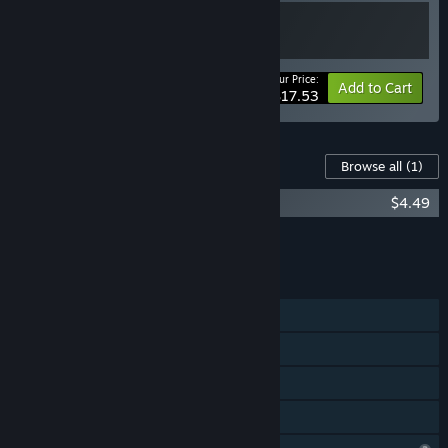
Your Price:
-10%
Bundle info
Add to Cart
$17.53
Content For This Game
Browse all
(1)
Pit Panic Supporter Pack & OST
$4.49
Add all DLC to Cart
$4.49
FEATURES
Single-player
Steam Achievements
Steam Cloud
Family Sharing