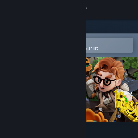
Sign in
Store
Community
Open in the Steam Mobile App
To easily purchase or add to your wishlist
About
Support
Change language
Get the Steam Mobile App
View desktop website
Pit Panic