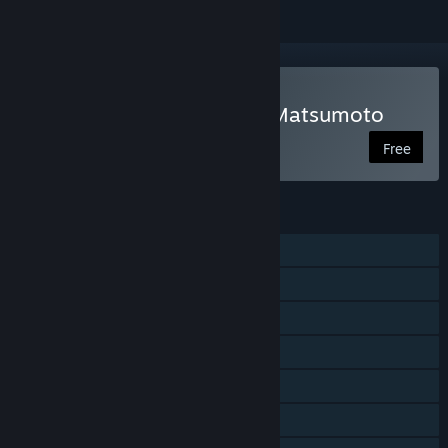
Play Escape From Castle Matsumoto
Free
FEATURES
Single-player
Online PvP
LAN PvP
Shared/Split Screen PvP
Shared/Split Screen
Cross-Platform Multiplayer