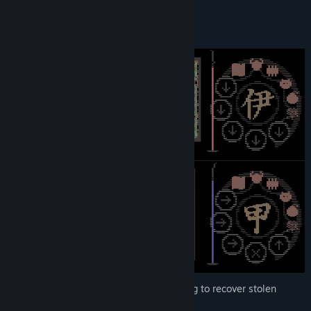
explanation of all game mechanics!
Genre:
Action
,
Casual
,
Indie
Release Date:
Dec 4, 2024
Gameplay
You control one of two shinobis competing to recover stolen
treasures and escape the castle.