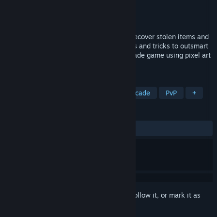
Developer
mausimus
,
Chris "Joker" Femo
Publisher
mausimus
Released
Dec 4, 2024
Two shinobis race against each other to recover stolen items and
escape a Japanese castle, using their wits and tricks to outsmart
the opponent. Retro split-screen duel arcade game using pixel art
in 3D.
TAGS
Ninja
Heist
Split Screen
Arcade
PvP
+
REVIEWS
ALL TIME:
Positive
(80% of 31)
Sign in
to add this item to your wishlist, follow it, or mark it as
ignored