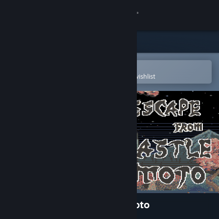
Sign in
Store
Community
Open in the Steam Mobile App
To easily purchase or add to your wishlist
About
Support
Change language
Get the Steam Mobile App
View desktop website
Escape From Castle Matsumoto