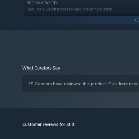
RECOMMENDED:
Requires a 64-bit processor and operating system
Windows 10
OS:
RE
Intel i5-7500 equivalent or greater
PROCESSOR:
16 GB RAM
MEMORY:
NVIDIA GTX 1060 / AMD Radeon RX
GRAPHICS:
580 or greater
SteamVR or Oculus PC
VR SUPPORT:
What Curators Say
19 Curators have reviewed this product. Click
here
to se
Customer reviews for Stilt