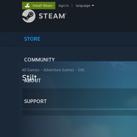
Install Steam
sign in
|
language
STORE
COMMUNITY
All Games
>
Adventure Games
>
Stilt
Stilt
ABOUT
SUPPORT