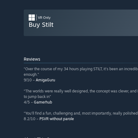
VR Only
Buy Stilt
Reviews
“Over the course of my 34 hours playing STILT, it’s been an incredi
enough.”
9/10 –
AmigaGuru
“The worlds were really well designed, the concept was clever, and I 
to jump back in”
4/5 –
Gamerhub
“You’ll find a fun, challenging and, most importantly, really polishe
8.2/10 –
PSVR without parole