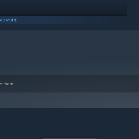
AD MORE
e them.