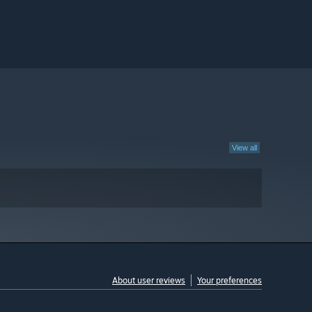
View all
About user reviews
Your preferences