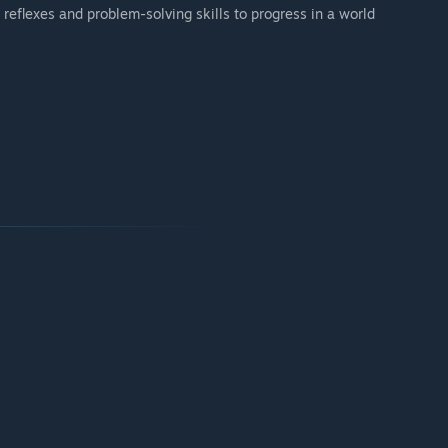
 reflexes and problem-solving skills to progress in a world