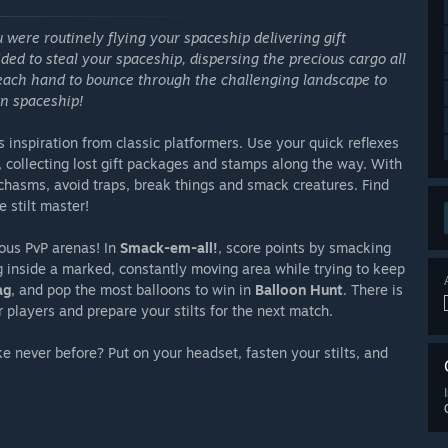
ou were routinely flying your spaceship delivering gift
ided to steal your spaceship, dispersing the precious cargo all
in each hand to bounce through the challenging landscape to
en spaceship!
 inspiration from classic platformers. Use your quick reflexes
, collecting lost gift packages and stamps along the way. With
 chasms, avoid traps, break things and smack creatures. Find
 stilt master!
ious PvP arenas! In
Smack-em-all!
, score points by smacking
ng inside a marked, constantly moving area while trying to keep
ag
, and pop the most balloons to win in
Balloon Hunt
. There is
players and prepare your stilts for the next match.
ike never before? Put on your headset, fasten your stilts, and