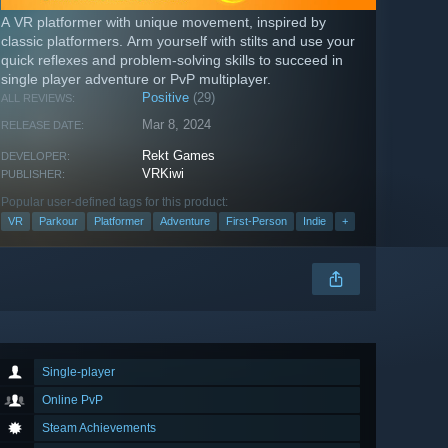
A VR platformer with unique movement, inspired by
classic platformers. Arm yourself with stilts and use your
quick reflexes and problem-solving skills to succeed in
single player adventure or PvP multiplayer.
Positive
(29)
ALL REVIEWS:
Mar 8, 2024
RELEASE DATE:
Rekt Games
DEVELOPER:
VRKiwi
PUBLISHER:
Popular user-defined tags for this product:
VR
Parkour
Platformer
Adventure
First-Person
Indie
+
Single-player
Online PvP
Steam Achievements