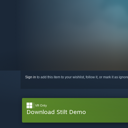
Sign in
to add this item to your wishlist, follow it, or mark it as igno
VR Only
Download Stilt Demo