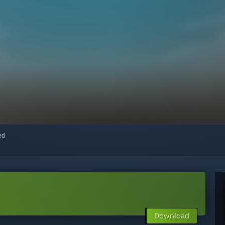
red
Download