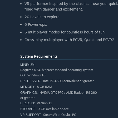
VR platformer inspired by the classics - use your quick
filled with danger and excitement.
20 Levels to explore.
6 Power-ups.
5 multiplayer modes for countless hours of fun!
Cross-play multiplayer with PCVR, Quest and PSVR2
System Requirements
MINIMUM:
Requires a 64-bit processor and operating system
Windows 10
OS:
Intel i5-4590 equivalent or greater
PROCESSOR:
8 GB RAM
MEMORY:
NVIDIA GTX 970 / AMD Radeon R9 290
GRAPHICS:
or greater
Version 11
DIRECTX:
3 GB available space
STORAGE:
SteamVR or Oculus PC
VR SUPPORT: