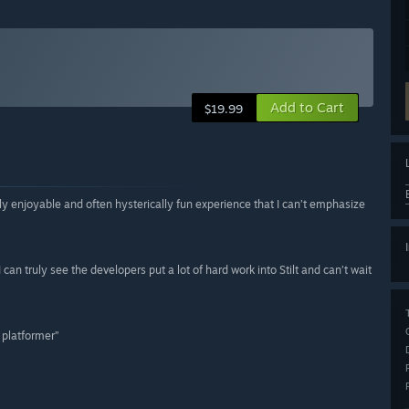
Add to Cart
$19.99
bly enjoyable and often hysterically fun experience that I can’t emphasize
can truly see the developers put a lot of hard work into Stilt and can’t wait
d platformer”