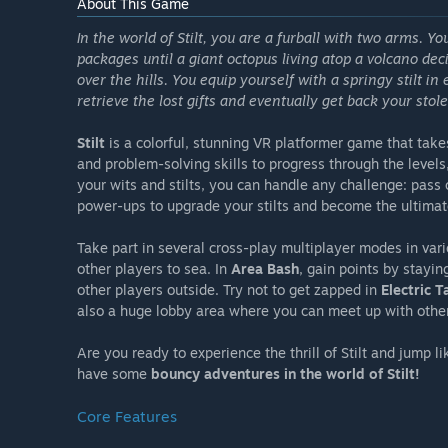
About This Game
In the world of Stilt, you are a furball with two arms. Y
packages until a giant octopus living atop a volcano dec
over the hills. You equip yourself with a springy stilt 
retrieve the lost gifts and eventually get back your stol
Stilt
is a colorful, stunning VR platformer game that takes
and problem-solving skills to progress through the levels
your wits and stilts, you can handle any challenge: pass
power-ups to upgrade your stilts and become the ultimate
Take part in several cross-play multiplayer modes in var
other players to sea. In
Area Bash
, gain points by stayi
other players outside. Try not to get zapped in
Electric T
also a huge lobby area where you can meet up with other 
Are you ready to experience the thrill of Stilt and jump l
have some
bouncy adventures in the world of Stilt!
Core Features