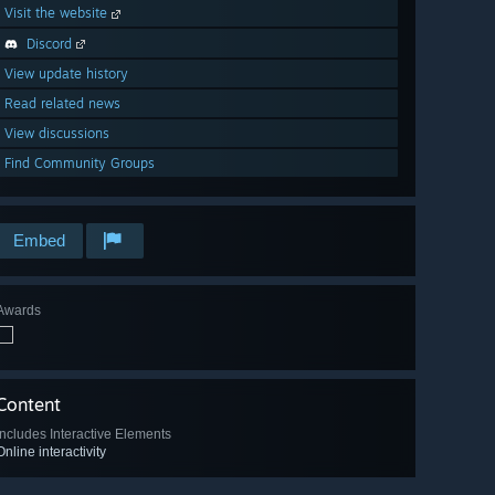
Visit the website
Discord
View update history
Read related news
View discussions
Find Community Groups
Embed
Awards
Content
Includes Interactive Elements
Online interactivity