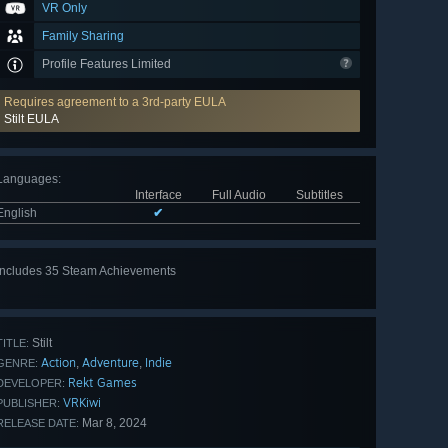
VR Only
Family Sharing
Profile Features Limited
Requires agreement to a 3rd-party EULA
Stilt EULA
Languages
:
Interface
Full Audio
Subtitles
English
✔
Includes 35 Steam Achievements
View
all 35
Stilt
TITLE:
Action
Adventure
Indie
,
,
GENRE:
Rekt Games
DEVELOPER:
VRKiwi
PUBLISHER:
Mar 8, 2024
RELEASE DATE: