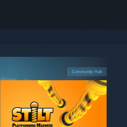
Community Hub