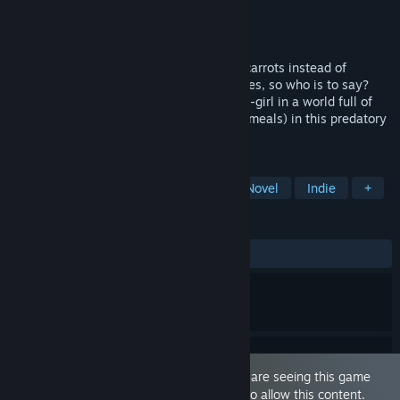
Developer
Heedless
Publisher
Heedless
Released
Aug 13, 2025
Voronica's life might be easier if she ate carrots instead of
people... but her boobs grow when she does, so who is to say?
Take on the role of a hungry, horny bunny-girl in a world full of
tiny humans (as well as more 'ambitious' meals) in this predatory
vore themed life-sim!
TAGS
Sexual Content
Violent
Visual Novel
Indie
+
REVIEWS
ALL TIME:
Positive
(94% of 19)
This game is marked as 'Adult Only'. You are seeing this game
because you have set your preferences to allow this content.