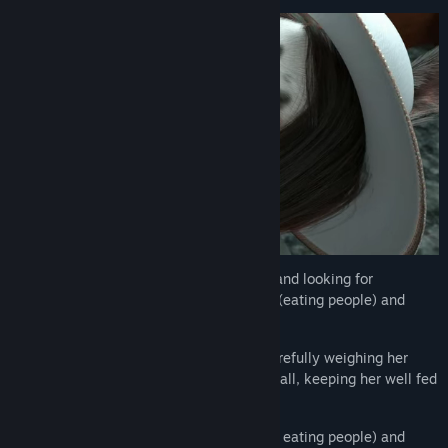
Voronica is out of jail (for eating people) and looking for
employment that makes use of her skills (eating people) and
passions (eating people).
Help her to stay employed and free by carefully weighing her
options, developing her stats, and, above all, keeping her well fed
at all times!
With multiple transformations (caused by eating people) and