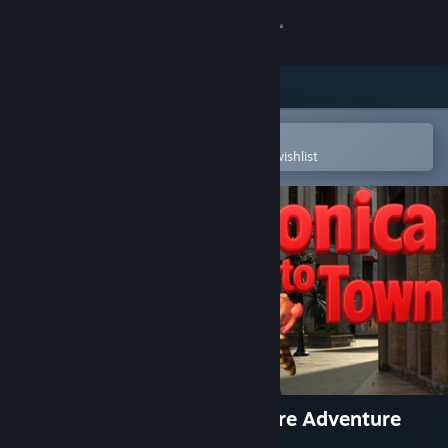
Sign in
Store
Community
Open in the Steam Mobile App
To easily purchase or add to your wishlist
About
Support
Change language
Get the Steam Mobile App
View desktop website
Voronica Goes to Town: a Vore Adventure