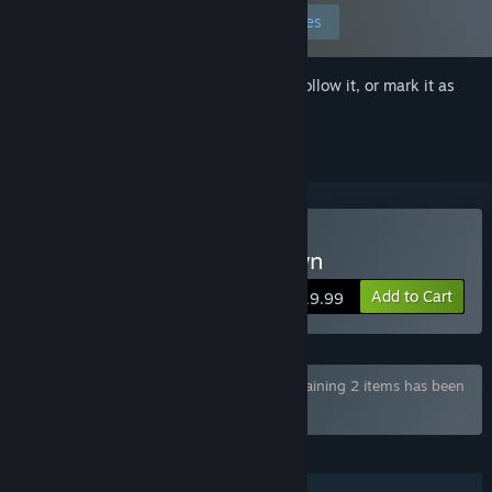
Edit your preferences
Sign in
to add this item to your wishlist, follow it, or mark it as
ignored
Buy Voronica Goes to Town
Add to Cart
$19.99
Bundle "Voronica's Vore Adventures" containing 2 items has been
excluded based on your preferences
FEATURES
Single-player