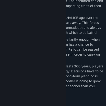
randomized genetic code for every hero. Their children can end
up with the best (or worst!) gameplay-impacting traits of their
parents.
Permadeath - The heroes in MASSIVE CHALICE age over the
course of the timeline and eventually pass away. This forces
the player to engage in the beauty of permadeath and always
juggle an imperfect party of heroes with which to do battle!
Bloodline Relics - If a hero has fought valiantly enough when
they inevitably pass away, their weapon has a chance to
become a Bloodline Relic. This powerful Relic can be passed
down to any character of the same house in order to carry on
the legacy of the fallen hero!
Long View Strategy - Because the war lasts 300 years, players
need to take a long view of their strategy. Decisions have to be
made dozens of years in advance and long-term planning is
incredibly important. That 3-year-old toddler is going to grow
up to be your most reliable melee fighter sooner than you
think!
System Requirements