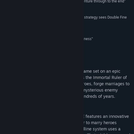
“I couldn’t wait to see this century-spanning adventure through to the end”
8/10 –
Game Informer
Find Community Groups
“A demanding and ingenious twist on turn-based strategy sees Double Fine
back at its best”
Title:
MASSIVE CHALICE
Recommended –
Eurogamer
Genre:
Indie
,
Strategy
Release Date:
Jun 1, 2015
“...there’s a whole lot filling up this goblet of goodness”
5/5 –
Twinfinite
About This Game
MASSIVE CHALICE is a tactical strategy game set on an epic
timeline from Double Fine Productions. As the Immortal Ruler of
the Nation, you'll take command of its heroes, forge marriages to
strengthen your Bloodlines, and battle a mysterious enemy
known as the Cadence in a war lasting hundreds of years.
Key Features
Bloodline Genetics - MASSIVE CHALICE features an innovative
Bloodline system that allows the player to marry heroes
together to produce children. The Bloodline system uses a