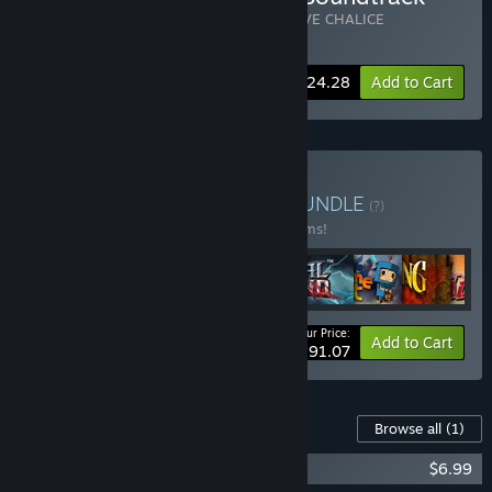
Includes 2 items:
Massive Chalice
,
MASSIVE CHALICE
Soundtrack
-10%
Bundle info
$24.28
Add to Cart
Buy Double Fine Bundle
BUNDLE
(?)
Buy this bundle to save 23% off all 28 items!
Your Price:
-23%
Bundle info
Add to Cart
$291.07
Content For This Game
Browse all
(1)
MASSIVE CHALICE Soundtrack
$6.99