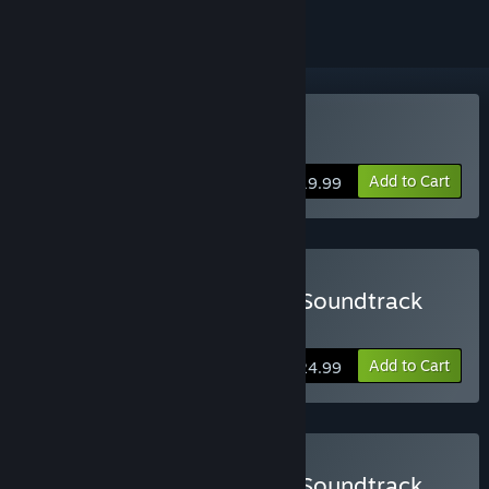
Buy Massive Chalice
Add to Cart
$19.99
Buy MASSIVE CHALICE + Soundtrack
Includes the game and the soundtrack!
Add to Cart
$24.99
Buy MASSIVE CHALICE + Soundtrack