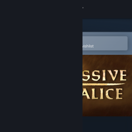
Sign in
Store
Community
Open in the Steam Mobile App
To easily purchase or add to your wishlist
About
Support
Change language
Get the Steam Mobile App
View desktop website
MASSIVE CHALICE