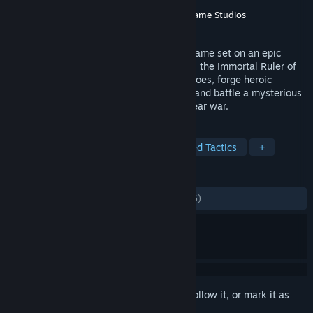
Developer
Double Fine Productions
Publisher
Double Fine Productions
,
Xbox Game Studios
Released
Jun 1, 2015
MASSIVE CHALICE is a tactical strategy game set on an epic
timeline from Double Fine Productions. As the Immortal Ruler of
the nation, you'll take command of its heroes, forge heroic
marriages to strengthen your Bloodlines, and battle a mysterious
enemy known as the Cadence in a 300 year war.
TAGS
Strategy
Turn-Based
Turn-Based Tactics
+
REVIEWS
ALL TIME:
Mostly Positive
(72% of 1,236)
Sign in
to add this item to your wishlist, follow it, or mark it as
ignored