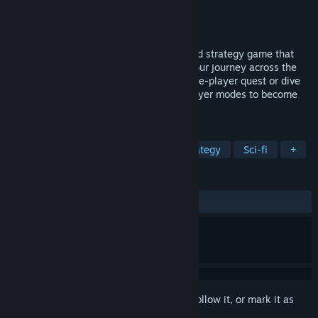
Developer
Nakazawa Tech
Publisher
Nakazawa Tech
Released
Sep 23, 2024
Athena Crisis is a modern retro turn-based strategy game that
places you in command of 40+ units in your journey across the
multiverse. Embark on a challenging single-player quest or dive
into the thrill of ranked or casual multiplayer modes to become
the best Athena Crisis player!
TAGS
Turn-Based Tactics
Turn-Based Strategy
Sci-fi
+
REVIEWS
ALL TIME:
Mostly Positive
(78% of 123)
Sign in
to add this item to your wishlist, follow it, or mark it as
ignored