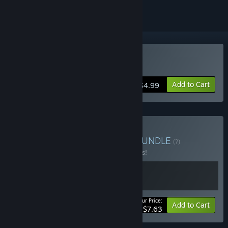
Buy Athena Crisis
Add to Cart
$4.99
Buy Athena Crisis + OST
BUNDLE
(?)
Buy this bundle to save 15% off all 2 items!
Your Price:
-15%
Bundle info
Add to Cart
$7.63