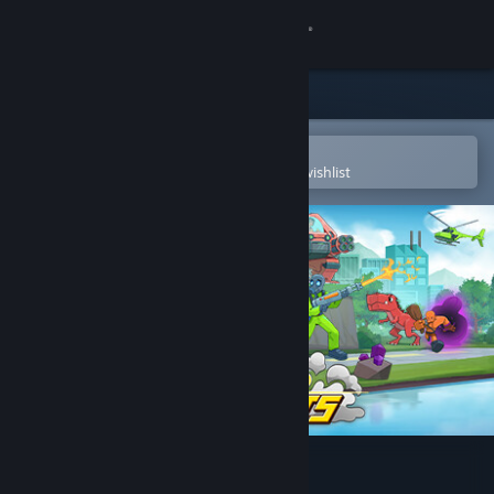
Sign in
Store
Community
Open in the Steam Mobile App
To easily purchase or add to your wishlist
About
Support
Change language
Get the Steam Mobile App
View desktop website
Athena Crisis