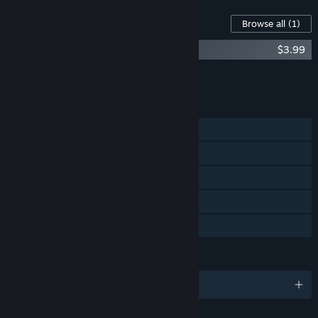
Content For This Game
Browse all
(1)
Athena Crisis Soundtrack – OST
$3.99
Add all DLC to Cart
$3.99
FEATURES
Single-player
Online PvP
Online Co-op
Cross-Platform Multiplayer
Family Sharing
LANGUAGES
English and 12 more