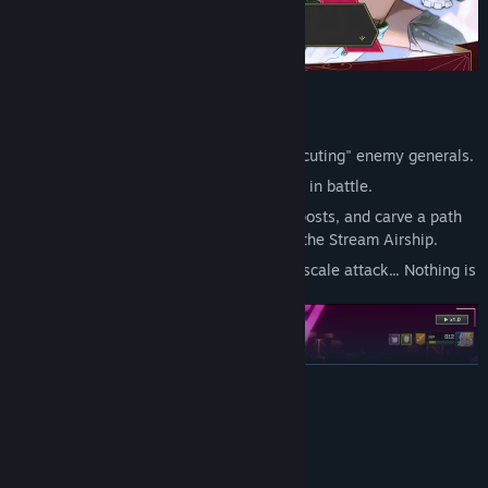
Capturing-Turn-Based Strategy
Victory is achieved by "capturing" or "executing" enemy generals.
Defeat comes if either Scarlet or Lily falls in battle.
Secure only the essential supply line outposts, and carve a path
of invasion using your limited forces and the Stream Airship.
You can ambush, prolong sieges or a full-scale attack... Nothing is
off the table.
READ MORE
System Requirements
MINIMUM: