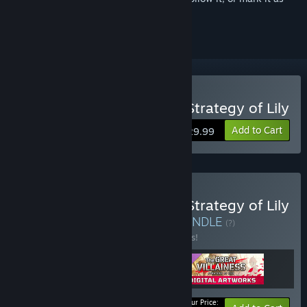
ignored
Buy The Great Villainess: Strategy of Lily
Add to Cart
$29.99
Buy The Great Villainess: Strategy of Lily
- Digital Deluxe Edition
BUNDLE
(?)
Buy this bundle to save 15% off all 3 items!
Your Price: