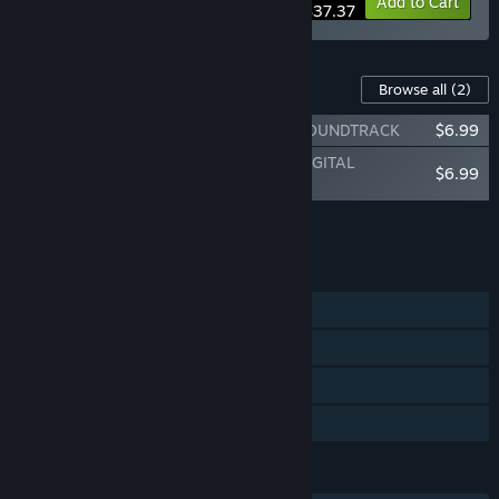
-15%
Bundle info
Add to Cart
$37.37
Content For This Game
Browse all
(2)
The Great Villainess: Strategy of Lily - SOUNDTRACK
$6.99
The Great Villainess: Strategy of Lily - DIGITAL
$6.99
ARTWORKS
Add all DLC to Cart
$13.98
FEATURES
Single-player
Steam Achievements
Steam Cloud
Family Sharing
LANGUAGES