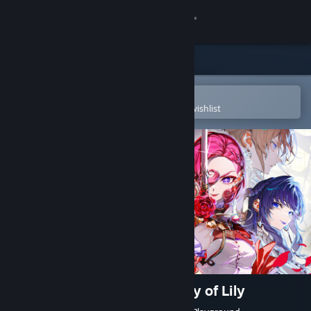
Sign in
Store
Community
Open in the Steam Mobile App
To easily purchase or add to your wishlist
About
Support
Change language
Get the Steam Mobile App
View desktop website
The Great Villainess: Strategy of Lily