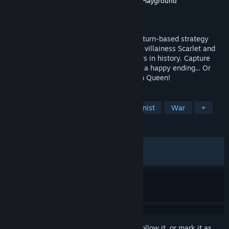
Developer
Alliance Arts
,
One or Eight
,
WSS Playground
Publisher
Alliance Arts
Released
Jul 23, 2025
The Great Villainess: Strategy of Lily is a turn-based strategy
game. Framed for murdering the Emperor, villainess Scarlet and
Lily, fight the Empire as the first Streamers in history. Capture
every enemy and turn them into allies for a happy ending... Or
execute everyone and become the Demon Queen!
TAGS
Turn-Based Tactics
Female Protagonist
War
+
REVIEWS
ALL TIME:
Very Positive
(85% of 1,497)
RECENT:
Mostly Positive
(78% of 38)
Sign in
to add this item to your wishlist, follow it, or mark it as