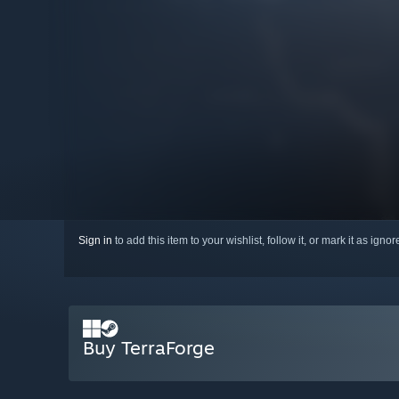
Sign in
to add this item to your wishlist, follow it, or mark it as igno
Buy TerraForge