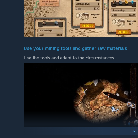
Use your mining tools and gather raw materials
Use the tools and adapt to the circumstances.
RE