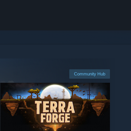
Community Hub