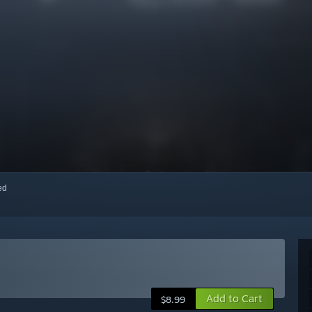
red
Add to Cart
$8.99