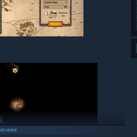
AD MORE