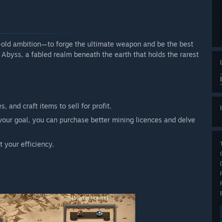
e-old ambition—to forge the ultimate weapon and be the best
e Abyss, a fabled realm beneath the earth that holds the rarest
 and craft items to sell for profit.
our goal, you can purchase better mining licences and delve
t your efficiency.