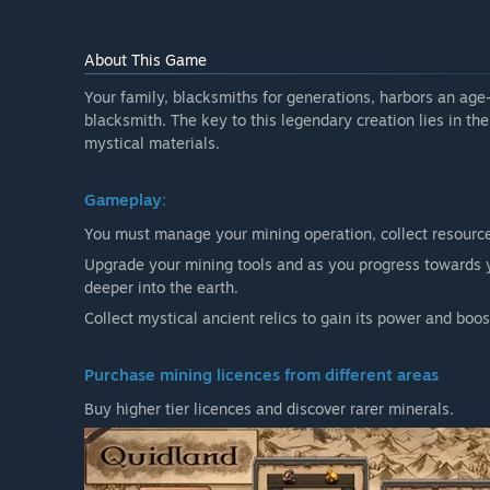
About This Game
Your family, blacksmiths for generations, harbors an ag
blacksmith. The key to this legendary creation lies in th
mystical materials.
Gameplay:
You must manage your mining operation, collect resources,
Upgrade your mining tools and as you progress towards y
deeper into the earth.
Collect mystical ancient relics to gain its power and boos
Purchase mining licences from different areas
Buy higher tier licences and discover rarer minerals.