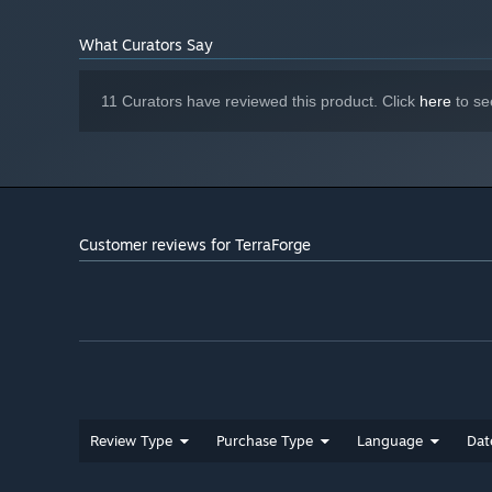
Starting January 1st, 2024, the Steam Client will only support W
*
What Curators Say
Delve depper and deeper and find exotic resources
11 Curators have reviewed this product. Click
here
to se
The more you dig down the rarer minerals you will be abl
Customer reviews for TerraForge
Unlock blueprints, craft and sell items for profit
The more exotic the item you craft, the more it sells for.
Review Type
Purchase Type
Language
Dat