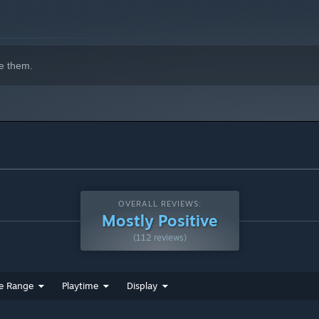
indows 10 and later versions.
e them.
e to mine.
OVERALL REVIEWS:
Mostly Positive
(112 reviews)
e Range
Playtime
Display