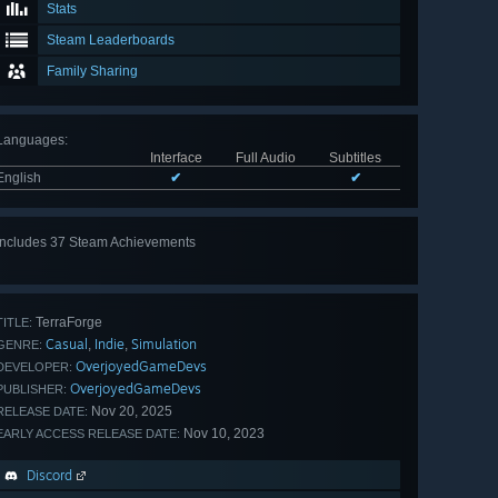
Stats
Steam Leaderboards
Family Sharing
Languages
:
Interface
Full Audio
Subtitles
English
✔
✔
Includes 37 Steam Achievements
View
all 37
TerraForge
TITLE:
Casual
Indie
Simulation
,
,
GENRE:
OverjoyedGameDevs
DEVELOPER:
OverjoyedGameDevs
PUBLISHER:
Nov 20, 2025
RELEASE DATE:
Nov 10, 2023
EARLY ACCESS RELEASE DATE:
Discord