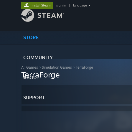
Install Steam
sign in
|
language
STORE
COMMUNITY
All Games
>
Simulation Games
>
TerraForge
TerraForge
ABOUT
SUPPORT