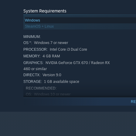
System Requirements
Run your own shop; sell, haggle and build your fame
Customize and boost your shop with several furnitures wh
Windows
SteamOS + Linux
MINIMUM:
Windows 7 or newer
OS *:
Intel Core i3 Dual Core
PROCESSOR:
4 GB RAM
MEMORY:
NVIDIA GeForce GTX 670 / Radeon RX
GRAPHICS:
460 or similar
Version 9.0
DIRECTX:
1 GB available space
STORAGE:
RECOMMENDED:
Windows 10 or newer
OS:
Intel Core i5~i7 Quad Core
PROCESSOR:
RE
8 GB RAM
MEMORY:
NVIDIA Geforce GTX 750Ti / AMD
GRAPHICS:
Radeon R9 270x or similar
Version 11
DIRECTX:
1 GB available space
STORAGE: