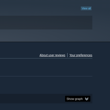
View all
About user reviews
Your preferences
Show graph