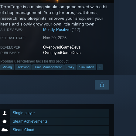
TerraForge is a mining simulation game mixed with a bit
of shop management. You dig for ores, craft items,
research new blueprints, improve your shop, sell your
items and slowly grow your own little mining town.
Mostly Positive
(112)
ALL REVIEWS:
Nov 20, 2025
RELEASE DATE:
OverjoyedGameDevs
DEVELOPER:
OverjoyedGameDevs
PUBLISHER:
Popular user-defined tags for this product:
Mining
Relaxing
Time Management
Cozy
Simulation
+
Single-player
Steam Achievements
Steam Cloud