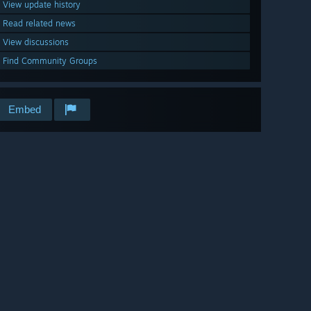
View update history
Read related news
View discussions
Find Community Groups
Embed