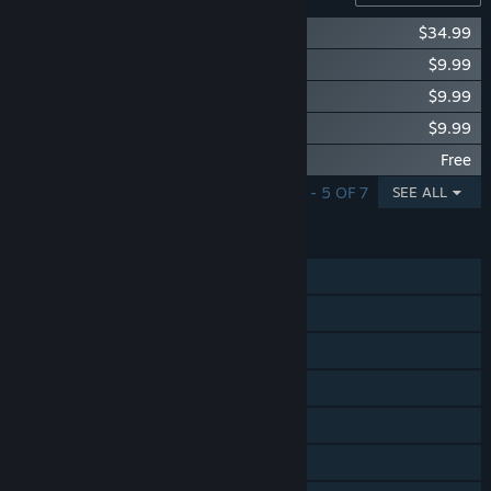
Skullgirls: Season 1 Pass
$34.99
Skullgirls: Umbrella
$9.99
Skullgirls: Annie
$9.99
Skullgirls: Original Soundtrack
$9.99
Skullgirls: Digital Art Compendium
Free
SHOWING 1 - 5 OF 7
SEE ALL
FEATURES
Single-player
Online PvP
Shared/Split Screen PvP
Steam Achievements
Steam Trading Cards
Steam Cloud