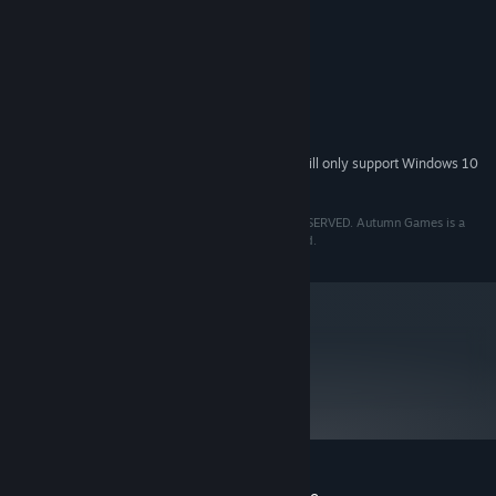
Dual-core CPU
PROCESSOR:
2 GB RAM
MEMORY:
Intel HD3000
GRAPHICS:
Version 9.0c
DIRECTX:
Broadband Internet connection
NETWORK:
14 GB available space
STORAGE:
Starting January 1st, 2024, the Steam Client will only support Windows 10
*
and later versions.
TM & © 2021 AUTUMN GAMES LLC. ALL RIGHTS RESERVED. Autumn Games is a
trademark of Autumn Games LLC. All Rights Reserved.
metacritic
83
Read Critic Reviews