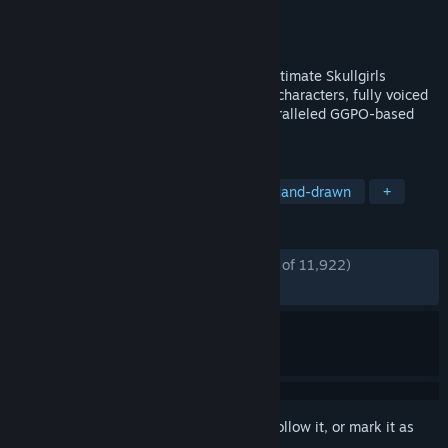
Developer
Hidden Variable Studios
Publisher
Autumn Games
Released
Aug 22, 2013
--Main Stage Game at Evo 2022!-- The ultimate Skullgirls
experience: Featuring 14 hand-animated characters, fully voiced
story mode, countless palettes, and unparalleled GGPO-based
multiplayer netcode.
TAGS
Fighting
2D Fighter
Indie
Hand-drawn
+
REVIEWS
ENGLISH REVIEWS
Very Positive
(86% of 11,922)
*
RECENT:
Very Positive
(89% of 96)
Sign in
to add this item to your wishlist, follow it, or mark it as
ignored