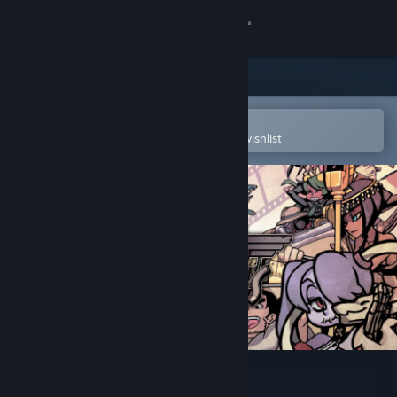
Sign in
Store
Community
Open in the Steam Mobile App
To easily purchase or add to your wishlist
About
Support
Change language
Get the Steam Mobile App
View desktop website
Skullgirls 2nd Encore