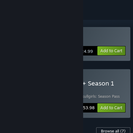
Buy Skullgirls 2nd Encore
Add to Cart
$24.99
Buy Skullgirls 2nd Encore + Season 1
Pass
Includes 2 items:
Skullgirls 2nd Encore
,
Skullgirls: Season Pass
-10%
Bundle info
$53.98
Add to Cart
Content For This Game
Browse all
(7)