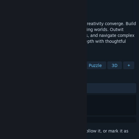
Developer
MythicOwl
Publisher
MythicOwl
Released
Apr 3, 2024
Dive into Planetiles, where strategy and creativity converge. Build
and transform barren planets into flourishing worlds. Outwit
natural disasters, develop vibrant habitats, and navigate complex
challenges. Embrace a boardgame-like depth with thoughtful
planning and strategic decision-making.
TAGS
Turn-Based Tactics
City Builder
Puzzle
3D
+
REVIEWS
ALL TIME:
Mostly Positive
(78% of 71)
Sign in
to add this item to your wishlist, follow it, or mark it as
ignored