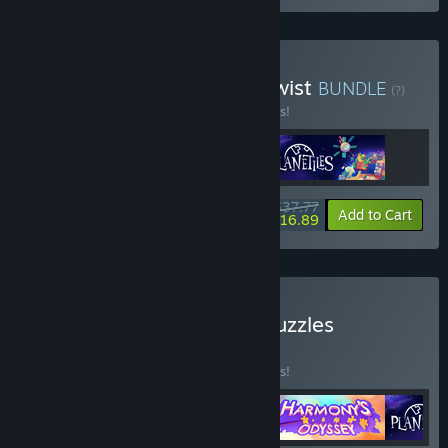
Buy City Builders with a Twist
BUNDLE
(?)
Buy this bundle to save 10% off all 3 items!
$37.77
-10%
-55%
Bundle info
Add to Cart
$16.89
Buy MythicOwl's Family Puzzles
BUNDLE
(?)
Buy this bundle to save 25% off all 4 items!