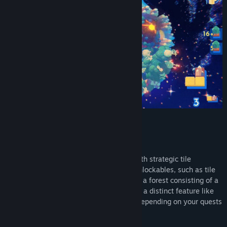
Craft habitats on varying planets sizes with strategic tile
placement that earns you bonuses and unlockables, such as tile
skins and customization options. Shaping a forest consisting of a
specified number of fields or constructing a distinct feature like
an oasis will give you different benefits depending on your quests
and game progression.