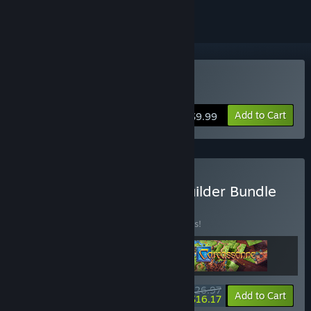
Buy Planetiles
Add to Cart
$9.99
Buy Limited Space City Builder Bundle
BUNDLE
(?)
Buy this bundle to save 10% off all 3 items!
$26.97
-10%
-40%
Bundle info
Add to Cart
$16.17