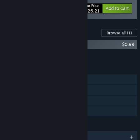
Your Price:
-25%
Bundle info
Add to Cart
$26.21
Content For This Game
Browse all
(1)
Planetiles Soundtrack
$0.99
Add all DLC to Cart
$0.99
FEATURES
Single-player
Steam Achievements
Steam Cloud
Family Sharing
LANGUAGES
English and 29 more