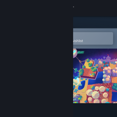
Sign in
Store
Community
Open in the Steam Mobile App
To easily purchase or add to your wishlist
About
Support
Change language
Get the Steam Mobile App
View desktop website
Planetiles