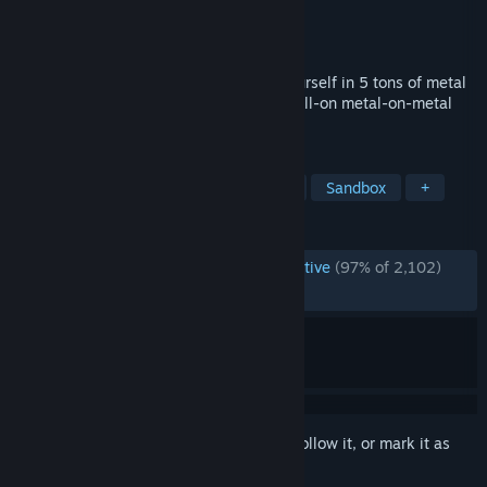
Developer
One Hamsa
Publisher
One Hamsa
Released
Jan 25, 2024
UNDERGROUND MECH FIGHTS! Wrap yourself in 5 tons of metal
& go smashing through a dark scene of full-on metal-on-metal
violence!
TAGS
VR
Action-Adventure
Physics
Sandbox
+
REVIEWS
ENGLISH REVIEWS
Overwhelmingly Positive
(97% of 2,102)
RECENT:
Very Positive
(91% of 87)
Sign in
to add this item to your wishlist, follow it, or mark it as
ignored