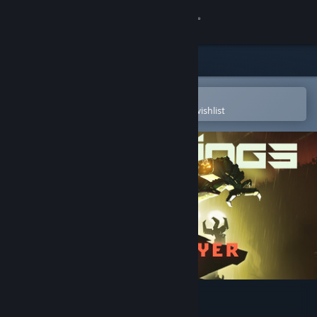
Sign in
Store
Community
Open in the Steam Mobile App
To easily purchase or add to your wishlist
About
Support
Change language
Get the Steam Mobile App
View desktop website
UNDERDOGS