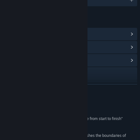
LINKS & INFO
View Steam Achievements
(21)
View Points Shop Items
(24)
View Community Hub
Visit the website
Discord
READ MORE
YouTube
Reviews
Instagram
“UNDERDOGS delivers an outstanding experience from start to finish”
UploadVR
TikTok
“UNDERDOGS is a groundbreaking game that pushes the boundaries of