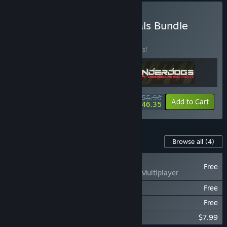
Buy VR Roguelike Essentials Bundle
BUNDLE
(?)
Buy this bundle to save 30% off all 3 items!
$55.98
-30%
-17%
Bundle info
Add to Cart
$46.35
Content For This Game
Browse all
(4)
NEW
Free
UNDERDOGS Multiplayer
UNDERDOGS - RAMPAGE
Free
UNDERDOGS - Sandboxxer
Free
UNDERDOGS Soundtrack
$7.99