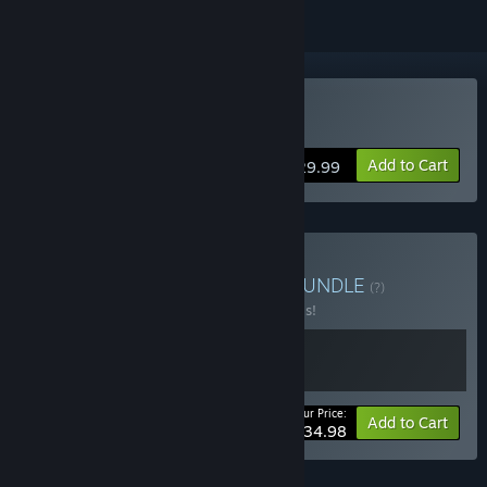
VR Only
Buy UNDERDOGS
Add to Cart
$29.99
Buy Accidental Workout
BUNDLE
(?)
Buy this bundle to save 30% off all 2 items!
Your Price:
-30%
Bundle info
Add to Cart
$34.98