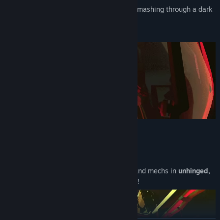
Wrap yourself in 5 tons of metal and go smashing through a dark
scene of
UNDERGROUND MECH FIGHTS!
✊ SMASH, BASH, CRUSH
You are a giant metal ape - act like it.
Rampage through hordes of enemy bots and mechs in
unhinged,
physics-based, metal-on-metal violence
!