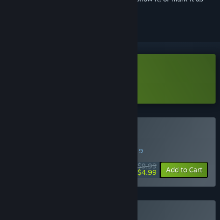
ignored
Download Megaloot Demo
Learn more
about this demo
Buy Megaloot
SPECIAL PROMOTION! Offer ends August 9
$9.99
-50%
Add to Cart
$4.99