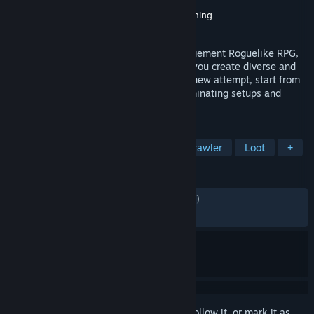
Developer
axilirate
Publisher
Ravenage Games
,
Sidekick Publishing
Released
Aug 30, 2024
Megaloot is an addictive Inventory Management Roguelike RPG,
where meticulous loot management lets you create diverse and
powerful builds for each run. With every new attempt, start from
scratch and loot strategically to craft dominating setups and
become the ultimate power hunter.
TAGS
Inventory Management
Dungeon Crawler
Loot
+
REVIEWS
ENGLISH REVIEWS
Mixed
(63% of 1,565)
RECENT:
Mixed
(46% of 13)
Sign in
to add this item to your wishlist, follow it, or mark it as