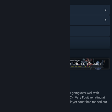
LINKS & INFO
View Steam Achievements
(77)
View Community Hub
X
YouTube
Discord
READ MORE
View update history
Check out the entire Ravenage collection on Steam
Read related news
View discussions
Reviews
“It’s a really novel concept, and one that’s already going over well with
Visit the Workshop
players. Early user reviews on Steam put it at a 90%, Very Positive rating at
the time of writing, while its first day concurrent player count has topped out
Find Community Groups
at around 5,000 people.”
PCGamesN