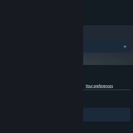
Combine loot strategically to craft dominating builds and become
operating system
the ultimate power hunter. Balance between strengths and
Support for Vulkan
GRAPHICS:
weaknesses to maximize your power to the fullest extent.
500 MB available space
STORAGE:
Awards
Customer reviews for Megaloot
See language breakdown
About user reviews
Your preferences
ENGLISH REVIEWS
Mixed
(63% of 1,565)
Key features:
RECENT:
Mixed
(46% of 13)
150+ unique loot items with many variations of characteristics
Filters
Your Languages
that have a synergistic effect to create unique builds
27+ stats like Toxicity, Strength, Wisdom, Faith, Recovery, and