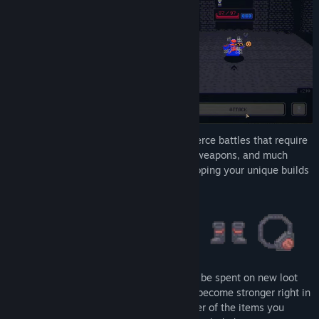
Entering the tower, you find yourself in fierce battles that require
valuable loot items - armor, magic rings, weapons, and much
more. These are essential tools for developing your unique builds
while clearing the tower's floors.
Defeat enemies and earn gold, which can be spent on new loot
items. Continuously manage your loot to become stronger right in
the battle by absorbing the mythical power of the items you