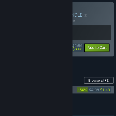
Buy Megaloot x Yollen
BUNDLE
(?)
Buy this bundle to save 10% off all 2 items!
$12.58
-10%
-36%
Bundle info
Add to Cart
$8.08
See all 11 bundles.
Content For This Game
Browse all
(1)
Megaloot Soundtrack
-50%
$2.99
$1.49
Add all DLC to Cart
$1.49
FEATURES