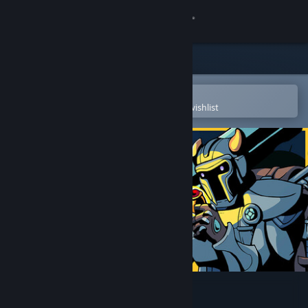
Sign in
Store
Community
Open in the Steam Mobile App
To easily purchase or add to your wishlist
About
Support
Change language
Get the Steam Mobile App
View desktop website
Megaloot