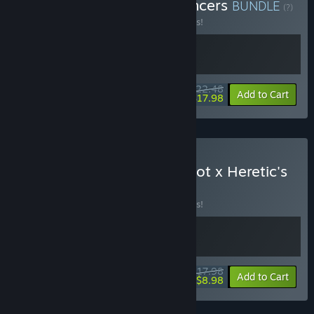
Buy Megaloot + Handmancers
BUNDLE
(?)
Buy this bundle to save 10% off all 2 items!
$22.48
-10%
-20%
Bundle info
Add to Cart
$17.98
Buy Loot 'n' Hell - Megaloot x Heretic's
Fork
BUNDLE
(?)
Buy this bundle to save 10% off all 2 items!
$17.98
-10%
-50%
Bundle info
Add to Cart
$8.98