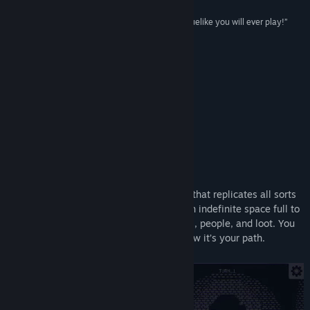
Title:
Megaloot
“The BEST loot-hoarding back-pack stuffing Roguelike you will ever play!”
Genre:
Casual
,
Indie
,
RPG
,
Strategy
Aavak
Release Date:
Aug 30, 2024
“It's a very nice feeling game to me”
Olexa
My New Mini-Project
About This Game
There is a mysterious tower in this world that replicates all sorts
of objects from other realities, creating an indefinite space full to
the brim with monsters, strange creatures, people, and loot. You
have found yourself in this reality, and now it’s your path.