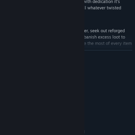
discard - even if for a mere moment, but with dedication it’s
enough to ascend to near godhood and kill whatever twisted
creature stands in your way.
Use potions and tomes to boost your power, seek out reforged
items for unique and enhanced gear, and banish excess loot to
refresh the shop with better options. Make the most of every item
and be ready for any enemy.
READ MORE
System Requirements
MINIMUM:
Windows 10/11
OS:
Requires a 64-bit processor and
PROCESSOR:
operating system
Support for OpenGL 3
GRAPHICS:
500 MB available space
STORAGE:
RECOMMENDED:
Windows 10/11
OS:
Requires a 64-bit processor and
PROCESSOR: