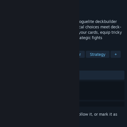
Developer
58BLADES
Publisher
58BLADES
,
Human Qube Games
Released
May 5, 2026
Handmancers is a Rock, Paper, Scissors Roguelite deckbuilder
with a first-person twist where clear tactical choices meet deck-
building depth. Craft your deck, enhance your cards, equip tricky
artifacts and face powerful enemies in strategic fights
TAGS
Early Access
Roguelike Deckbuilder
Strategy
+
REVIEWS
ALL TIME:
Very Positive
(88% of 75)
Sign in
to add this item to your wishlist, follow it, or mark it as
ignored