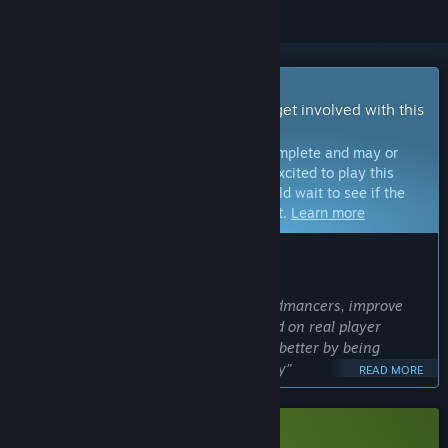
Early Access Game
Get instant access and start playing; get involved with this
game as it develops.
Note:
Games in Early Access are not complete and may or
may not change further. If you are not excited to play this
game in its current state, then you should wait to see if the
game progresses further in development.
Learn more
WHAT THE DEVELOPERS HAVE TO SAY:
Why Early Access?
“Early Access allows us to expand Handmancers, improve
balance, and refine core systems based on real player
feedback. We believe the game will be better by being
developed together with the community”
READ MORE
Approximately how long will this game be in Early Access?
“We plan for Handmancers to be in Early Access for around
6 months.”