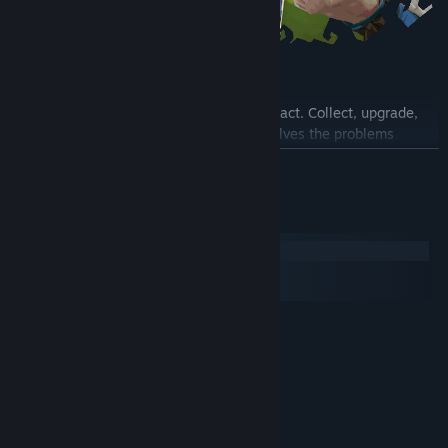
Build Your Hand
Cards change how Signs behave and interact. Collect, upgrade,
and combine cards to craft a hand that solves the problems
enemies throw at you. Each upgrade brings you closer to
READ MORE
greatness.
System Requirements
Windows
macOS
SteamOS + Linux
MINIMUM:
Windows 7/8/10/11
OS *:
i3 4th gen
PROCESSOR:
4 GB RAM
MEMORY:
GTX 750
GRAPHICS:
Version 10
DIRECTX: