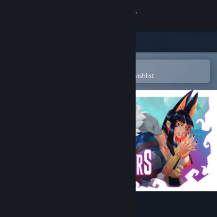
Sign in
Store
Community
Open in the Steam Mobile App
To easily purchase or add to your wishlist
About
Support
Change language
Get the Steam Mobile App
View desktop website
Handmancers