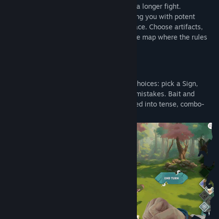
burst the boss down now, or conserve for a longer fight.
Corruption creeps across the map, tempting you with potent
rewards while it twists the dangers you face. Choose artifacts,
shape your hand, and push deeper into the map where the rules
stay simple, but the choices never are.
Pure Rock, Paper, Scissors Combat
Combat is built around immediate, clear choices: pick a Sign,
punish the right target, and capitalize on mistakes. Bait and
counter - it’s Rock, Paper, Scissors elevated into tense, combo-
driven duels.