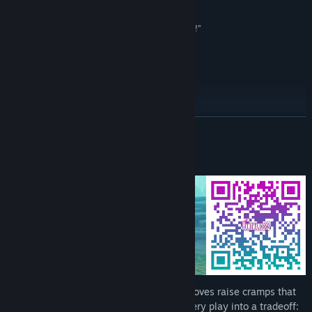
Early Access Release Date:
May 5, 2026
Olexa
“I had no idea this was a thing [..] now I'm excited!”
Retromation
Early Access Roadmap for 2026
READ MORE
About This Game
Powerful plays tire your fingers. Heavy moves raise cramps that
limit options until you recover, turning every play into a tradeoff: