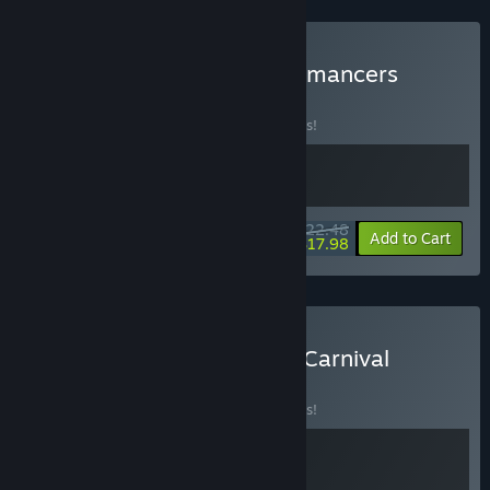
channels and use it to guide balancing, improvements, and
future additions.”
Buy Heretic's Fork + Handmancers
BUNDLE
(?)
Buy this bundle to save 10% off all 2 items!
$22.48
-10%
-20%
Bundle info
Add to Cart
$17.98
Buy Handmancers x Dice Carnival
BUNDLE
(?)
Buy this bundle to save 10% off all 2 items!