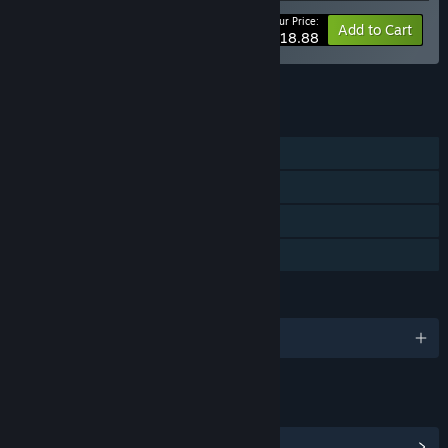
Your Price:
-10%
Bundle info
Add to Cart
$18.88
See all 7 bundles.
FEATURES
Single-player
Steam Achievements
Steam Cloud
Family Sharing
LANGUAGES
English and 13 more
LINKS & INFO
View Steam Achievements
(50)