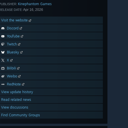
Kinephantom Games
PUBLISHER:
Apr 16, 2026
RELEASE DATE:
Visit the website
Discord
YouTube
Twitch
Bluesky
X
Bilibili
Weibo
RedNote
View update history
Read related news
View discussions
Find Community Groups