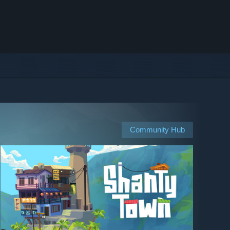
Community Hub