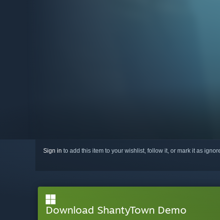
Sign in
to add this item to your wishlist, follow it, or mark it as igno
Download ShantyTown Demo