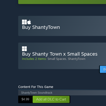
Buy ShantyTown
Buy Shanty Town x Small Spaces
Includes 2 items:
Small Spaces
,
ShantyTown
B
Content For This Game
ShantyTown Soundtrack
Add all DLC to Cart
$4.99