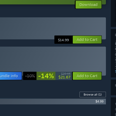
Download
Add to Cart
$14.99
-14%
$25.18
undle info
-10%
Add to Cart
$21.67
Browse all
(1)
$4.99