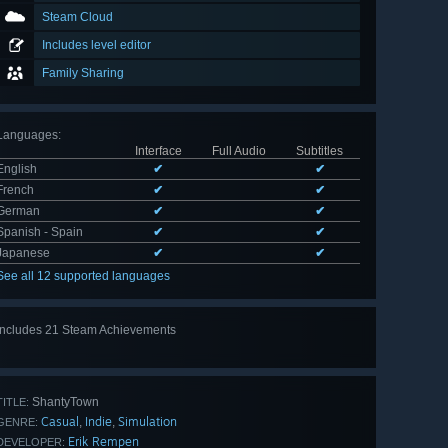
Steam Cloud
Includes level editor
Family Sharing
Languages
:
Interface
Full Audio
Subtitles
English
✔
✔
French
✔
✔
German
✔
✔
Spanish - Spain
✔
✔
Japanese
✔
✔
See all 12 supported languages
Includes 21 Steam Achievements
View
all 21
ShantyTown
TITLE:
Casual
Indie
Simulation
,
,
GENRE:
Erik Rempen
DEVELOPER: