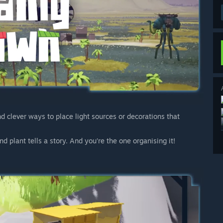
nd clever ways to place light sources or decorations that
d plant tells a story. And you’re the one organising it!