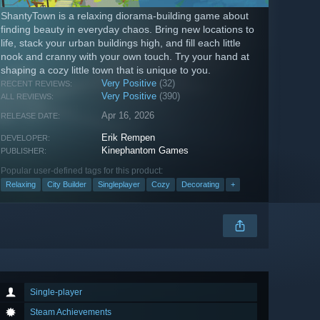
ShantyTown is a relaxing diorama-building game about
finding beauty in everyday chaos. Bring new locations to
life, stack your urban buildings high, and fill each little
nook and cranny with your own touch. Try your hand at
shaping a cozy little town that is unique to you.
Very Positive
(32)
RECENT REVIEWS:
Very Positive
(390)
ALL REVIEWS:
Apr 16, 2026
RELEASE DATE:
Erik Rempen
DEVELOPER:
Kinephantom Games
PUBLISHER:
Popular user-defined tags for this product:
Relaxing
City Builder
Singleplayer
Cozy
Decorating
+
Single-player
Steam Achievements