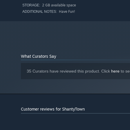
town.
2 GB available space
STORAGE:
Have Fun!
ADDITIONAL NOTES:
When you finish a location, frame the shot, take a pic, t
canvas.
What Curators Say
35 Curators have reviewed this product. Click
here
to se
Customer reviews for ShantyTown