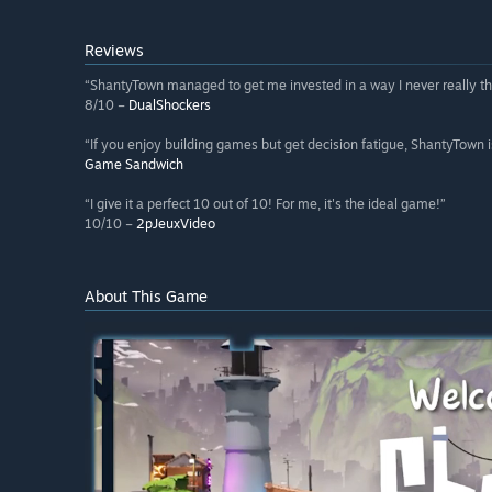
Reviews
“ShantyTown managed to get me invested in a way I never really th
8/10 –
DualShockers
“If you enjoy building games but get decision fatigue, ShantyTown i
Game Sandwich
“I give it a perfect 10 out of 10! For me, it's the ideal game!”
10/10 –
2pJeuxVideo
About This Game