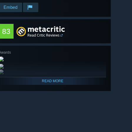
Embed
metacritic
83
Read Critic Reviews
Awards
READ MORE