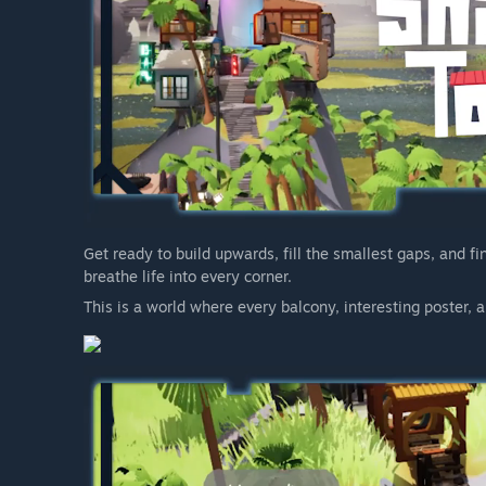
Get ready to build upwards, fill the smallest gaps, and fi
breathe life into every corner.
This is a world where every balcony, interesting poster, an