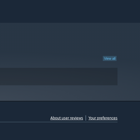
View all
About user reviews
Your preferences