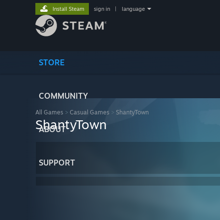
Install Steam
sign in
|
language
STORE
COMMUNITY
All Games
>
Casual Games
>
ShantyTown
ShantyTown
ABOUT
SUPPORT