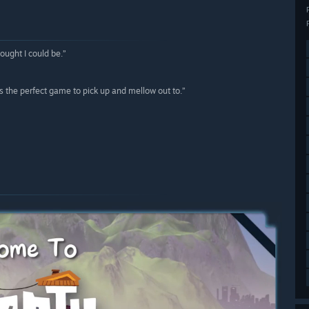
ought I could be.”
s the perfect game to pick up and mellow out to.”