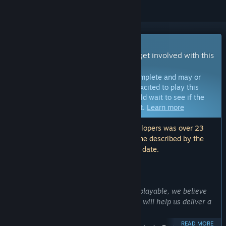
Early Access Game
Get instant access and start playing; get involved with this
game as it develops.
Note:
Games in Early Access are not complete and may or
may not change further. If you are not excited to play this
game in its current state, then you should wait to see if the
game progresses further in development.
Learn more
Note: The last update made by the developers was over 23
months ago. The information and timeline described by the
developers here may no longer be up to date.
WHAT THE DEVELOPERS HAVE TO SAY:
Why Early Access?
“While Noxious Weeds is already fully playable, we believe
that players' feedback and suggestions will help us deliver a
far better and more balanced game.”
READ MORE