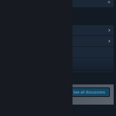
English and 4 more
LINKS & INFO
View Steam Achievements
(63)
View Community Hub
Visit the website
X
YouTube
READ MORE
Discord
Report bugs and leave
See all discussions
feedback for this game on
View update history
the discussion boards
Read related news
Add Noxious Weeds to your wishlist! 💖