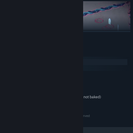
READ MORE
System Requirements
Windows
SteamOS + Linux
MINIMUM:
Dual Core
PROCESSOR:
2 GB RAM
MEMORY:
A potato from this decade (possibly not baked)
GRAPHICS:
300 MB available space
STORAGE:
2024 © Copyright - Noxious Weeds - All Rights Reserved