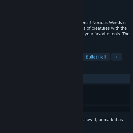
Developer
Solar Eclipse Games
Publisher
Solar Eclipse Games
Released
Jan 9, 2024
Face the corruption that poisons your harvest! Noxious Weeds is
an action rogue-lite where you slay hordes of creatures with the
help of cute veggies and a combination of your favorite tools. The
harvest is power. Choose wisely!
TAGS
Action Roguelike
Bullet Heaven
Bullet Hell
+
REVIEWS
ALL TIME:
Mostly Positive
(76% of 52)
Sign in
to add this item to your wishlist, follow it, or mark it as
ignored