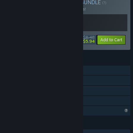
Buy Solar Eclipse Games
BUNDLE
(?)
Buy this bundle to save 15% off all 2 items!
$8.48
-15%
-30%
Bundle info
Add to Cart
$5.94
FEATURES
Single-player
Steam Achievements
Steam Cloud
Family Sharing
Profile Features Limited
LANGUAGES