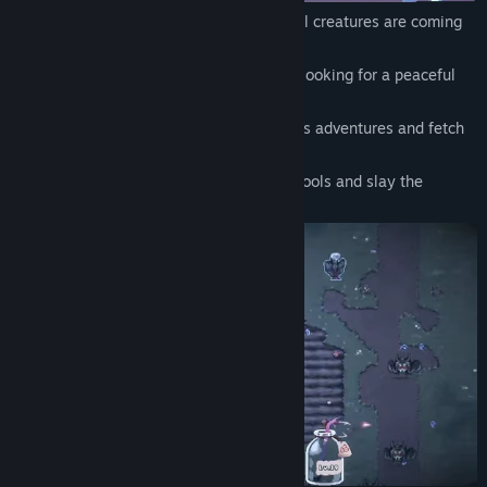
The corruption is spreading! Hordes of evil creatures are coming
your way!
You are a former adventurer who retired, looking for a peaceful
farming life.
Did you really think the days of dangerous adventures and fetch
quests were finally over?
Too bad, no cozy farming here! Grab the tools and slay the
monsters before they taint your fields.