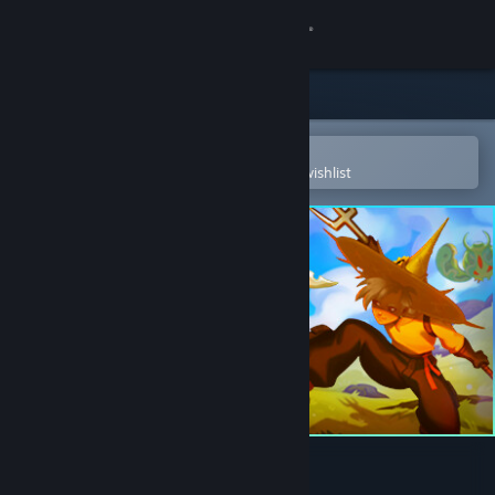
Sign in
Store
Community
Open in the Steam Mobile App
To easily purchase or add to your wishlist
About
Support
Change language
Get the Steam Mobile App
View desktop website
Noxious Weeds