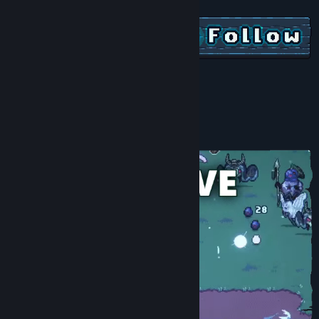
View discussions
Find Community Groups
Title:
Noxious Weeds
Genre:
Action
,
Casual
,
Indie
,
RPG
,
Early Access
Release Date:
Jan 9, 2024
Early Access Release Date:
Jan 9, 2024
About This Game