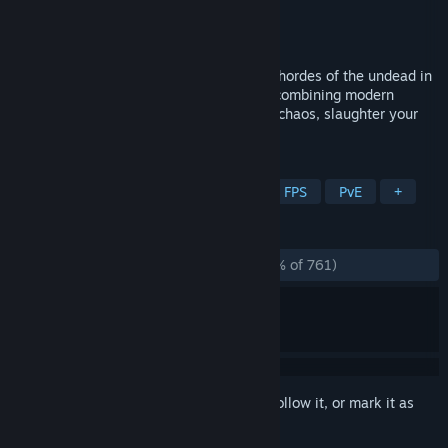
Developer
Dobrx
Publisher
Split Signal
Released
Jan 11, 2024
Shoot, slice, and shred your way through hordes of the undead in
Cryptis, a retro-inspired boomer shooter combining modern
visuals with '90s gameplay. Embrace the chaos, slaughter your
enemies, and leave nothing left standing!
TAGS
Arena Shooter
Boomer Shooter
FPS
PvE
+
REVIEWS
ALL TIME:
Overwhelmingly Positive
(95% of 761)
Sign in
to add this item to your wishlist, follow it, or mark it as
ignored