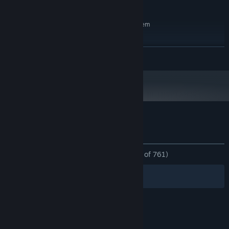
2 GB available space
STORAGE:
RECOMMENDED:
Requires a 64-bit processor and operating system
Windows 10 64-bit
OS:
6-Core CPU (4+ GHz)
PROCESSOR:
READ MORE
16 GB RAM
MEMORY:
Nvidia GTX Card (6GB+ Vram) or AMD
GRAPHICS:
Radeon Card (6GB+ Vram)
Version 12
DIRECTX:
2 GB available space
STORAGE:
Customer reviews for Cryptis
About user reviews
Your preferences
ALL TIME:
Overwhelmingly Positive
(95% of 761)
Filters
Your Languages
© Valve Corporation. All rights reserved. All