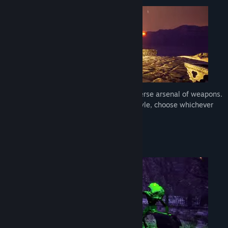
Release Date:
Jan 11, 2024
Fight waves of monsters and utilize a diverse arsenal of weapons.
Every weapon provides a different playstyle, choose whichever
you prefer.
Multiple unique combat arenas