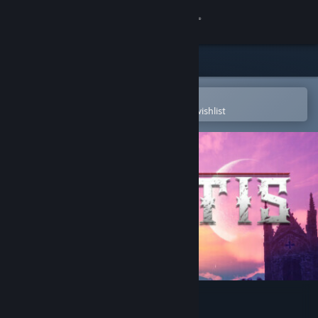
Sign in
Store
Community
Open in the Steam Mobile App
To easily purchase or add to your wishlist
About
Support
Change language
Get the Steam Mobile App
View desktop website
Cryptis