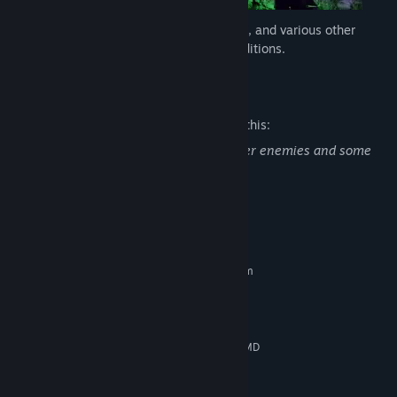
Battle in snowy woodlands, rocky deserts, and various other
combat arenas with random weather conditions.
Mature Content Description
The developers describe the content like this:
Cryptis contains violence against monster enemies and some
gore.
System Requirements
MINIMUM:
Requires a 64-bit processor and operating system
Windows 10 64-bit
OS:
4-Core CPU (3+ GHz)
PROCESSOR:
8 GB RAM
MEMORY:
Nvidia GTX Card (4GB+ Vram) or AMD
GRAPHICS:
Radeon Card (4GB+ Vram)
Version 12
DIRECTX: