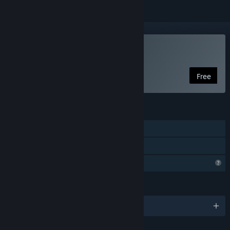
Play Cryptis
Free
FEATURES
Single-player
Family Sharing
Profile Features Limited
LANGUAGES
English