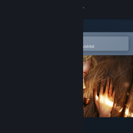
Sign in
Store
Community
Open in the Steam Mobile App
To easily purchase or add to your wishlist
About
Support
Change language
Get the Steam Mobile App
View desktop website
The Mildew Children