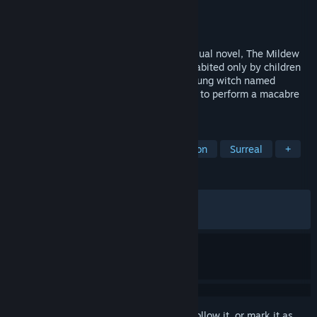
Developer
The Growing Stones
Publisher
Valkyrie Initiative
Released
Apr 17, 2024
Featuring a blend of 2D adventure and visual novel, The Mildew
Children is a grim tale about a village inhabited only by children
who follow savage pagan traditions. A young witch named
Kyrphel, along with her sisters, are bound to perform a macabre
Ritual in order to save their village.
TAGS
Adventure
Story Rich
Exploration
Surreal
+
REVIEWS
ALL TIME:
Very Positive
(92% of 444)
RECENT:
Very Positive
(100% of 16)
Sign in
to add this item to your wishlist, follow it, or mark it as