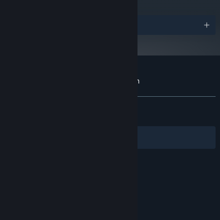
OS:
Requires a 64-bit processor and
PROCESSOR:
operating system
Awards
6 GB RAM
MEMORY:
NVIDIA GeForce 1060 or equivalent
GRAPHICS:
Version 11
DIRECTX:
5 GB available space
STORAGE:
Customer reviews for The Mildew Children
About user reviews
Your preferences
ALL TIME:
Very Positive
(92% of 444)
RECENT:
Very Positive
(100% of 16)
Filters
Your Languages
© Valve Corporation. All rights reserved. All
trademarks are property of their respective owners
in the US and other countries.
Privacy Policy
|
Legal
|
Accessibility
|
Steam Subscriber Agreement
|
Refunds
|
Cookies