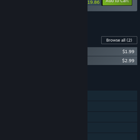
-10%
-29%
Bundle info
Add to Cart
$19.86
See all 5 bundles.
Content For This Game
Browse all
(2)
The Mildew Children Soundtrack
$1.99
The Mildew Children - Artbook
$2.99
Add all DLC to Cart
$4.98
FEATURES
Single-player
Steam Achievements
Steam Trading Cards
Steam Cloud
Family Sharing