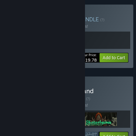
Buy The Mildew Sisters
BUNDLE
(?)
Buy this bundle to save 10% off all 2 items!
Your Price:
-10%
Bundle info
Add to Cart
$19.78
Buy The Mildew Children and
Skelethrone + DLC
BUNDLE
(?)
Buy this bundle to save 10% off all 3 items!
$27.87