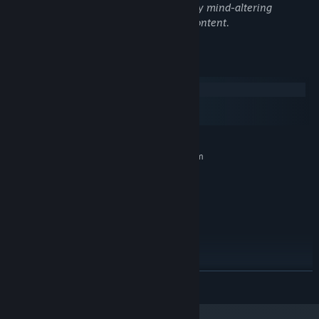
The game contains stylized bood, fantasy mind-altering
substances, and other general mature content.
System Requirements
Windows
macOS
SteamOS + Linux
MINIMUM:
Requires a 64-bit processor and operating system
Windows 10 or newer
OS:
Requires a 64-bit processor and
PROCESSOR:
operating system
4 GB RAM
MEMORY:
DirectX 11 compatible video card
GRAPHICS:
(integrated or dedicated with min 2GB memory)
Version 11
DIRECTX:
4 GB available space
STORAGE:
READ MORE
RECOMMENDED:
Requires a 64-bit processor and operating system
Windows 10 or newer