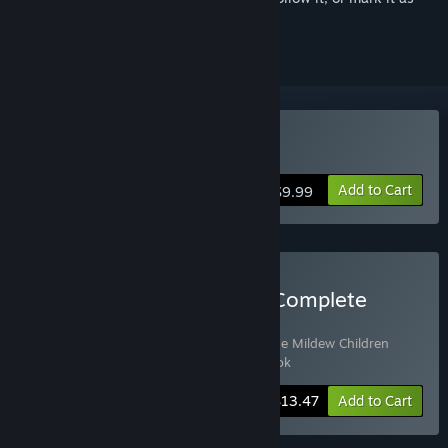
ignored
Buy The Mildew Children
Add to Cart
$9.99
Buy The Mildew Children Complete
Edition
Includes 3 items:
The Mildew Children
,
The Mildew Children
Soundtrack
,
The Mildew Children - Artbook
-10%
Bundle info
$13.47
Add to Cart