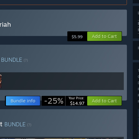
riah
Add to Cart
$5.99
s
BUNDLE
(?)
-25%
Your Price:
Bundle info
Add to Cart
$14.97
nt
BUNDLE
(?)