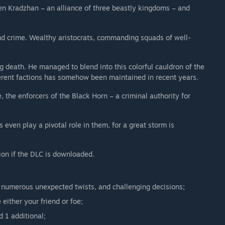
en Kradzhan – an alliance of three beastly kingdoms – and
 and crime. Wealthy aristocrats, commanding squads of well-
 death. He managed to blend into this colorful cauldron of the
erent factions has somehow been maintained in recent years.
, the enforcers of the Black Horn – a criminal authority for
even play a pivotal role in them, for a great storm is
ion if the DLC is downloaded.
 numerous unexpected twists, and challenging decisions;
either your friend or foe;
 1 additional;