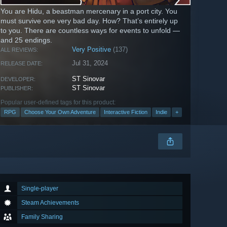
You are Hidu, a beastman mercenary in a port city. You
must survive one very bad day. How? That’s entirely up
to you. There are countless ways for events to unfold —
and 25 endings.
Very Positive
(137)
ALL REVIEWS:
Jul 31, 2024
RELEASE DATE:
ST Sinovar
DEVELOPER:
ST Sinovar
PUBLISHER:
Popular user-defined tags for this product:
RPG
Choose Your Own Adventure
Interactive Fiction
Indie
+
Single-player
Steam Achievements
Family Sharing