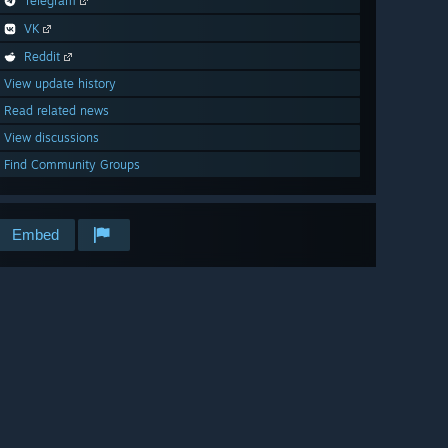
Telegram
VK
Reddit
View update history
Read related news
View discussions
Find Community Groups
Embed