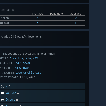
Languages
:
Interface
Full Audio
Subtitles
English
✔
✔
Russian
✔
✔
Includes 54 Steam Achievements
View
all 54
Legends of Savvarah: Time of Pariah
TITLE:
Adventure
Indie
RPG
,
,
GENRE:
ST Sinovar
DEVELOPER:
ST Sinovar
PUBLISHER:
Legends of Savvarah
FRANCHISE:
Jul 31, 2024
RELEASE DATE:
X
YouTube
Discord