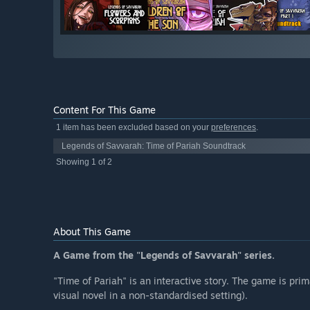
Content For This Game
1 item has been excluded based on your
preferences
.
Legends of Savvarah: Time of Pariah Soundtrack
Showing 1 of 2
About This Game
A Game from the "Legends of Savvarah" series.
"Time of Pariah" is an interactive story. The game is prima
visual novel in a non-standardised setting).