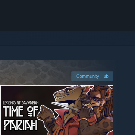
Community Hub