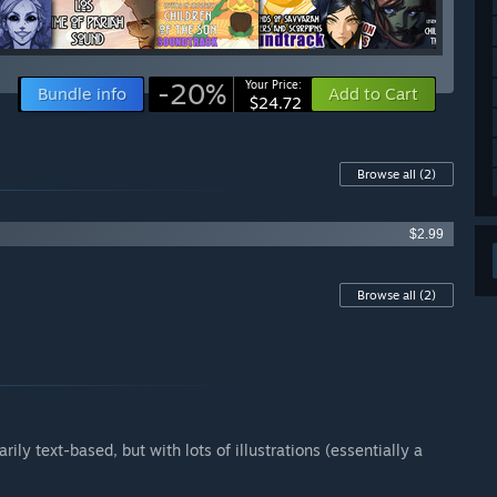
-20%
Your Price:
Bundle info
Add to Cart
$24.72
Browse all
(2)
$2.99
Browse all
(2)
rily text-based, but with lots of illustrations (essentially a