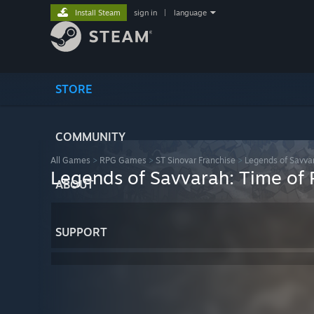
Install Steam
sign in
|
language
STORE
COMMUNITY
All Games
>
RPG Games
>
ST Sinovar Franchise
>
Legends of Savvar
Legends of Savvarah: Time of 
ABOUT
SUPPORT