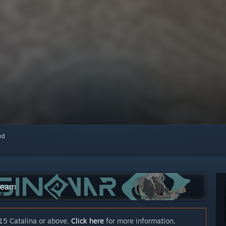
red
Steam
15 Catalina or above.
Click here
for more information.