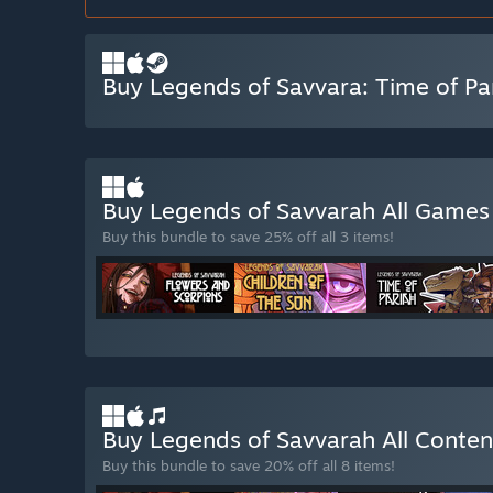
Buy Legends of Savvara: Time of Pa
Buy Legends of Savvarah All Game
Buy this bundle to save 25% off all 3 items!
Buy Legends of Savvarah All Conte
Buy this bundle to save 20% off all 8 items!