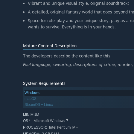
Vibrant and unique visual style, original soundtrack;
A detailed, original fantasy world that goes beyond th
Space for role-play and your unique story: play as a ru
wants to survive. Everything is in your hands.
Mature Content Description
The developers describe the content like this:
Foul language, swearing, descriptions of crime, murder, 
System Requirements
Windows
macOS
SteamOS + Linux
MINIMUM:
Microsoft Windows 7
OS *:
Intel Pentium IV +
PROCESSOR:
2 GB RAM