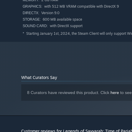
MEMORY:
with 512 MB VRAM compatible with DirectX 9
GRAPHICS:
Version 9.0
DIRECTX:
600 MB available space
STORAGE:
with DirectX support
SOUND CARD:
Starting January 1st, 2024, the Steam Client will only support W
*
What Curators Say
8 Curators have reviewed this product. Click
here
to see
Customer reviews for Legends of Savvarah: Time of Paria