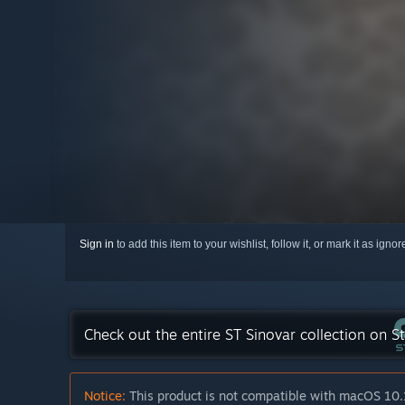
Sign in
to add this item to your wishlist, follow it, or mark it as igno
Check out the entire ST Sinovar collection on 
Notice:
This product is not compatible with macOS 10.