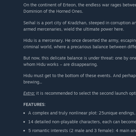
On the continent of Erteon, the endless war rages betwe
Dominion of the Horned Ones.
Seihal is a port city of Kradzhan, steeped in corruption
armed mercenaries, wield the ultimate power here.
Hidu is a mercenary. He once deserted the army, escaping
criminal world, where a precarious balance between diff
But now, this delicate balance is under threat: one by one
whom Hidu works – are disappearing.
Hidu must get to the bottom of these events. And perhaps 
brewing...
Extra:
it is recommended to select the second launch opt
FEATURES:
A complex and truly nonlinear plot: 25unique endings,
14 detailed non-playable characters, each can become 
5 romantic interests (2 male and 3 female): 4 main and