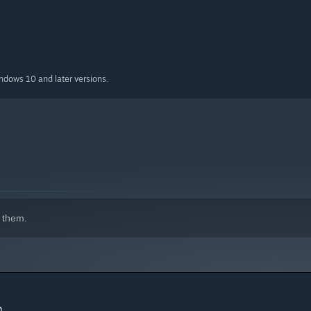
indows 10 and later versions.
 them.
h