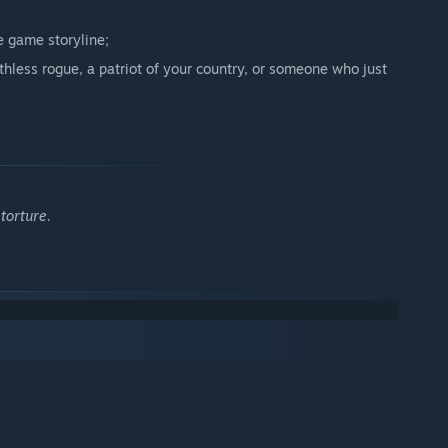
e game storyline;
thless rogue, a patriot of your country, or someone who just
torture.