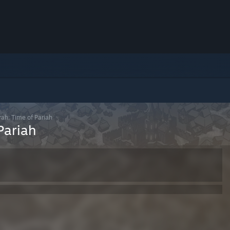
ah: Time of Pariah
Pariah