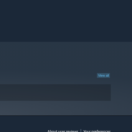
View all
About user reviews
Your preferences