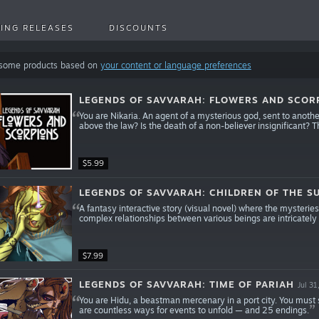
ING RELEASES
DISCOUNTS
 some products based on
your content or language preferences
LEGENDS OF SAVVARAH: FLOWERS AND SCOR
You are Nikaria. An agent of a mysterious god, sent to another
above the law? Is the death of a non-believer insignificant? T
$5.99
LEGENDS OF SAVVARAH: CHILDREN OF THE S
A fantasy interactive story (visual novel) where the mysteri
complex relationships between various beings are intricately
$7.99
LEGENDS OF SAVVARAH: TIME OF PARIAH
Jul 31
You are Hidu, a beastman mercenary in a port city. You must 
are countless ways for events to unfold — and 25 endings.