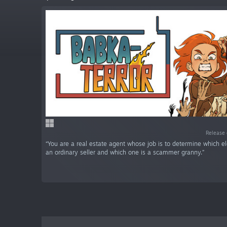
Release 
“You are a real estate agent whose job is to determine which e
an ordinary seller and which one is a scammer granny.”