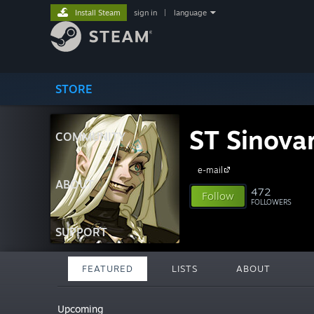
Install Steam
sign in
|
language
STORE
ST Sinova
COMMUNITY
e-mail
ABOUT
472
Follow
FOLLOWERS
SUPPORT
FEATURED
LISTS
ABOUT
Upcoming