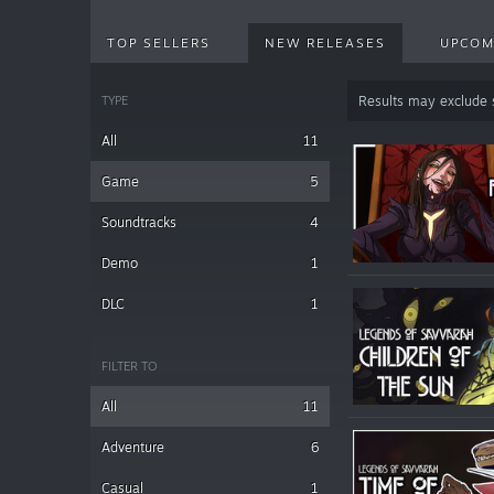
TOP SELLERS
NEW RELEASES
UPCOM
TYPE
Results may exclude
All
11
Game
5
Soundtracks
4
Demo
1
DLC
1
FILTER TO
All
11
Adventure
6
Casual
1