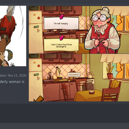
date: Nov 13, 2026
lderly woman is