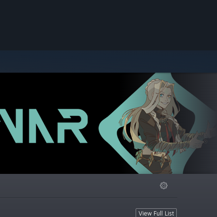
View Full List