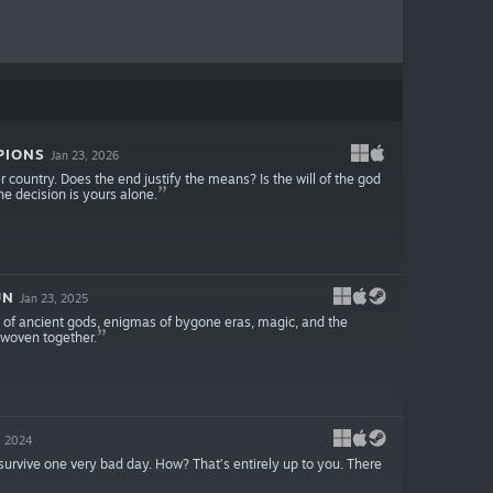
PIONS
Jan 23, 2026
 country. Does the end justify the means? Is the will of the god
he decision is yours alone.
UN
Jan 23, 2025
es of ancient gods, enigmas of bygone eras, magic, and the
 woven together.
, 2024
survive one very bad day. How? That’s entirely up to you. There