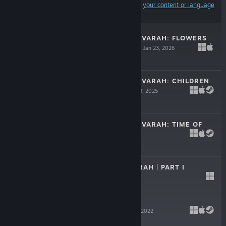
Results may exclude some products based on
your content or language
preferences
LEGENDS OF SAVVARAH: FLOWERS
AND SCORPIONS
Jan 23, 2026
$5.99
LEGENDS OF SAVVARAH: CHILDREN
OF THE SUN
Jan 23, 2025
$7.99
LEGENDS OF SAVVARAH: TIME OF
PARIAH
Jul 31, 2024
$5.99
GODS OF SAVVARAH | PART I
May 16, 2023
Free To Play
ATHANASY
Apr 13, 2022