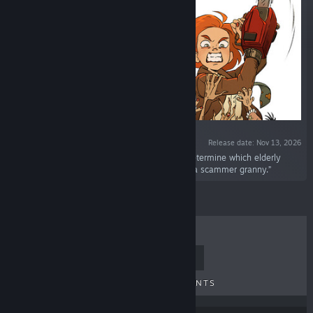
Release date: Nov 13, 2026
“You are a real estate agent whose job is to determine which elderly
woman is an ordinary seller and which one is a scammer granny.”
TOP SELLERS
NEW RELEASES
UPCOMING RELEASES
DISCOUNTS