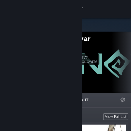
Sign in
Store
ST Sinovar
Community
e-mail
About
472
Follow
FOLLOWERS
Support
Change language
FEATURED
LISTS
ABOUT
Get the Steam Mobile App
View desktop website
Upcoming
View Full List