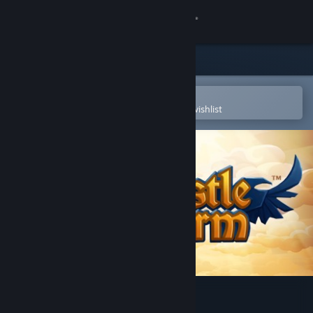
Sign in
Store
Community
Open in the Steam Mobile App
To easily purchase or add to your wishlist
About
Support
Change language
Get the Steam Mobile App
View desktop website
CastleStorm