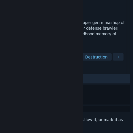
Developer
Zen Studios
Publisher
Zen Studios
Released
Jul 29, 2013
Welcome to the world of CastleStorm, a super genre mashup of
2D physics destruction mashed with tower defense brawler!
CastleStorm was born out of the fond childhood memory of
building and destroying LEGO castles.
TAGS
Indie
Funny
Tower Defense
Destruction
+
REVIEWS
ALL TIME:
Very Positive
(89% of 1,255)
Sign in
to add this item to your wishlist, follow it, or mark it as
ignored