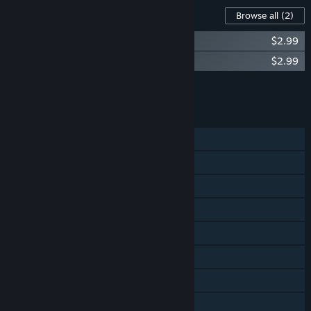
Content For This Game
Browse all
(2)
CastleStorm - From Outcast to Savior
$2.99
CastleStorm - The Warrior Queen
$2.99
Add all DLC to Cart
$5.98
FEATURES
Single-player
Co-op
Shared/Split Screen
Steam Achievements
Steam Trading Cards
Steam Cloud
Steam Leaderboards
Remote Play on TV