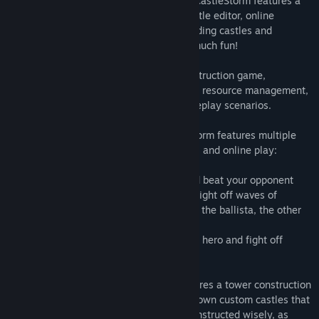
ground attack, and cast powerful spells! CastleStorm features a
story-driven solo campaign, a custom castle editor, online
multiplayer, co-op modes, and more. Building castles and
knocking them down has never been so much fun!
CastleStorm is a physics based tower destruction game,
combining elements of real time strategy, resource management,
and a beautiful blend of challenging gameplay scenarios.
Multiplayer battles and Co-Op.
CastleStorm features multiple
modes of multiplayer action for both local and online play:
• 1 vs. 1 split-screen mode, simply try and beat your opponent
• Survival Co-op: Two players team up to fight off waves of
enemies together! One player will control the ballista, the other
controls ground forces
• Last Stand Co-op: Both players control a hero and fight off
endless waves of enemies together!
Build your own castle!
CastleStorm features a tower construction
editor allowing players to construct their own custom castles that
will be used in battle. Castles must be constructed wisely, as