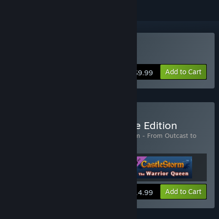
Buy Castlestorm
Add to Cart
$9.99
Buy Castlestorm Complete Edition
Includes 3 items:
CastleStorm
,
CastleStorm - From Outcast to
Savior
,
CastleStorm - The Warrior Queen
View info
Add to Cart
$14.99