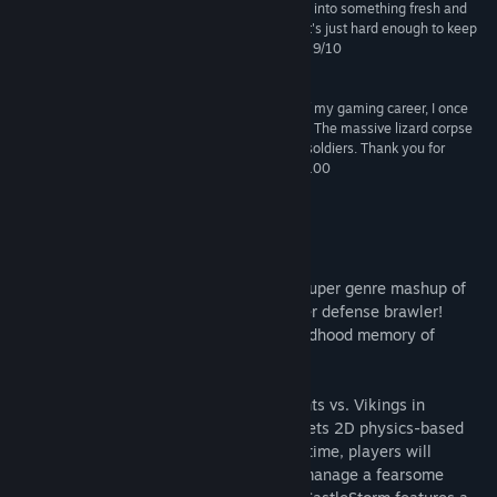
are enough of them to morph this action strategy into something fresh and
exciting. It's warm, frequently funny, and stylish It's just hard enough to keep
you biting. And most of all, it's just bloody great." 9/10
--OXM UK
“In what is easily one of the greatest moments of my gaming career, I once
used my ballista to shoot a dragon out of the sky. The massive lizard corpse
fell to the ground, killing three of my opponent’s soldiers. Thank you for
making that moment possible, Zen Studios." 83/100
--VentureBeat
About This Game
Welcome to the world of CastleStorm, a super genre mashup of
2D physics destruction mashed with tower defense brawler!
CastleStorm was born out of the fond childhood memory of
building and destroying LEGO castles.
The clouds bring rumors of war…It’s Knights vs. Vikings in
CastleStorm, where medieval warfare meets 2D physics-based
destruction! Controlling the battle in real time, players will
harness the power of medieval artillery, manage a fearsome