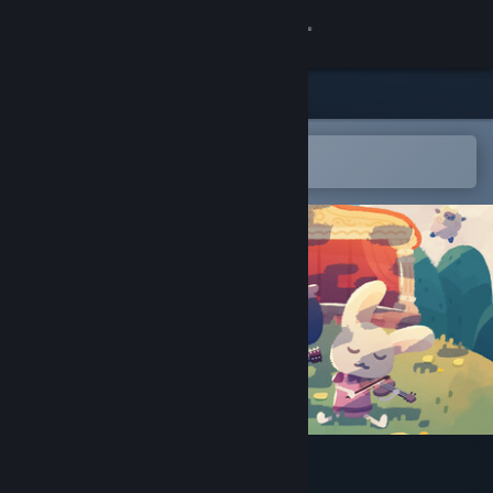
Sign in
Store
Community
Open in the Steam Mobile App
To easily add to your wishlist
About
Support
Change language
Get the Steam Mobile App
View desktop website
Mirth Island