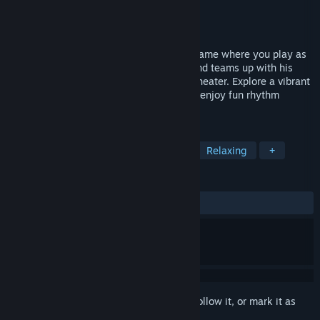
Developer
Clay Game Studio
Publisher
SOEDESCO
Released
To be announced
Mirth Island is a cozy rhythm adventure game where you play as
Dodo, a young duck, who returns home and teams up with his
friends to rebuild the island’s legendary theater. Explore a vibrant
island, interact with charming locals, and enjoy fun rhythm
games.
TAGS
Exploration
Adventure
Cute
Relaxing
+
REVIEWS
No user reviews
Sign in
to add this item to your wishlist, follow it, or mark it as
ignored