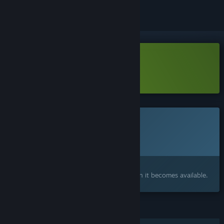
Download Mirth Island Demo
Learn more
about this demo
This game is not yet available on Steam
Planned Release Date:
To be announced
Interested?
Add to your wishlist and get notified when it becomes available.
FEATURES