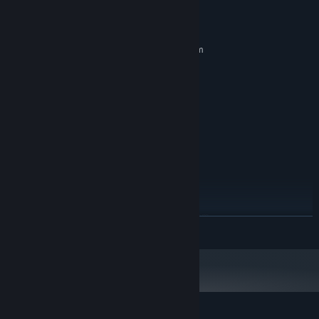
System Requirements
MINIMUM:
Requires a 64-bit processor and operating system
Windows 10
OS:
4 Cores or more
PROCESSOR:
16 GB RAM
MEMORY:
NVIDIA 1650
GRAPHICS:
Version 12
DIRECTX:
Broadband Internet connection
NETWORK:
32 GB available space
STORAGE:
Recomended to play with
ADDITIONAL NOTES:
graphic settings on Medium Or High.
RECOMMENDED:
Requires a 64-bit processor and operating system
READ MORE
Windows 10/11
OS:
6 cores or more
PROCESSOR:
32 GB RAM
MEMORY:
NVIDIA 2060
GRAPHICS:
Version 12
DIRECTX:
Broadband Internet connection
NETWORK: