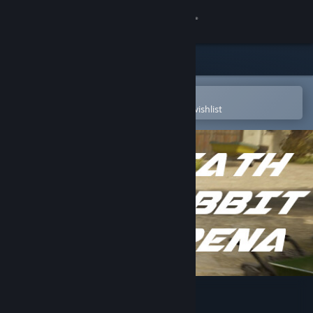
Sign in
Store
Community
Open in the Steam Mobile App
To easily purchase or add to your wishlist
About
Support
Change language
Get the Steam Mobile App
View desktop website
Death Rabbit Arena