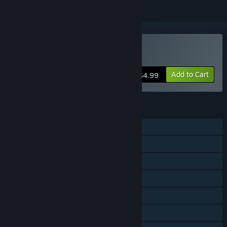
Buy Death Rabbit Arena
Add to Cart
$4.99
FEATURES
Single-player
Online PvP
LAN PvP
Shared/Split Screen PvP
Shared/Split Screen
Remote Play Together