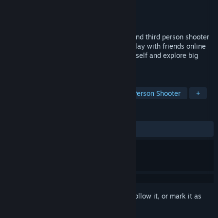
Developer
Rabbit Studios
Publisher
Rabbit Studios
Released
Sep 23, 2023
Death Rabbit Arena is a fun first person and third person shooter
that takes place in real world locations. Play with friends online
or offline against the computer or by yourself and explore big
open world maps.
TAGS
Action
Shooter
FPS
Third-Person Shooter
+
REVIEWS
ALL TIME:
5 user reviews
()
Sign in
to add this item to your wishlist, follow it, or mark it as
ignored