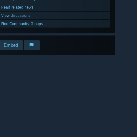
Read related news
View discussions
Find Community Groups
Embed