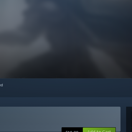
red
Add to Cart