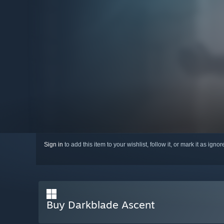
Sign in
to add this item to your wishlist, follow it, or mark it as igno
Buy Darkblade Ascent