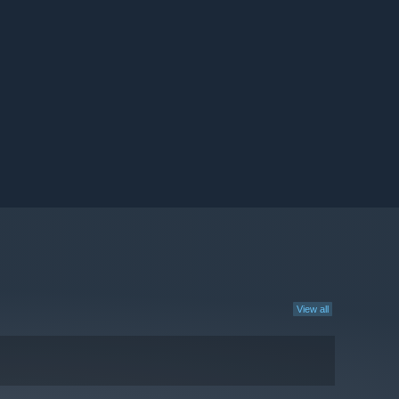
View all