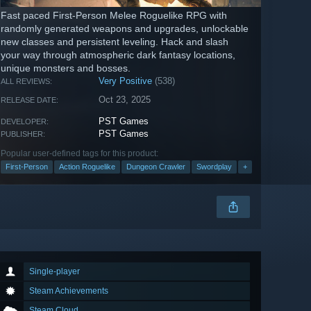
Fast paced First-Person Melee Roguelike RPG with
randomly generated weapons and upgrades, unlockable
new classes and persistent leveling. Hack and slash
your way through atmospheric dark fantasy locations,
unique monsters and bosses.
Very Positive
(538)
ALL REVIEWS:
Oct 23, 2025
RELEASE DATE:
PST Games
DEVELOPER:
PST Games
PUBLISHER:
Popular user-defined tags for this product:
First-Person
Action Roguelike
Dungeon Crawler
Swordplay
+
Single-player
Steam Achievements
Steam Cloud