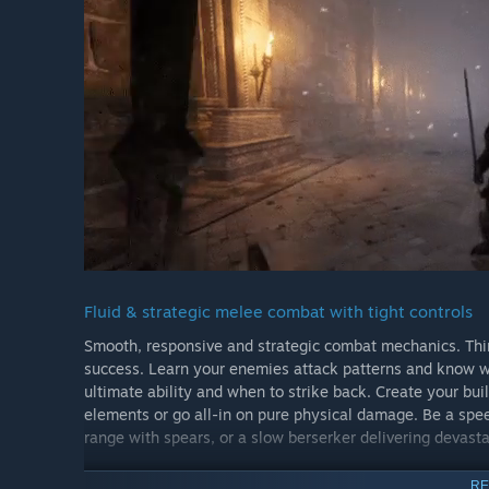
Fluid & strategic melee combat with tight controls
Smooth, responsive and strategic combat mechanics. Think
success. Learn your enemies attack patterns and know w
ultimate ability and when to strike back. Create your bui
elements or go all-in on pure physical damage. Be a s
range with spears, or a slow berserker delivering devast
RE