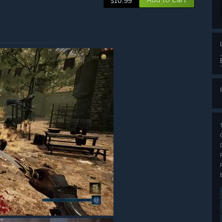
$10.99