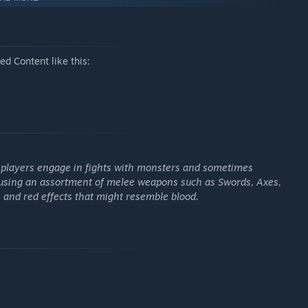
d Content like this:
e players engage in fights with monsters and sometimes
using an assortment of melee weapons such as Swords, Axes,
 and red effects that might resemble blood.
oks and stats. Choose from a wide variety of two-handed
w but devastating axes. Each run is unique and you never
om monsters and for completing stages. Adapt and strategize