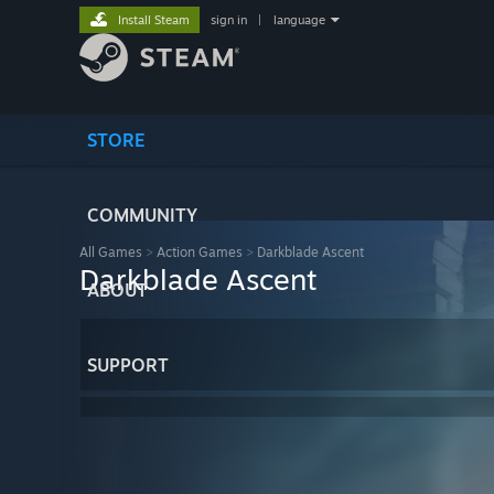
Install Steam
sign in
|
language
STORE
COMMUNITY
All Games
>
Action Games
>
Darkblade Ascent
Darkblade Ascent
ABOUT
SUPPORT