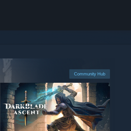
Community Hub