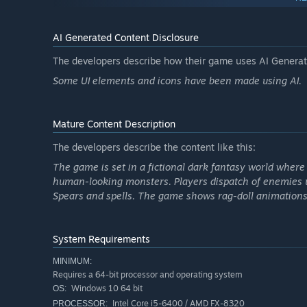
AI Generated Content Disclosure
The developers describe how their game uses AI Generate
Some UI elements and icons have been made using AI.
Mature Content Description
The developers describe the content like this:
The game is set in a fictional dark fantasy world wher
human-looking monsters. Players dispatch of enemies 
Randomly generated weapons and upgrades
Spears and spells. The game shows rag-doll animations
Almost limitless combinations of weapons in terms of lo
swords, fast spears to keep your enemies at range or slo
System Requirements
know what upgrades or weapons you will get as drops fr
to playthroughs that are never the same.
MINIMUM:
Requires a 64-bit processor and operating system
Windows 10 64 bit
OS:
Intel Core i5-6400 / AMD FX-8320
PROCESSOR: