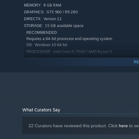
8 GB RAM
MEMORY:
GTX 960 / R9 280
GRAPHICS:
Version 12
DIRECTX:
15 GB available space
STORAGE:
RECOMMENDED:
Requires a 64-bit processor and operating system
Windows 10 64 bit
OS:
Intel Core i5-7500 / AMD Ryzen 5
PROCESSOR:
1400
RE
12 GB RAM
MEMORY:
GTX 1060 / R9 390
GRAPHICS:
Version 12
DIRECTX:
Unique classes with individual talent trees
15 GB available space
STORAGE:
Unlock new classes as you progress, each with its unique
you can only pick one upgrade each stage from a selecti
everything in your path with massive AOEs, burning dama
your enemies making them vulnerable to your melee attac
What Curators Say
of combat applying chill and freeze effects slowing your 
22 Curators have reviewed this product. Click
here
to se