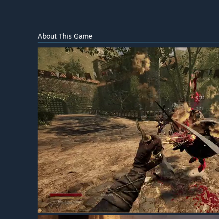
About This Game