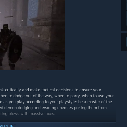
 critically and make tactical decisions to ensure your
hen to dodge out of the way, when to parry, when to use your
ld as you play according to your playstyle: be a master of the
peed demon dodging and evading enemies poking them from
ating blows with massive axes.
AD MORE