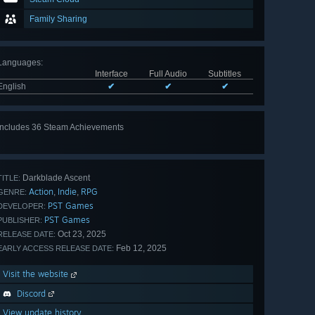
Family Sharing
Languages
:
Interface
Full Audio
Subtitles
English
✔
✔
✔
Includes 36 Steam Achievements
View
all 36
Darkblade Ascent
TITLE:
Action
Indie
RPG
,
,
GENRE:
PST Games
DEVELOPER:
PST Games
PUBLISHER:
Oct 23, 2025
RELEASE DATE:
Feb 12, 2025
EARLY ACCESS RELEASE DATE:
Visit the website
Discord
View update history