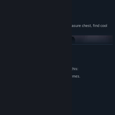
Story progression in 8-bit style format.
Graveyard style bonus levels. Select a treasure chest, find cool
stuff like toys, dev notes, etc.
READ MORE
Mature Content Description
The developers describe the content like this:
The standard violence depicted in FPS games.
System Requirements
MINIMUM:
Additional Details
Windows 7,8,10,11
OS *:
2 Ghz
PROCESSOR:
W, A, S, D controls + mouse