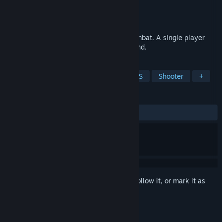
Developer
trypara
Publisher
trypara
Released
May 15, 2023
Dark medieval FPS shooter and melee combat. A single player
arena adventure shooter. Reclaim your land.
TAGS
Arena Shooter
Hero Shooter
FPS
Shooter
+
REVIEWS
ALL TIME:
4 user reviews
()
Sign in
to add this item to your wishlist, follow it, or mark it as
ignored