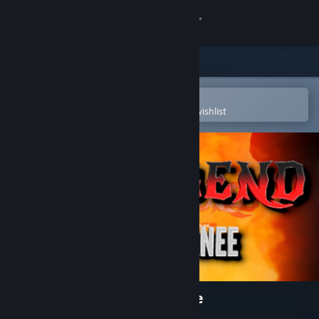
Sign in
Store
Community
Open in the Steam Mobile App
To easily purchase or add to your wishlist
About
Support
Change language
Get the Steam Mobile App
View desktop website
Hells Bend on Wounded Knee