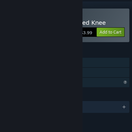
Buy Hells Bend on Wounded Knee
Add to Cart
$3.99
FEATURES
Single-player
Family Sharing
Profile Features Limited
LANGUAGES
English
LINKS & INFO