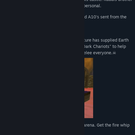
never returned looking for Morbis, so it's personal.
Year 600 A.D -- Morbises army of armored A10's sent from the
future, dictate a new rule.
In mankind's aid another race from the future has supplied Earth
with mechanical firearms they know as "Dark Chariots" to help
stop Morbises army. Use if you wish or melee everyone.☠
Collect blood rubies and level up in each arena. Get the fire whip
🔥 + more HP and abilities.