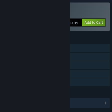
Buy The Ship
Add to Cart
$9.99
FEATURES
Single-player
Online PvP
LAN PvP
Steam Trading Cards
Family Sharing
LANGUAGES
English and 7 more