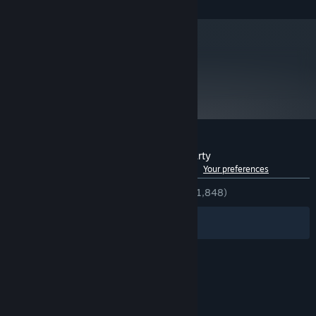
metacritic
76
Read Critic Reviews
Customer reviews for The Ship: Murder Party
See language breakdown
About user reviews
Your preferences
ENGLISH REVIEWS
Very Positive
(85% of 1,848)
Filters
Your Languages
© Valve Corporation. All rights reserved. All
trademarks are property of their respective owners
in the US and other countries.
Privacy Policy
|
Legal