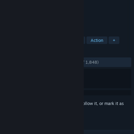
Developer
Outerlight Ltd.
Publisher
Blazing Griffin
Released
Jul 11, 2006
The Ship is a murder mystery multiplayer.
TAGS
Multiplayer
Indie
First-Person
Action
+
REVIEWS
ENGLISH REVIEWS
Very Positive
(85% of 1,848)
Sign in
to add this item to your wishlist, follow it, or mark it as
ignored