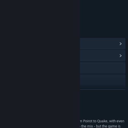
Content
Includes Interactive Elements
In-game chat, Online interactivity
LINKS & INFO
View Points Shop Items
(10)
View Community Hub
Visit the website
View the manual
View update history
READ MORE
Read related news
Reviews
Find Community Groups
“its gameplay and design draw on everything from Poirot to Quake, with even
a slightly unhealthy dose of The Sims thrown into the mix - but the game is