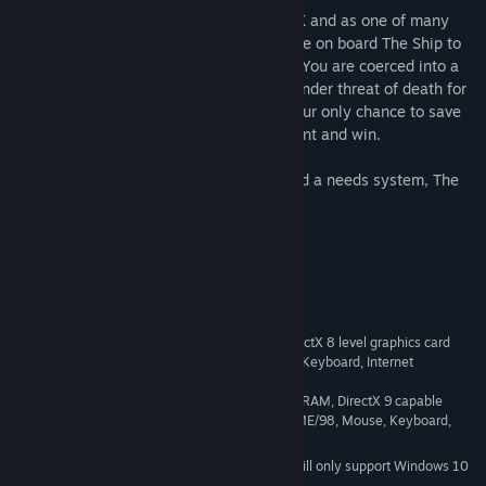
The Ship is owned by the mysterious Mr X and as one of many
'lucky' recipients of a free ticket you arrive on board The Ship to
find there's a catch to your luxury cruise. You are coerced into a
brutal Hunt to indulge Mr. X's fantasies, under threat of death for
not only yourself, but also your family. Your only chance to save
yourself and your family is to play the Hunt and win.
Combining stealthy multiplayer action and a needs system, The
Ship is a truly unique gaming experience.
System Requirements
1.8 GHz Processor, 512MB RAM, DirectX 8 level graphics card
MINIMUM:
(1024x768), Windows 2000/XP/ME/98, Mouse, Keyboard, Internet
Connection, DirectX 9.0c
2.8 GHz Processor, 1024MB RAM, DirectX 9 capable
RECOMMENDED:
Graphics Card (1024x768), Windows 2000/XP/ME/98, Mouse, Keyboard,
Internet Connection, DirectX 9.0c
Starting January 1st, 2024, the Steam Client will only support Windows 10
*
and later versions.