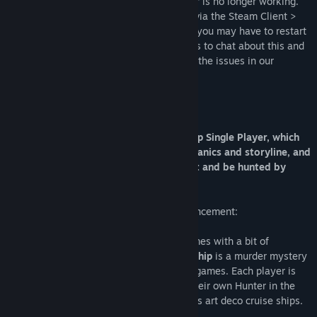
Unfortunately the in-game server browser is no longer working.
However, players can connect to servers via the Steam Client >
View > Servers (if you don't see The Ship you may have to restart
the client). Feel free to drop by the forums to chat about this and
you can find a more detail explanation of the issues in our
announcement:
About This Game
This package includes a tutorial, The Ship Single Player, which
introduces you to some gameplay mechanics and storyline, and
The Ship Multiplayer where you can hunt and be hunted by
other players.
Please read our State of the Game announcement:
For PC gamers who enjoy multiplayer games with a bit of
intelligence, intrigue and ingenuity,
The Ship
is a murder mystery
alternative to traditional FPS multiplayer games. Each player is
given a Quarry to kill - and must evade their own Hunter in the
process, all set on board a series of 1920s art deco cruise ships.