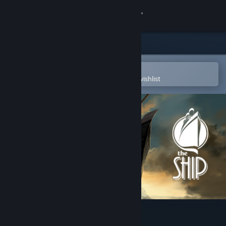
Sign in
Store
Community
Open in the Steam Mobile App
To easily purchase or add to your wishlist
About
Support
Change language
Get the Steam Mobile App
View desktop website
The Ship: Murder Party