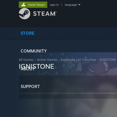
Install Steam
sign in
|
language
STORE
COMMUNITY
All Games
>
Action Games
>
Kodansha Ltd. Franchise
>
IGNISTONE
IGNISTONE
ABOUT
SUPPORT