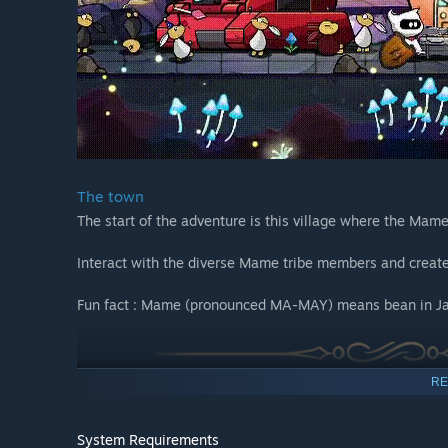
The town
The start of the adventure is this village where the Mame 
Interact with the diverse Mame tribe members and create
Fun fact : Mame (pronounced MA-MAY) means bean in J
RE
System Requirements