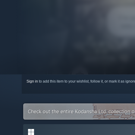
Sign in
to add this item to your wishlist, follow it, or mark it as igno
Check out the entire Kodansha Ltd. collection 