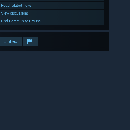
Read related news
View discussions
Find Community Groups
Embed