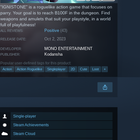
"IGNISTONE" is a roguelike action game that focuses on
parry. Your goal is to reach B100F in the dungeon. Find
weapons and amulets that suit your playstyle, in a world
full of playfulness!
Positive
(43)
ALL REVIEWS:
Oct 2, 2023
RELEASE DATE:
MONO ENTERTAINMENT
DEVELOPER:
Kodansha
PUBLISHER:
Popular user-defined tags for this product:
Action
Action Roguelike
Singleplayer
2D
Cute
Loot
+
Single-player
Steam Achievements
Steam Cloud