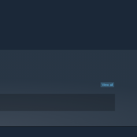
View all