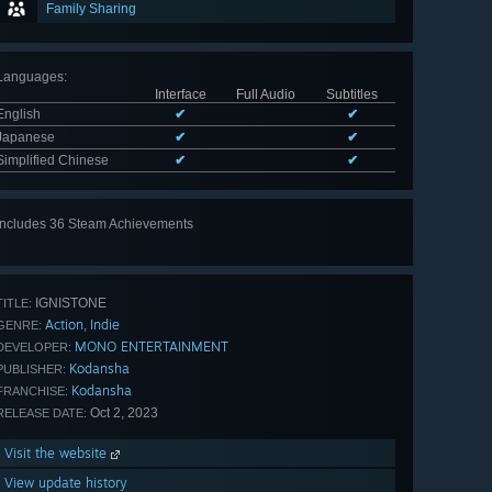
Family Sharing
Languages
:
Interface
Full Audio
Subtitles
English
✔
✔
Japanese
✔
✔
Simplified Chinese
✔
✔
Includes 36 Steam Achievements
View
all 36
IGNISTONE
TITLE:
Action
Indie
,
GENRE:
MONO ENTERTAINMENT
DEVELOPER:
Kodansha
PUBLISHER:
Kodansha
FRANCHISE:
Oct 2, 2023
RELEASE DATE:
Visit the website
View update history