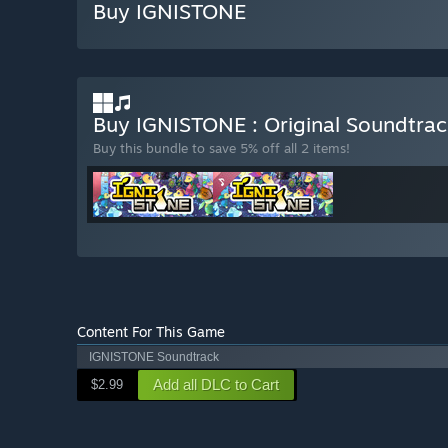
Buy IGNISTONE
Buy IGNISTONE : Original Soundtra
Buy this bundle to save 5% off all 2 items!
Content For This Game
IGNISTONE Soundtrack
Add all DLC to Cart
$2.99