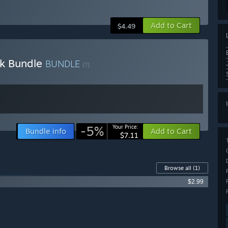
Add to Cart
$4.49
ck Bundle
BUNDLE
(?)
-5%
Your Price:
Bundle info
Add to Cart
$7.11
Browse all
(1)
$2.99