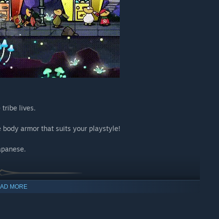
tribe lives.
 body armor that suits your playstyle!
apanese.
AD MORE