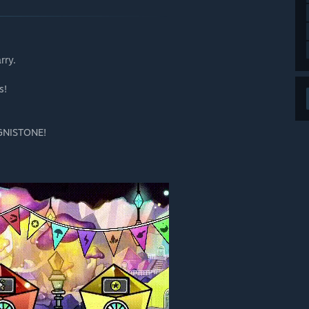
rry.
s!
IGNISTONE!