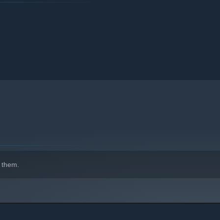
 them.
ecial Move".