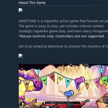
About This Game
IGNISTONE is a roguelike action game that focuses on pa
The game is easy to play, yet includes intense combat,
strategic roguelike game-play, and even many minigame
*Mouse controls only. Controllers are not supported.
Set to an amazing adventure to uncover the mystery of 