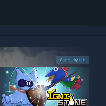
Community Hub