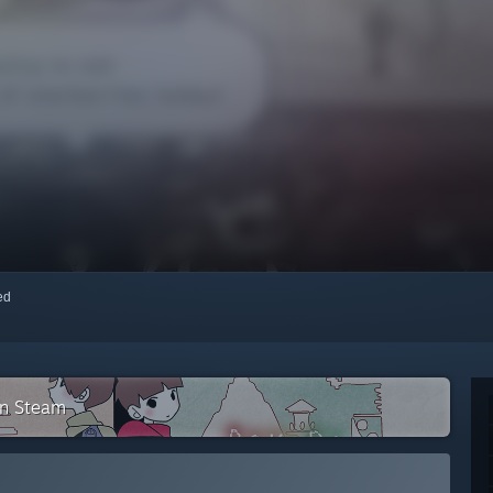
red
on Steam