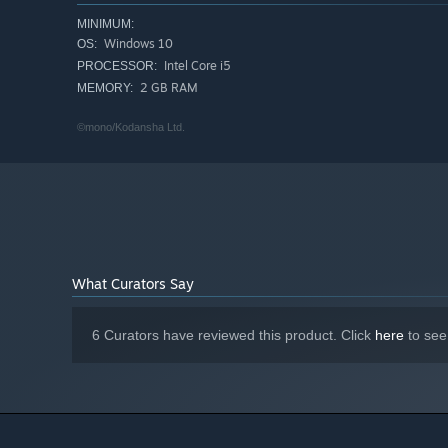
MINIMUM:
Windows 10
OS:
Intel Core i5
PROCESSOR:
2 GB RAM
MEMORY:
©mono/Kodansha Ltd.
What Curators Say
The battle
IGNISTONE focuses on a 1 vs 1 combat.
6 Curators have reviewed this product. Click
here
to see
Your options are limited to "Attack," "Defense," and "Sp
This enhances the tension of the roguelike gameplay.
Focus on the enemy's movement and time your parry!