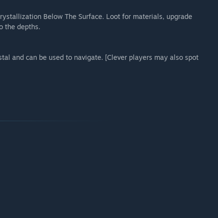
rystallization Below The Surface. Loot for materials, upgrade
o the depths.
stal and can be used to navigate. [Clever players may also spot