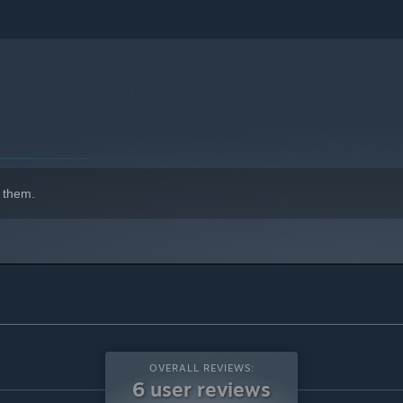
 them.
OVERALL REVIEWS:
6 user reviews