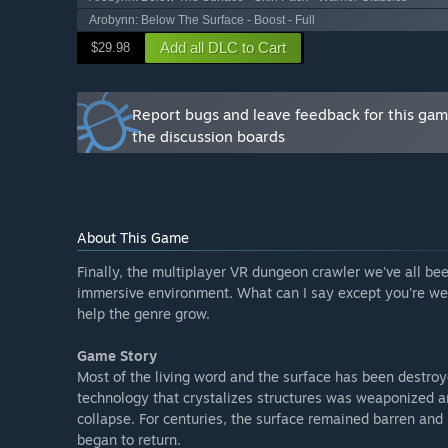
*Optimization settings [if necessary]”
Arobynn: Below The Surface - Boost - Full
What is the current state of the Early Access version?
Add all DLC to Cart
$29.98
“The Early Access version is a test run of the beginni
function for Single Player, but may need a Multiplaye
features.”
Report bugs and leave feedback for this ga
Will the game be priced differently during and after E
the discussion boards
“The game will stay Free To Play! Dungeon crawlers ar
make it ridiculously hard for solo players like myself, s
How are you planning on involving the Community in
“I will check the Steam community forum from time to
About This Game
community feedback! As a solo game dev I normally d
social media so you will have to help me out here too
Finally, the multiplayer VR dungeon crawler we've all bee
immersive environment. What can I say except you're welc
Make sure to tell me what's good along with what's ba
help the genre grow.
even better!”
Game Story
Most of the living word and the surface has been destroy
technology that crystalizes structures was weaponized an
collapse. For centuries, the surface remained barren and 
began to return.