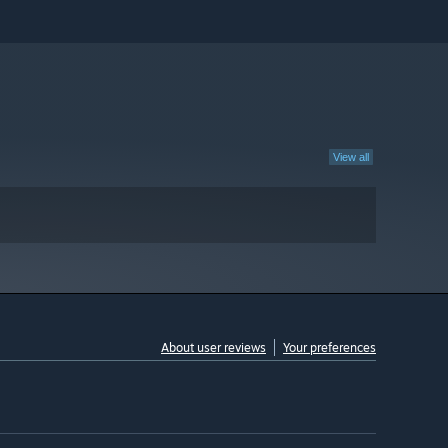
View all
About user reviews
Your preferences