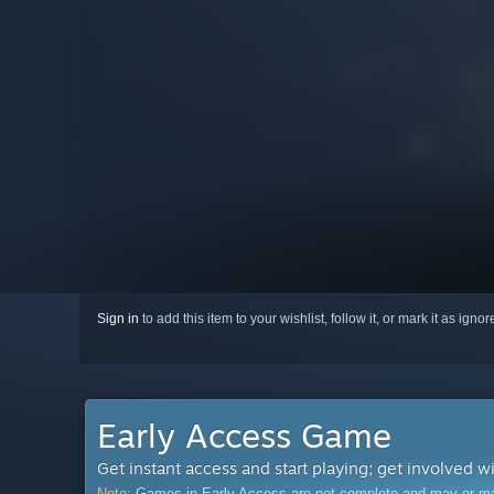
Sign in
to add this item to your wishlist, follow it, or mark it as igno
Early Access Game
Get instant access and start playing; get involved w
Note:
Games in Early Access are not complete and may or may n