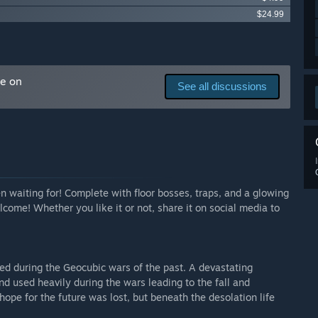
$24.99
ng floors in this dungeon crawler. Everything should
r rework. Refer to the About This section for gameplay and
me on
See all discussions
arly Access?
e more fun if you can work with your friends, and I plan to
o get your friends to play it with you, it's Free!”
 your development process?
 time for feedback including advice on how to get
o everything, and I am laughably bad with technology and
 XD
n waiting for! Complete with floor bosses, traps, and a glowing
ome! Whether you like it or not, share it on social media to
d so I can highlight the best parts of my game and make it
ed during the Geocubic wars of the past. A devastating
d used heavily during the wars leading to the fall and
hope for the future was lost, but beneath the desolation life