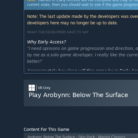
current state, then you should wait to see if the game progre
Note: The last update made by the developers was over
developers here may no longer be up to date.
WHAT THE DEVELOPERS HAVE TO SAY:
Why Early Access?
“I need opinions on game progression and direction, a
by me as a solo game developer. I really like the curre
better!”
Approximately how long will this game be in Early Ac
“Early access testing will last roughly 2-3 months. L
feedback on in game feel!”
VR Only
How is the full version planned to differ from the Ear
Play Arobynn: Below The Surface
“The full version will expand upon the Early Access v
balance. Top priority topics I will be looking into are l
*Multiplayer game balance and performance
*Dungeon flow, scale, and difficulty
Content For This Game
*Inverse Kinematics [how the game tracks your head
Arobynn: Below The Surface - Skin Pack - Warrior Classics