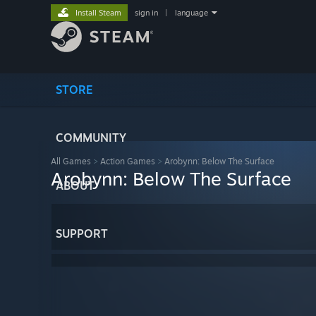
Install Steam
sign in
|
language
STORE
COMMUNITY
All Games
>
Action Games
>
Arobynn: Below The Surface
Arobynn: Below The Surface
ABOUT
SUPPORT