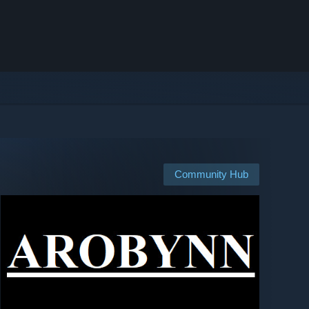
Community Hub