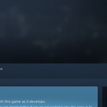
red
ith this game as it develops.
ot change further. If you are not excited to play this game in its