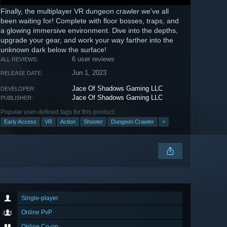
Finally, the multiplayer VR dungeon crawler we've all
been waiting for! Complete with floor bosses, traps, and
a glowing immersive environment. Dive into the depths,
upgrade your gear, and work your way farther into the
unknown dark below the surface!
6 user reviews
ALL REVIEWS:
Jun 1, 2023
RELEASE DATE:
Jace Of Shadows Gaming LLC
DEVELOPER:
Jace Of Shadows Gaming LLC
PUBLISHER:
Popular user-defined tags for this product:
Early Access
VR
Action
Shooter
Dungeon Crawler
+
Single-player
Online PvP
Online Co-op