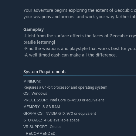
Your adventure begins exploring the extent of Geocubic c
your weapons and armors, and work your way farther int
Gameplay
-Light from the surface effects the faces of Geocubic cry
braille lettering]
-Find the weapons and playstyle that works best for you.
-A well timed dash can make all the difference.
System Requirements
MINIMUM:
Requires a 64-bit processor and operating system
Windows
OS:
Intel Core i5-4590 or equivalent
PROCESSOR:
8 GB RAM
MEMORY:
NVIDIA GTX 970 or equivalent
GRAPHICS:
4 GB available space
STORAGE:
Oculus
VR SUPPORT:
RECOMMENDED: