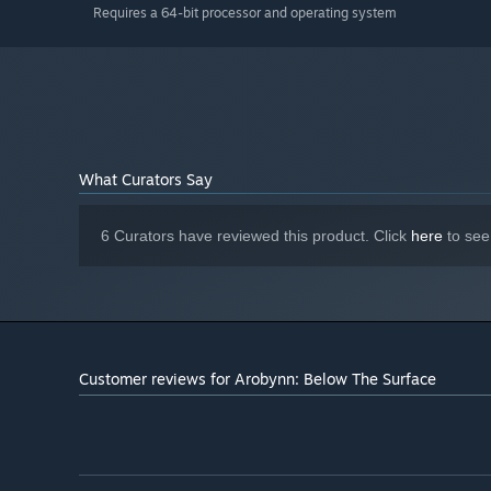
Requires a 64-bit processor and operating system
What Curators Say
6 Curators have reviewed this product. Click
here
to see
Customer reviews for Arobynn: Below The Surface