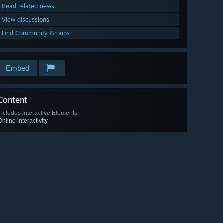
Read related news
View discussions
Find Community Groups
Embed
Content
Includes Interactive Elements
Online interactivity