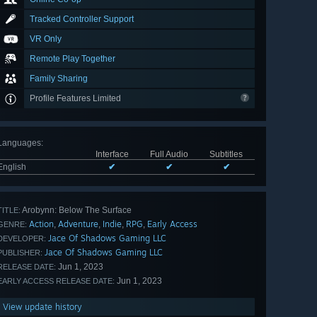
Tracked Controller Support
VR Only
Remote Play Together
Family Sharing
Profile Features Limited
Languages
:
Interface
Full Audio
Subtitles
English
✔
✔
✔
Arobynn: Below The Surface
TITLE:
Action
Adventure
Indie
RPG
Early Access
,
,
,
,
GENRE:
Jace Of Shadows Gaming LLC
DEVELOPER:
Jace Of Shadows Gaming LLC
PUBLISHER:
Jun 1, 2023
RELEASE DATE:
Jun 1, 2023
EARLY ACCESS RELEASE DATE:
View update history