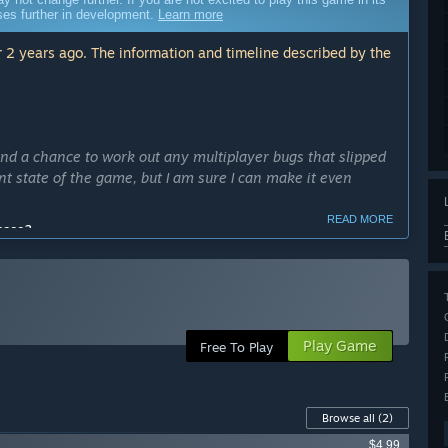
sses further in development.
Learn more
 2 years ago. The information and timeline described by the
nd a chance to work out any multiplayer bugs that slipped
nt state of the game, but I am sure I can make it even
READ MORE
cess?
ong enough to address any multiplayer bugs and get
ly Access version?
ersion with more content, refined features, and tested game
isted below.
Play Game
Free To Play
Browse all
(2)
 and hand movements and animates your character]
$4.99