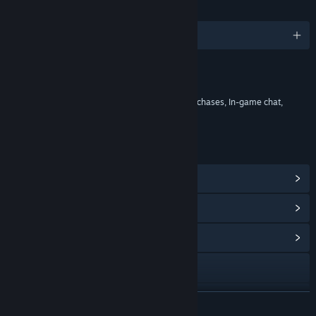
LANGUAGES
English and 8 more
Content
Includes Interactive Elements
In-game purchases, Chance based in-game purchases, In-game chat,
Online interactivity
LINKS & INFO
View Steam Achievements
(127)
View Points Shop Items
(11)
View Community Hub
Visit the website
View the manual
READ MORE