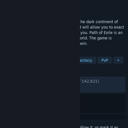
Developer
Grinding Gear Games
Publisher
Grinding Gear Games
Released
Oct 23, 2013
You are an Exile, struggling to survive on the dark continent of
Wraeclast, as you fight to earn power that will allow you to exact
your revenge against those who wronged you. Path of Exile is an
online Action RPG set in a dark fantasy world. The game is
completely free and will never be pay-to-win.
TAGS
Free to Play
Action RPG
Dark Fantasy
PvP
+
REVIEWS
ENGLISH REVIEWS
Very Positive
(88% of 142,621)
RECENT:
Very Positive
(81% of 1,434)
Sign in
to add this item to your wishlist, follow it, or mark it as