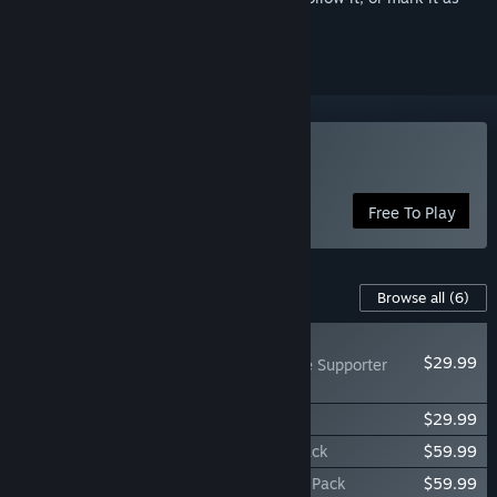
ignored
Play Path of Exile
Free To Play
Content For This Game
Browse all
(6)
NEW
$29.99
Path of Exile - Plague Supporter
Pack
Path of Exile - Remidus Supporter Pack
$29.99
Path of Exile - Plaguebearer Supporter Pack
$59.99
Path of Exile - Remidus Knight Supporter Pack
$59.99