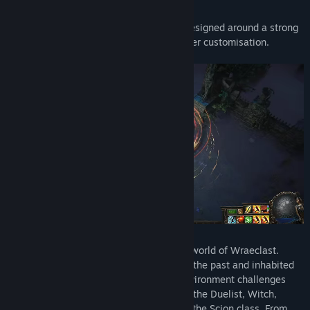
Freedom. Power. Revenge.
Path of Exile is an online Action RPG designed around a strong
online item economy and deep character customisation.
Path of Exile is set in the dark fantasy world of Wraeclast.
Scarred by mysterious catastrophes of the past and inhabited
by creatures of nightmare, the very environment challenges
exiles who dare explore it. You play as the Duelist, Witch,
Ranger, Templar, Marauder, Shadow or the Scion class. From