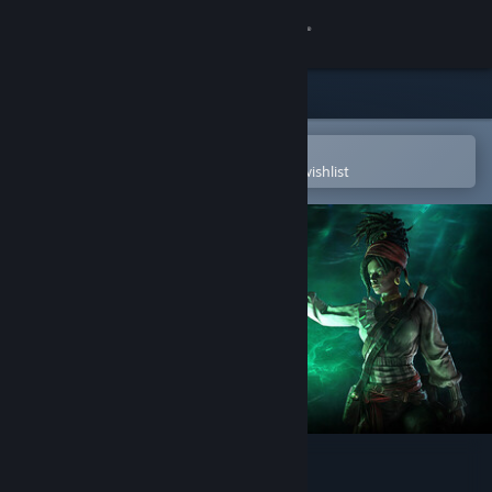
Sign in
Store
Community
Open in the Steam Mobile App
To easily purchase or add to your wishlist
About
Support
Change language
Get the Steam Mobile App
View desktop website
Path of Exile