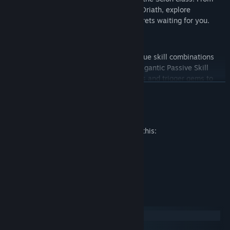
forsaken shores through to the city of Oriath, explore
Wraeclast and uncover the ancient secrets waiting for you.
Unlimited Character Customization
Create and customise hundreds of unique skill combinations
from tradable itemised gems and our gigantic Passive Skill
Tree. Combine skill gems, support gems and trigger gems to
READ MORE
create your own unique combination of power, defence and
destruction.
Mature Content Description
All of Path of Exile's character classes share its vast Passive
The developers describe the content like this:
Skill Tree. Starting at one of seven distinct locations dictated
by their chosen class, players can focus on the core specialities
HORROR SCENES
of their class or travel across the tree to build complex
VIOLENCE
combinations of skills from various disciplines. Scattered
NUDITY
across the tree are Keystone passives, Masteries and Jewel
Sockets that drastically alter the way a character is played.
System Requirements
Windows
macOS