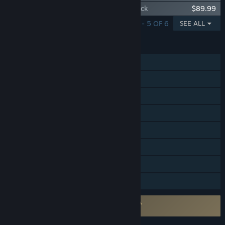
Path of Exile - Plaguewraith Supporter Pack
$89.99
SHOWING 1 - 5 OF 6
SEE ALL
FEATURES
Single-player
MMO
Online PvP
Online Co-op
Steam Achievements
Steam Trading Cards
In-App Purchases
Remote Play on Tablet
Requires agreement to a 3rd-party EULA
Path of Exile EULA