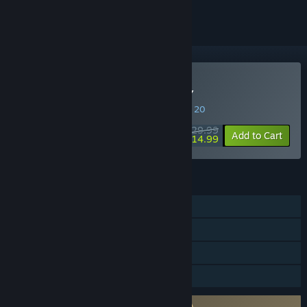
Buy PATAPON 1+2 REPLAY
SPECIAL PROMOTION! Offer ends August 20
$29.99
-50%
Add to Cart
$14.99
FEATURES
Single-player
Steam Achievements
Steam Cloud
Family Sharing
Requires agreement to a 3rd-party EULA