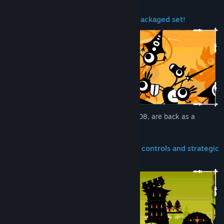
PATAPON and PATAPON 2 are now a packaged set!
The two games, released in 2007 and 2008, are back as a
remastered set!
The game involves 2 elements: simple controls and strategic
combat!