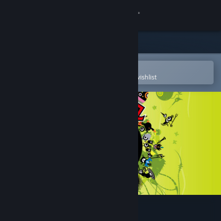
Sign in
Store
Community
Open in the Steam Mobile App
To easily purchase or add to your wishlist
About
Support
Change language
Get the Steam Mobile App
View desktop website
PATAPON 1+2 REPLAY