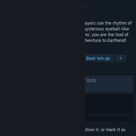
Developer
SAS CO.,LTD.
Publisher
Bandai Namco Entertainment Inc.
Released
Jul 10, 2025
PATAPON is an action adventure where players use the rhythm of
4 Mystical Drums to command cute and mysterious eyeball-like
creatures known as Patapons. As the player, you are the God of
the Patapons and lead them on a grand adventure to Earthend!
TAGS
Action
Rhythm
Action RPG
Beat 'em up
+
REVIEWS
ENGLISH REVIEWS
Very Positive
(86% of 810)
RECENT:
Mostly Positive
(76% of 30)
Sign in
to add this item to your wishlist, follow it, or mark it as
ignored