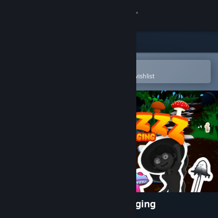
Sign in
Store
Community
Open in the Steam Mobile App
To easily purchase or add to your wishlist
About
Support
Change language
Get the Steam Mobile App
View desktop website
Shrommzzz: Mushroom Foraging