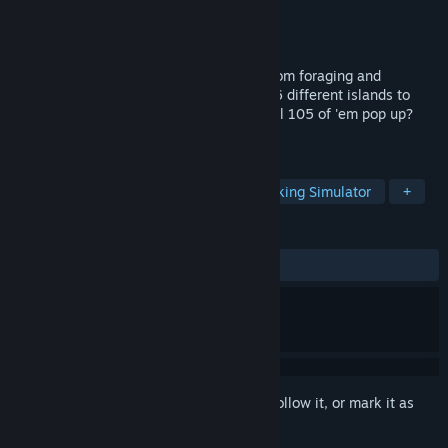
Developer
Space Pigeon Studios
Publisher
Space Pigeon Studios
Released
May 26, 2023
Fung around and find out! A cozy mushroom foraging and
exploration game. Plant shromspores on 6 different islands to
unlock all combinations. Can you make all 105 of 'em pop up?
Challenge accepted!
TAGS
Indie
Casual
Relaxing
Walking Simulator
+
REVIEWS
ALL TIME:
Positive
(100% of 12)
Sign in
to add this item to your wishlist, follow it, or mark it as
ignored