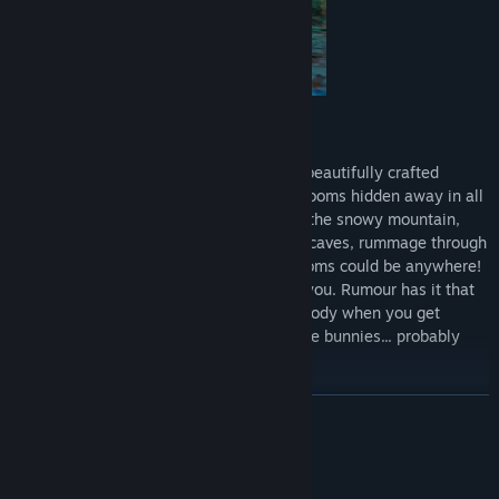
Shrommzzz Gameplay
Explore and Solve:
Navigate and unlock beautifully crafted
islands, solving riddles to discover mushrooms hidden away in all
corners of the world. Take a cable car up the snowy mountain,
poke around in glittering and mysterious caves, rummage through
the shrubs or relax on the beach. Mushrooms could be anywhere!
But beware, Dave won't be there to help you. Rumour has it that
the new mushrooms make an angelic melody when you get
closer, like the hot and cold game. And the bunnies... probably
won't bother you... too much.
READ MORE
System Requirements