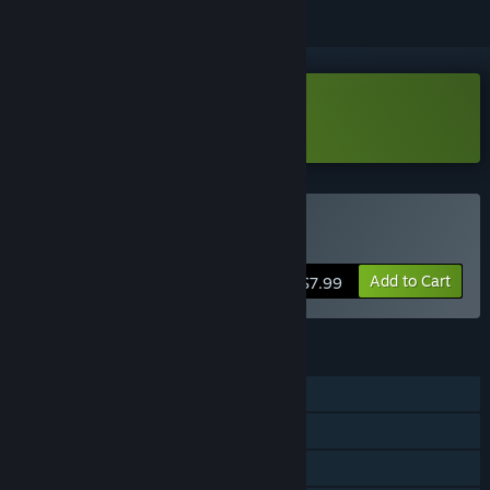
Download Shrommzzz Demo
Buy Shrommzzz
Add to Cart
$7.99
FEATURES
Single-player
Steam Achievements
Family Sharing