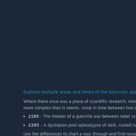
Explore multiple areas and times of the futuristic sp
Where there once was a place of scientific research, Alex 
more complex than it seems. Jump in time between two 
2185
- The theater of a guerrilla war between rebel s
2385
- A dystopian post-apocalypse of dark, rusted r
Use the differences to chart a way through and find reso