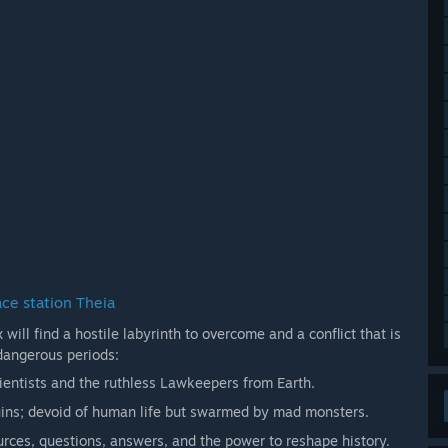
ace station Theia
will find a hostile labyrinth to overcome and a conflict that is
dangerous periods:
cientists and the ruthless Lawkeepers from Earth.
uins; devoid of human life but swarmed by mad monsters.
urces, questions, answers, and the power to reshape history.