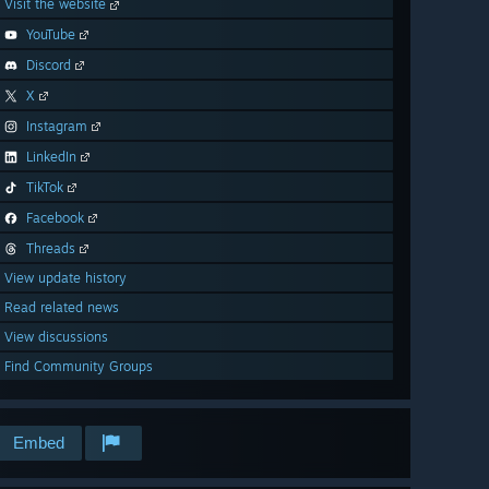
Visit the website
YouTube
Discord
X
Instagram
LinkedIn
TikTok
Facebook
Threads
View update history
Read related news
View discussions
Find Community Groups
Embed