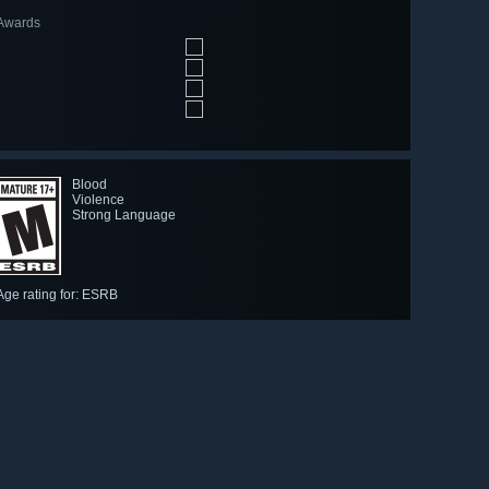
Awards
Blood
Violence
Strong Language
Age rating for: ESRB