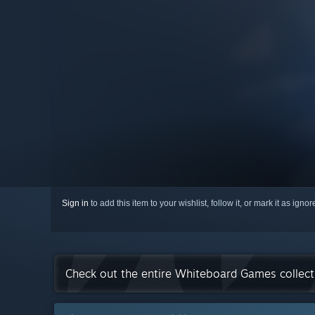
Sign in
to add this item to your wishlist, follow it, or mark it as igno
Check out the entire Whiteboard Games collec