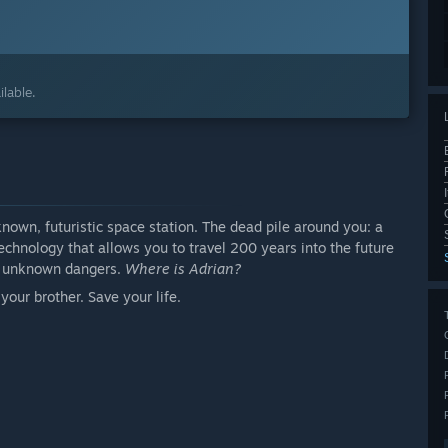
lable.
nown, futuristic space station. The dead pile around you: a
echnology that allows you to travel 200 years into the future
nd unknown dangers.
Where is Adrian?
your brother. Save your life.