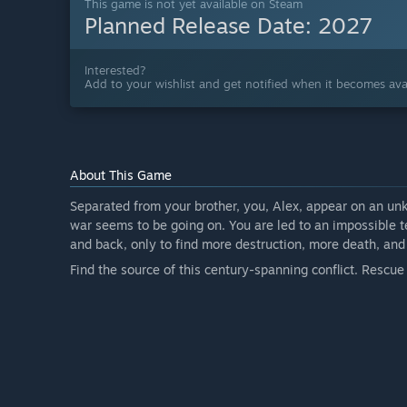
This game is not yet available on Steam
Planned Release Date:
2027
Interested?
Add to your wishlist and get notified when it becomes avai
About This Game
Separated from your brother, you, Alex, appear on an unk
war seems to be going on. You are led to an impossible t
and back, only to find more destruction, more death, a
Find the source of this century-spanning conflict. Rescue 