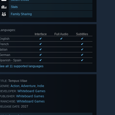
Stats
Family Sharing
Languages
:
Interface
Full Audio
Subtitles
English
✔
✔
✔
French
✔
✔
Italian
✔
✔
German
✔
✔
Spanish - Spain
✔
✔
See all 11 supported languages
Tempus Vitae
TITLE:
Action
Adventure
Indie
,
,
GENRE:
Whiteboard Games
DEVELOPER:
Whiteboard Games
PUBLISHER:
Whiteboard Games
FRANCHISE:
2027
RELEASE DATE: