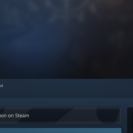
red
tion on Steam