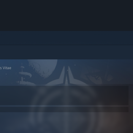
 Vitae