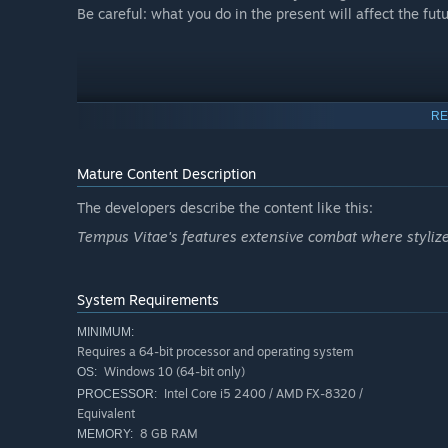
Be careful: what you do in the present will affect the futu
RE
Mature Content Description
The developers describe the content like this:
Tempus Vitae's features extensive combat where stylize
System Requirements
MINIMUM:
Requires a 64-bit processor and operating system
Windows 10 (64-bit only)
OS:
Intel Core i5 2400 / AMD FX-8320 /
PROCESSOR:
Equivalent
8 GB RAM
MEMORY: