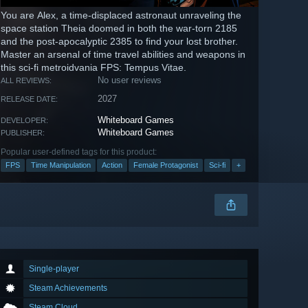
You are Alex, a time-displaced astronaut unraveling the
space station Theia doomed in both the war-torn 2185
and the post-apocalyptic 2385 to find your lost brother.
Master an arsenal of time travel abilities and weapons in
this sci-fi metroidvania FPS: Tempus Vitae.
No user reviews
ALL REVIEWS:
2027
RELEASE DATE:
Whiteboard Games
DEVELOPER:
Whiteboard Games
PUBLISHER:
Popular user-defined tags for this product:
FPS
Time Manipulation
Action
Female Protagonist
Sci-fi
+
Single-player
Steam Achievements
Steam Cloud