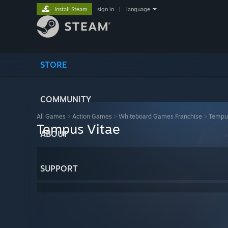
Install Steam
sign in
|
language
STORE
COMMUNITY
All Games
>
Action Games
>
Whiteboard Games Franchise
>
Tempus
Tempus Vitae
ABOUT
SUPPORT