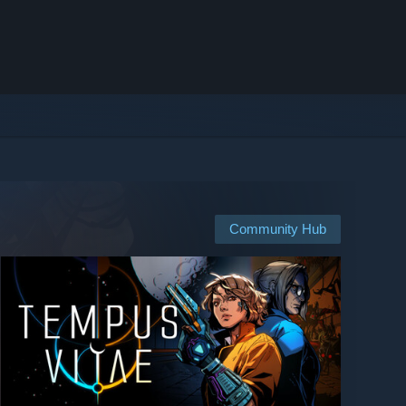
Community Hub