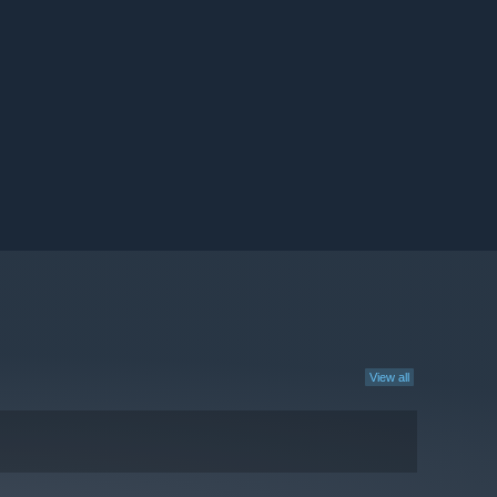
View all