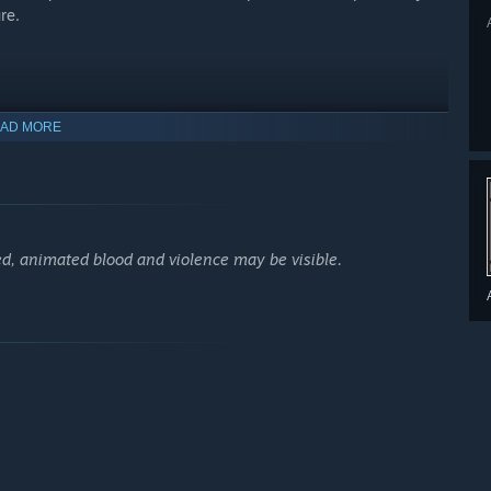
re.
AD MORE
d, animated blood and violence may be visible.