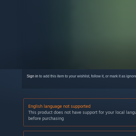
Sign in
to add this item to your wishlist, follow it, or mark it as igno
English language not supported
This product does not have support for your local lan
before purchasing