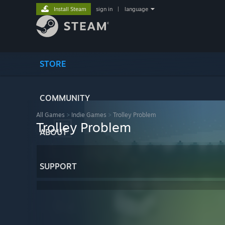
Install Steam
sign in
|
language
STORE
COMMUNITY
All Games
>
Indie Games
>
Trolley Problem
Trolley Problem
ABOUT
SUPPORT