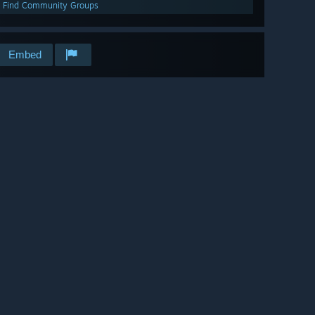
Find Community Groups
Embed