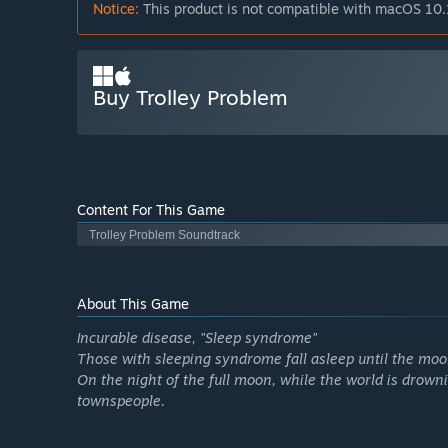
Notice:
This product is not compatible with macOS 10.
Buy Trolley Problem
Content For This Game
Trolley Problem Soundtrack
About This Game
Incurable disease, "Sleep syndrome"
Those with sleeping syndrome fall asleep until the moo
On the night of the full moon, while the world is drowni
townspeople.