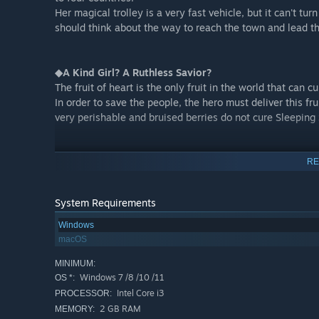
Her magical trolley is a very fast vehicle, but it can't tu
should think about the way to reach the town and lead th
◆A Kind Girl? A Ruthless Savior?
The fruit of heart is the only fruit in the world that can
In order to save the people, the hero must deliver this fr
very perishable and bruised berries do not cure Sleepin
RE
System Requirements
Windows
macOS
MINIMUM:
Windows 7 /8 /10 /11
OS *:
Intel Core i3
PROCESSOR:
Each map may have residents living in that country.
2 GB RAM
MEMORY: