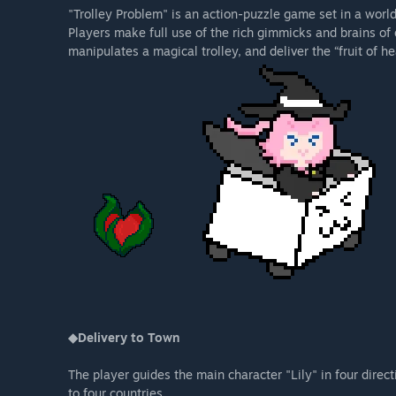
"Trolley Problem" is an action-puzzle game set in a worl
Players make full use of the rich gimmicks and brains of
manipulates a magical trolley, and deliver the “fruit of he
◆Delivery to Town
The player guides the main character "Lily" in four directi
to four countries.