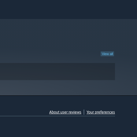
View all
About user reviews
Your preferences