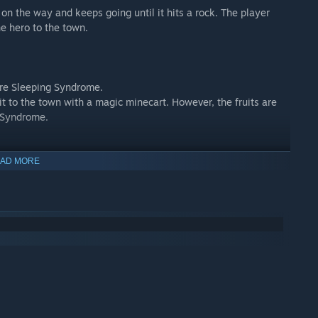
rn on the way and keeps going until it hits a rock. The player
e hero to the town.
 cure Sleeping Syndrome.
uit to the town with a magic minecart. However, the fruits are
g Syndrome.
AD MORE