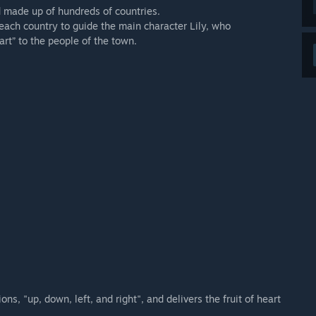
d made up of hundreds of countries.
 each country to guide the main character Lily, who
art” to the people of the town.
ons, "up, down, left, and right", and delivers the fruit of heart