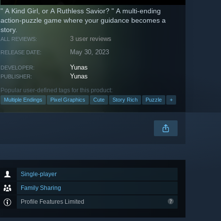
" A Kind Girl, or A Ruthless Savior? " A multi-ending
action-puzzle game where your guidance becomes a
story.
3 user reviews
ALL REVIEWS:
May 30, 2023
RELEASE DATE:
Yunas
DEVELOPER:
Yunas
PUBLISHER:
Popular user-defined tags for this product:
Multiple Endings
Pixel Graphics
Cute
Story Rich
Puzzle
+
Single-player
Family Sharing
Profile Features Limited