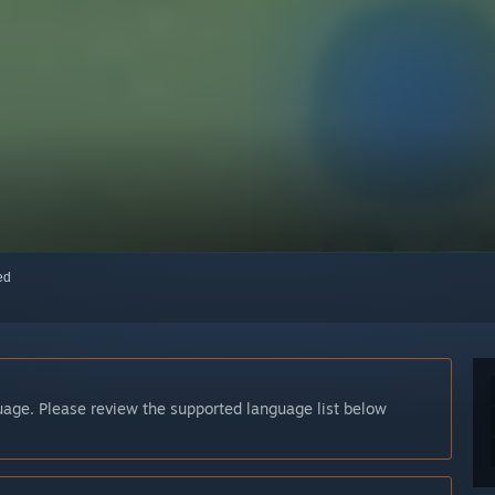
red
guage. Please review the supported language list below