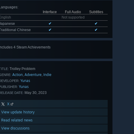
Languages
:
Interface
Full Audio
Subtitles
English
Not supported
Japanese
✔
✔
Traditional Chinese
✔
✔
Includes 4 Steam Achievements
Trolley Problem
TITLE:
Action
Adventure
Indie
,
,
GENRE:
Yunas
DEVELOPER:
Yunas
PUBLISHER:
May 30, 2023
RELEASE DATE:
X
View update history
Read related news
View discussions