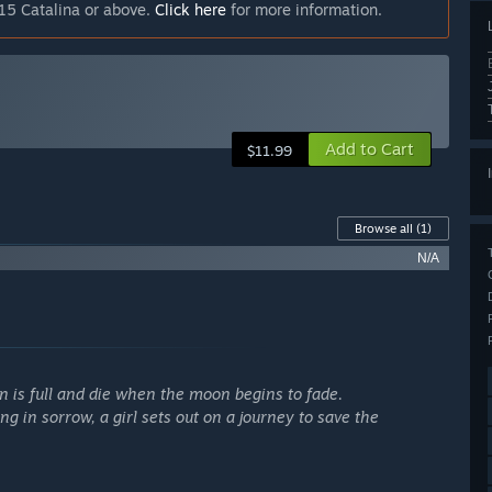
15 Catalina or above.
Click here
for more information.
Add to Cart
$11.99
Browse all
(1)
N/A
n is full and die when the moon begins to fade.
ng in sorrow, a girl sets out on a journey to save the