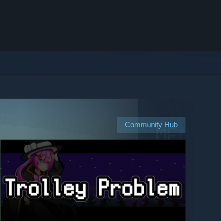
Community Hub