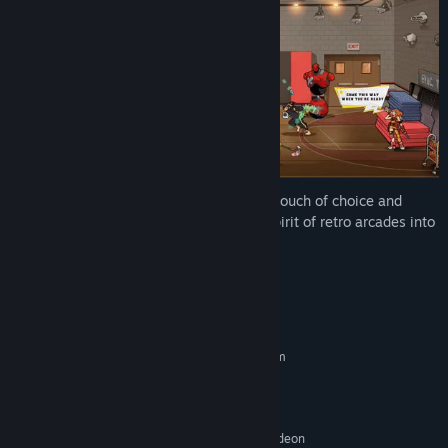
With casual pick-up-and-play, but just a touch of choice and
customization, Ra Ra BOOM brings the spirit of retro arcades into
a fast, modern co-op brawler.
System Requirements
MINIMUM:
Requires a 64-bit processor and operating system
Windows 10 or newer
OS:
Intel Core 2 Duo E8400 | AMD
PROCESSOR:
Phenom II X4 965
NVIDIA GeForce GTS 250 | AMD Radeon
GRAPHICS: