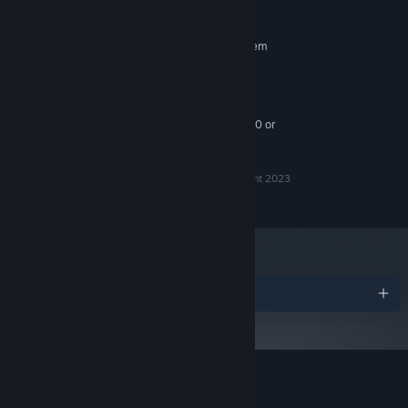
HD 6670
RECOMMENDED:
Requires a 64-bit processor and operating system
Windows 10 or newer
OS:
Intel i5+
PROCESSOR:
8 GB RAM
MEMORY:
NVIDIA GTX 960 / Radeon HD 5750 or
GRAPHICS:
better
Ra Ra BOOM™ is a trademark of Gylee, LLC, Copyright 2023
© 2024 Gylee, LLC. All rights reserved.
Awards
Customer reviews for Ra Ra BOOM