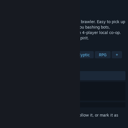
Developer
Gylee Games
Publisher
Gylee Games
Released
Aug 12, 2025
Grab friends or family for a colorful co-op brawler. Easy to pick up
and full of frantic fun, Ra Ra BOOM has you bashing bots,
blasting baddies, and laughing together in 4-player local co-op.
It’s got retro roots with a modern arcade spirit.
TAGS
2.5D
Shoot 'Em Up
Post-apocalyptic
RPG
+
REVIEWS
ALL TIME:
Mixed
(66% of 15)
Sign in
to add this item to your wishlist, follow it, or mark it as
ignored