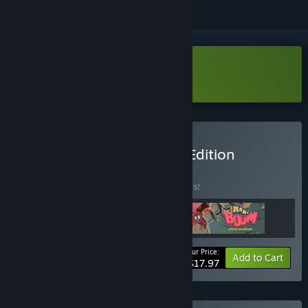
Download Ra Ra BOOM Demo
Buy Ra Ra BOOM Deluxe Edition
BUNDLE
(?)
Buy this bundle to save 40% off all 3 items!
Your Price:
-40%
Bundle info
Add to Cart
$17.97