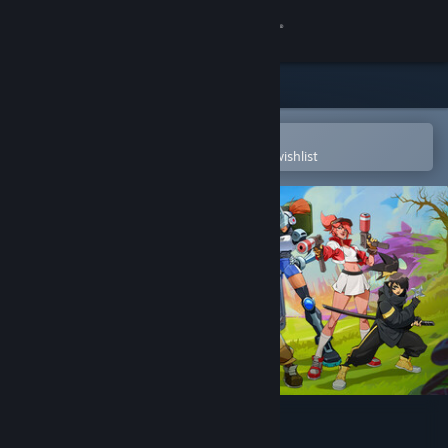
Sign in
Store
Community
Open in the Steam Mobile App
To easily purchase or add to your wishlist
About
Support
Change language
Get the Steam Mobile App
View desktop website
Ra Ra BOOM