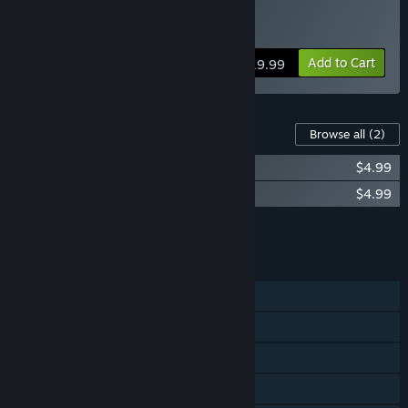
Buy RA RA BOOM
Add to Cart
$19.99
Content For This Game
Browse all
(2)
The Art of Ra Ra BOOM
$4.99
Ra Ra BOOM Soundtrack
$4.99
Add all DLC to Cart
$9.98
FEATURES
Single-player
Shared/Split Screen Co-op
Shared/Split Screen
Steam Achievements