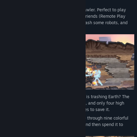
Read related news
Ra Ra BOOM is a 4-player local co-op brawler. Perfect to play
solo on a weekend, but even better with friends (Remote Play
View discussions
Together supported). Choose your hero, bash some robots, and
upgrade to increase the chaos.
Find Community Groups
Title:
Ra Ra BOOM
Genre:
Action
,
Adventure
,
Casual
,
Indie
,
RPG
Release Date:
Aug 12, 2025
Who needs perfect grades when rogue AI is trashing Earth? The
planet’s in pieces, robots are running wild, and only four high
schoolers from outer space have the moves to save it.
Choose to play as Aris, Saida, Ren, or Vee through nine colorful
levels. Collect Scrap by beating baddies and then spend it to
upgrade your stats or unlock abilities.