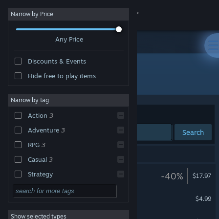
Sign in
Narrow by Price
Any Price
Store
Discounts & Events
Community
Hide free to play items
Developer: Gylee Games
About
Narrow by tag
Sort by
Relevance
Action
3
Support
Adventure
3
Search
RPG
3
Change language
4 results match your search.
Casual
3
Get the Steam Mobile App
Ra Ra BOOM
Strategy
-40%
$17.97
Design & Illustration
View desktop website
The Art of Ra Ra BOOM
$4.99
Utilities
Show selected types
Ra Ra BOOM Soundtrack
Free to Play