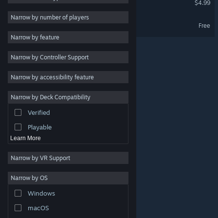
$4.99
Massively Multiplayer
Narrow by number of players
Ra Ra BOOM Demo
Free
Indie
Narrow by feature
Early Access
Narrow by Controller Support
Simulation
Racing
Narrow by accessibility feature
Sports
Narrow by Deck Compatibility
Video Production
Verified
Photo Editing
Playable
Learn More
Narrow by VR Support
Narrow by OS
© Valve Corporation. All rights reserved. All trademarks
Windows
are property of their respective owners in the US and
other countries.
Privacy Policy
|
Legal
|
Accessibility
|
Steam Subscriber Agreement
|
Refunds
|
Cookies
macOS