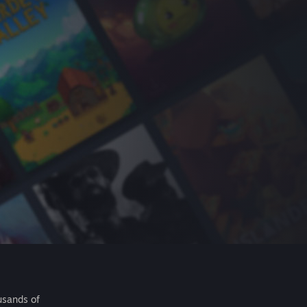
usands of