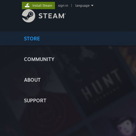
Install Steam
sign in
|
language
STORE
COMMUNITY
ABOUT
SUPPORT