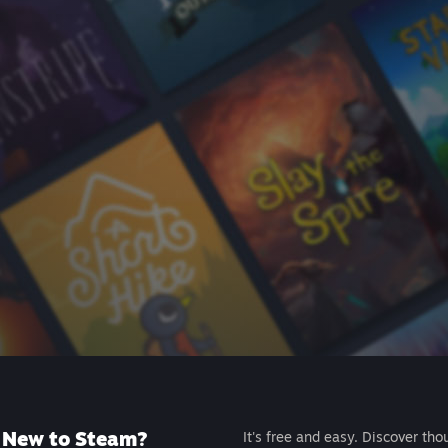
New to Steam?
It's free and easy. Discover tho