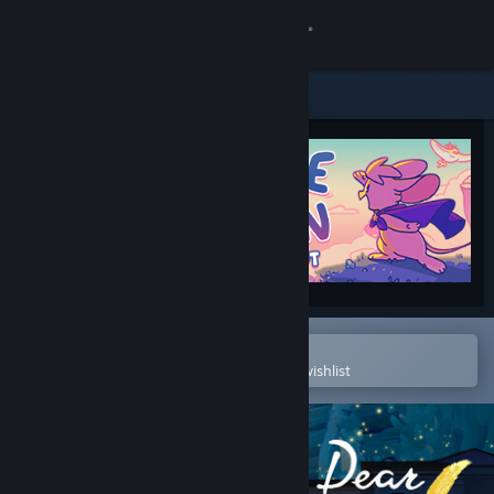
Sign in
Store
Community
About
Support
Change language
Open in the Steam Mobile App
To easily purchase or add to your wishlist
Get the Steam Mobile App
View desktop website