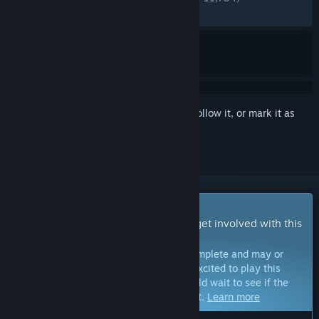
RECENT:
Very Positive
(84% of 561)
Sign in
to add this item to your wishlist, follow it, or mark it as
ignored
Early Access Game
Get instant access and start playing; get involved with this
game as it develops.
Note:
Games in Early Access are not complete and may or
may not change further. If you are not excited to play this
game in its current state, then you should wait to see if the
game progresses further in development.
Learn more