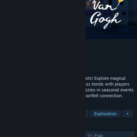
Sky: Children of the Light
Developer
thatgamecompany
Publisher
thatgamecompany
Released
Apr 10, 2024
A breathtaking open-world adventure awaits! Explore magical
realms, restore lost light, and form wordless bonds with players
worldwide. Complete quests and solve puzzles in seasonal events
that celebrate kindness, discovery, and heartfelt connection.
TAGS
Early Access
Multiplayer
Cozy
Exploration
+
REVIEWS
ENGLISH REVIEWS
Very Positive
(86% of 11,734)