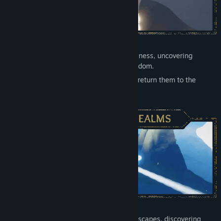
Restore light to a world overcome by darkness, uncovering
memories that shine light on a fallen kingdom.
Free trapped spirits across seven realms, return them to the
constellations, and bring life back to
Sky.
Take flight across beautiful, mystical landscapes, discovering