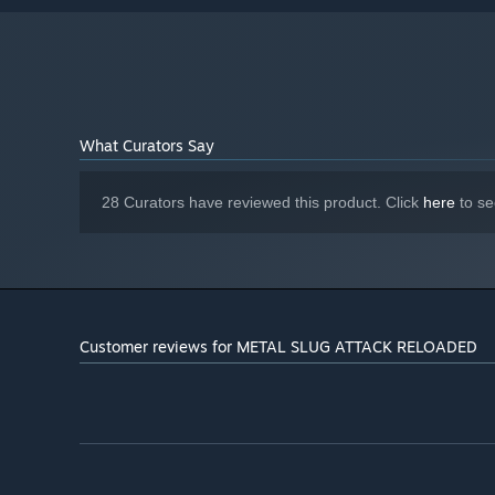
R9 280 3GB
Version 11
DIRECTX:
Broadband Internet connection
NETWORK:
4 GB available space
STORAGE:
DirectSound
SOUND CARD:
What Curators Say
28 Curators have reviewed this product. Click
here
to se
Customer reviews for METAL SLUG ATTACK RELOADED
■Battle online against players from all over the world!
In addition to “ROOM BATTLE” to battle friends, there's
around the world for the highest title of “Super Devil”!