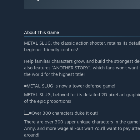
About This Game
METAL SLUG, the classic action shooter, retains its deta
beginner-friendly controls!
Help familiar characters grow, and build the strongest d
also features “ANOTHER STORY”, which fans won't want t
the world for the highest title!
■METAL SLUG is now a tower defense game!
METAL SLUG, beloved for its detailed 2D pixel art graph
of the epic proportions!
■Over 300 characters duke it out!
There are over 300 super unique characters in the game!
Army, and more wage all-out war! You'll want to pay att
around!