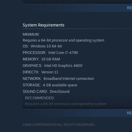
■Must-see stories for METAL SLUG fans!
RE
“ANOTHER STORY” follows the characters in a lengthy se
and listen to the music in the game!
System Requirements
MINIMUM:
Requires a 64-bit processor and operating system
Windows 10 64-bit
OS:
Intel Core i7-4790
PROCESSOR:
16 GB RAM
MEMORY:
Intel HD Graphics 4600
GRAPHICS:
Version 11
DIRECTX:
Broadband Internet connection
NETWORK:
4 GB available space
STORAGE:
DirectSound
SOUND CARD:
RECOMMENDED:
Requires a 64-bit processor and operating system
Windows 10 64-bit
OS:
RE
Intel Core i5-10400
PROCESSOR:
16 GB RAM
MEMORY:
©SNK CORPORATION ALL RIGHTS RESERVED.
nVidia GeForce GTX970 / AMD Radeon
GRAPHICS: