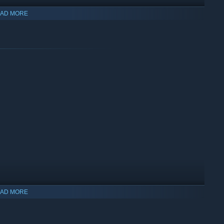
AD MORE
quel to the story, and “GALLERY” Mode allows you to view art
AD MORE