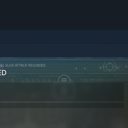
AL SLUG ATTACK RELOADED
ED