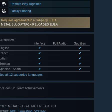
Remote Play Together
Family Sharing
Requires agreement to a 3rd-party EULA
METAL SLUG ATTACK RELOADED EULA
Languages
:
Interface
Full Audio
Subtitles
English
✔
✔
French
✔
✔
Italian
✔
✔
German
✔
✔
Spanish - Spain
✔
✔
See all 12 supported languages
Includes 12 Steam Achievements
View
all 12
METAL SLUG ATTACK RELOADED
TITLE:
RPG
Simulation
Strategy
,
,
GENRE: