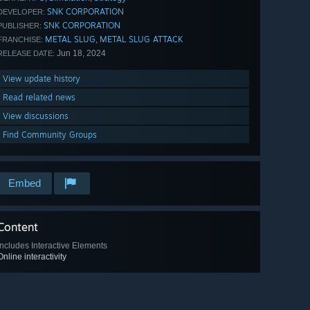
SNK CORPORATION
DEVELOPER:
SNK CORPORATION
PUBLISHER:
METAL SLUG
METAL SLUG ATTACK
,
FRANCHISE:
Jun 18, 2024
RELEASE DATE:
View update history
Read related news
View discussions
Find Community Groups
Embed
Content
Includes Interactive Elements
Online interactivity