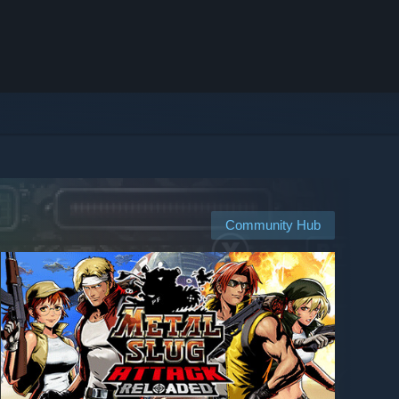
Community Hub