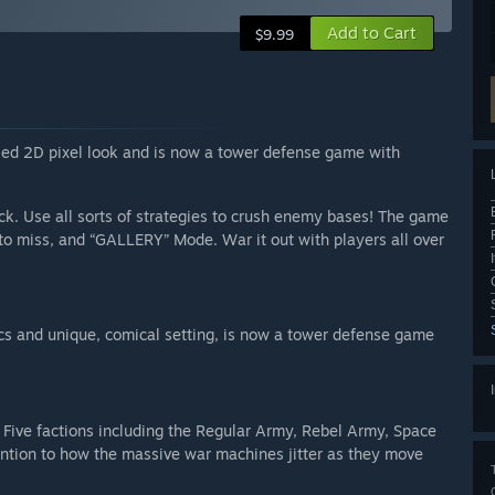
Add to Cart
$9.99
iled 2D pixel look and is now a tower defense game with
eck. Use all sorts of strategies to crush enemy bases! The game
o miss, and “GALLERY” Mode. War it out with players all over
ics and unique, comical setting, is now a tower defense game
 Five factions including the Regular Army, Rebel Army, Space
ention to how the massive war machines jitter as they move