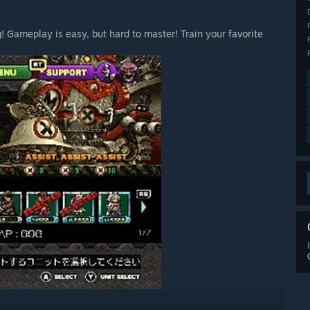
! Gameplay is easy, but hard to master! Train your favorite