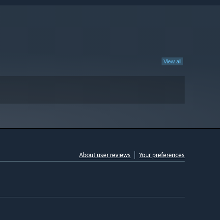
View all
About user reviews
Your preferences