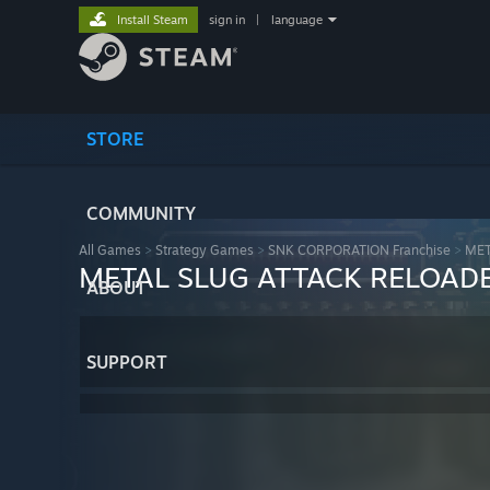
Install Steam
sign in
|
language
STORE
COMMUNITY
All Games
>
Strategy Games
>
SNK CORPORATION Franchise
>
MET
METAL SLUG ATTACK RELOAD
ABOUT
SUPPORT