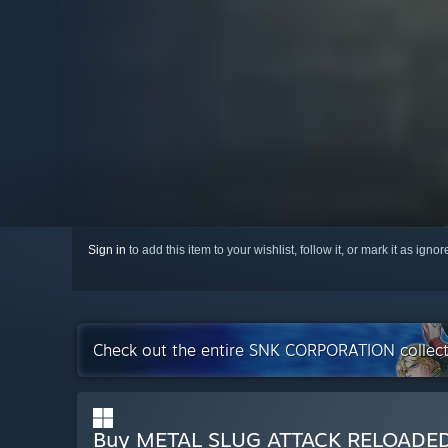
Sign in
to add this item to your wishlist, follow it, or mark it as igno
Check out the entire SNK CORPORATION collec
Buy METAL SLUG ATTACK RELOADE