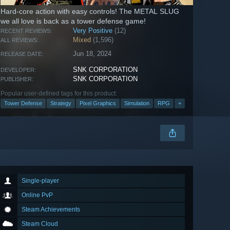
Hard-core action with easy controls! The METAL SLUG
we all love is back as a tower defense game!
Very Positive
(12)
RECENT REVIEWS:
Mixed
(1,596)
ALL REVIEWS:
Jun 18, 2024
RELEASE DATE:
SNK CORPORATION
DEVELOPER:
SNK CORPORATION
PUBLISHER:
Popular user-defined tags for this product:
Tower Defense
Strategy
Pixel Graphics
Simulation
RPG
+
Single-player
Online PvP
Steam Achievements
Steam Cloud