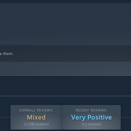
e them.
 also “MATCHING BATTLE” in which you can fight other players
OVERALL REVIEWS:
RECENT REVIEWS:
Mixed
Very Positive
(1,596 reviews)
(12 reviews)