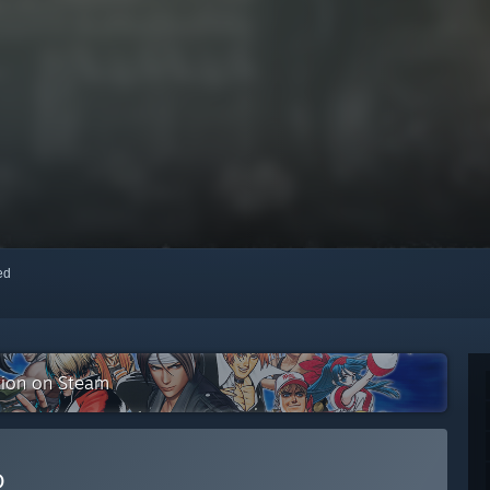
red
tion on Steam
D