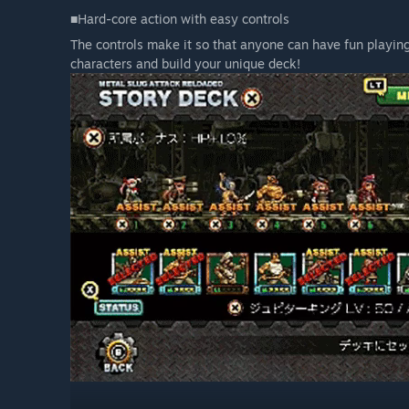
■Hard-core action with easy controls
The controls make it so that anyone can have fun playing
characters and build your unique deck!