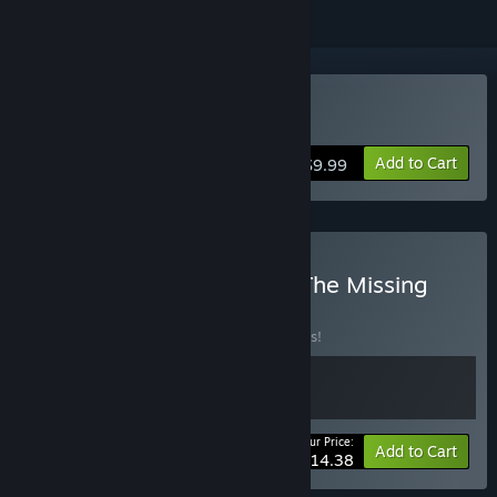
Buy Re:Touring
Add to Cart
$9.99
Buy Re:Touring + LOGIX: The Missing
Part
BUNDLE
(?)
Buy this bundle to save 10% off all 2 items!
Your Price:
-10%
Bundle info
Add to Cart
$14.38