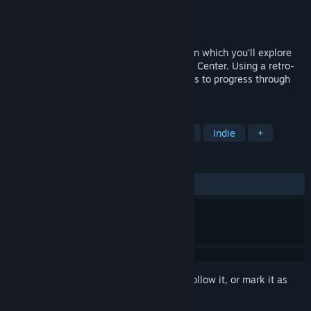
Developer
Malte Weiß
Publisher
Malte Weiß
Released
Apr 28, 2023
Re:Touring is a first-person puzzle game in which you'll explore
the abandoned Luoni Energy Competence Center. Using a retro-
style computer, you'll create color patterns to progress through
the levels.
TAGS
Puzzle
Platformer
First-Person
Indie
+
REVIEWS
ALL TIME:
Positive
(100% of 28)
Sign in
to add this item to your wishlist, follow it, or mark it as
ignored