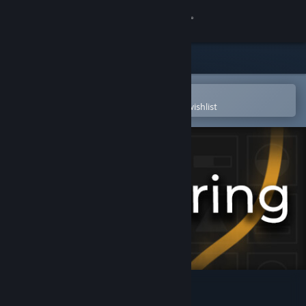
Sign in
Store
Community
Open in the Steam Mobile App
To easily purchase or add to your wishlist
About
Support
Change language
Get the Steam Mobile App
View desktop website
Re:Touring