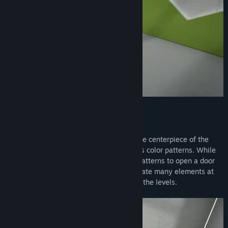
Think outside the box
In addition to familiar puzzle elements, the centerpiece of the
game is the retro computer that generates color patterns. While
in the beginning you only create simple patterns to open a door
for example, in the later game you automate many elements at
the same time to make your way through the levels.