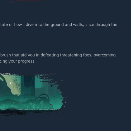
tate of flow—dive into the ground and walls, slice through the
rush that aid you in defeating threatening foes, overcoming
cing your progress.