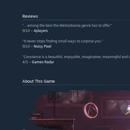
Reviews
“... among the best the Metroidvania genre has to offer.”
9/10 –
4players
“It never stops finding small ways to surprise you.”
9/10 –
Noisy Pixel
“Constance is a beautiful, enjoyable, imaginative, meaningful and 
4/5 –
Games Radar
About This Game