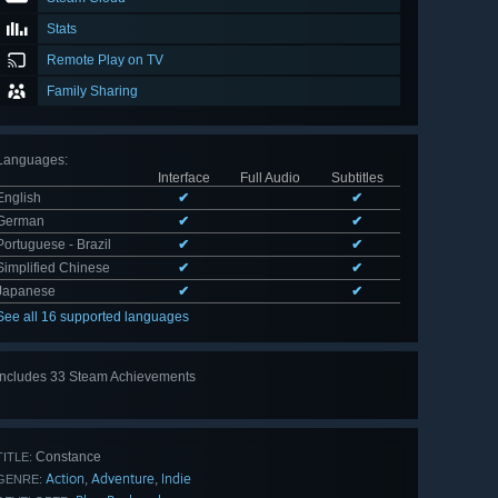
Stats
Remote Play on TV
Family Sharing
Languages
:
Interface
Full Audio
Subtitles
English
✔
✔
German
✔
✔
Portuguese - Brazil
✔
✔
Simplified Chinese
✔
✔
Japanese
✔
✔
See all 16 supported languages
Includes 33 Steam Achievements
View
all 33
Constance
TITLE:
Action
Adventure
Indie
,
,
GENRE: