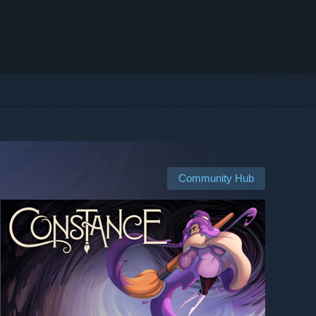
Community Hub