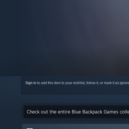
Sign in
to add this item to your wishlist, follow it, or mark it as igno
Check out the entire Blue Backpack Games coll