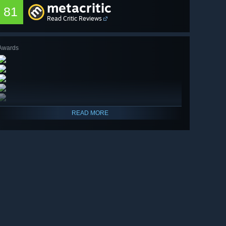
metacritic
81
Read Critic Reviews
Awards
READ MORE