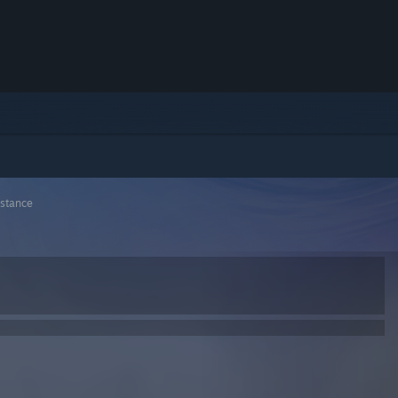
stance