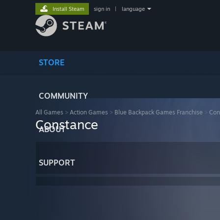
Install Steam
sign in
|
language
STORE
COMMUNITY
All Games
>
Action Games
>
Blue Backpack Games Franchise
>
Con
Constance
ABOUT
SUPPORT