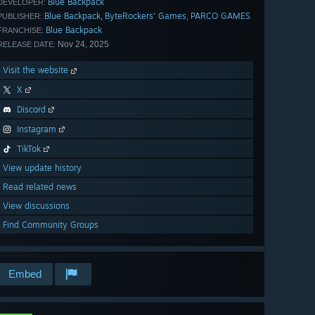
Blue Backpack
DEVELOPER:
Blue Backpack
ByteRockers' Games
PARCO GAMES
,
,
PUBLISHER:
Blue Backpack
FRANCHISE:
Nov 24, 2025
RELEASE DATE:
Visit the website
X
Discord
Instagram
TikTok
View update history
Read related news
View discussions
Find Community Groups
Embed