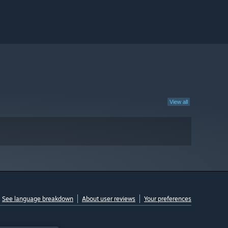
View all
See language breakdown
About user reviews
Your preferences