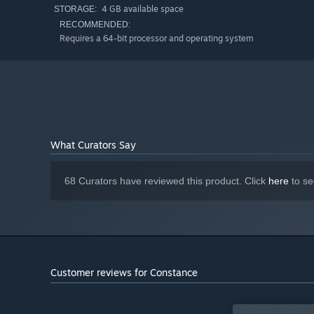
4 GB available space
of enemies and characters representing different aspects
STORAGE:
RECOMMENDED:
Requires a 64-bit processor and operating system
Interactive Backstory
Experience playable flashbacks about personal struggle, c
Constance's socks to uncover her past!
What Curators Say
68 Curators have reviewed this product. Click
here
to se
Customer reviews for Constance