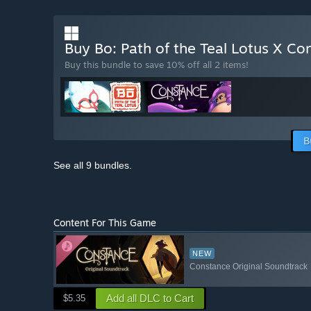
Buy Bo: Path of the Teal Lotus X C
Buy this bundle to save 10% off all 2 items!
B
See all 9 bundles.
Content For This Game
NEW
Constance Original Soundtrack
Add all DLC to Cart
$5.35