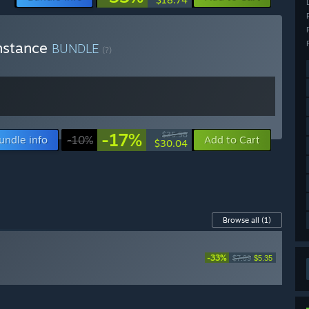
onstance
BUNDLE
(?)
-17%
$35.98
undle info
-10%
Add to Cart
$30.04
Browse all
(1)
-33%
$7.99
$5.35