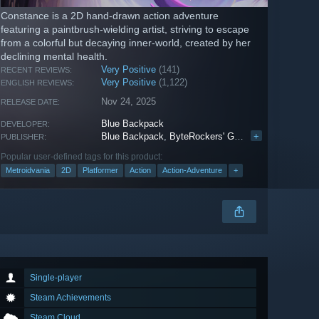
Constance is a 2D hand-drawn action adventure
featuring a paintbrush-wielding artist, striving to escape
from a colorful but decaying inner-world, created by her
declining mental health.
Very Positive
(141)
RECENT REVIEWS:
Very Positive
(1,122)
ENGLISH REVIEWS:
Nov 24, 2025
RELEASE DATE:
Blue Backpack
DEVELOPER:
Blue Backpack
,
ByteRockers' Games
+
,
PARCO GA
PUBLISHER:
Popular user-defined tags for this product:
Metroidvania
2D
Platformer
Action
Action-Adventure
+
Single-player
Steam Achievements
Steam Cloud