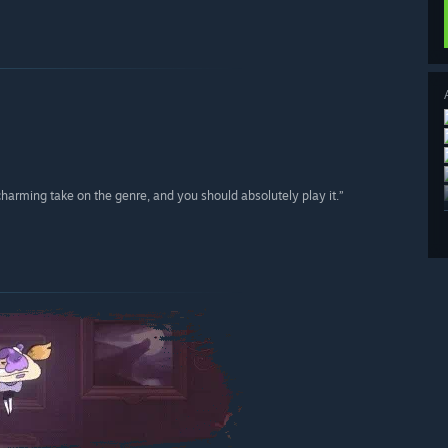
charming take on the genre, and you should absolutely play it.”