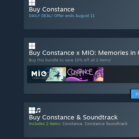
Buy Constance
DAILY DEAL! Offer ends August 11
Buy Constance x MIO: Memories in 
Buy this bundle to save 10% off all 2 items!
B
Buy Constance & Soundtrack
Includes 2 items:
Constance
,
Constance Soundtrack