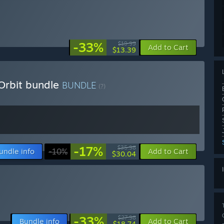
-33%
$19.99
Add to Cart
$13.39
Orbit bundle
BUNDLE
(?)
-17%
$35.98
undle info
-10%
Add to Cart
$30.04
-33%
$27.98
Bundle info
Add to Cart
$18.74