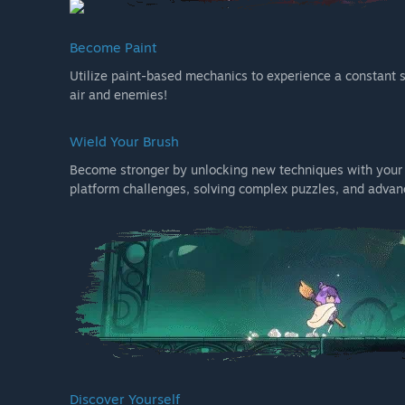
Become Paint
Utilize paint-based mechanics to experience a constant s
air and enemies!
Wield Your Brush
Become stronger by unlocking new techniques with your b
platform challenges, solving complex puzzles, and advan
Discover Yourself