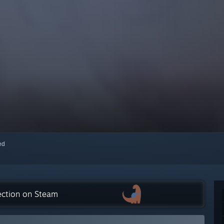
red
ection on Steam