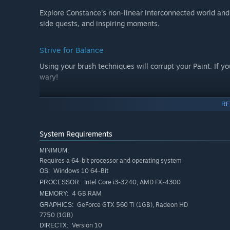
Explore Constance's non-linear interconnected world and d
side quests, and inspiring moments.
Strive for Balance
Using your brush techniques will corrupt your Paint. If y
wary!
Get Inspired
RE
Use inspirations that you find on your travels to sketch
Constance's capabilities. By gathering materials, you ca
System Requirements
MINIMUM:
Choice in Death
Requires a 64-bit processor and operating system
Windows 10 64-Bit
OS:
Upon death, choose how to continue your journey. Do you
Intel Core i3-3240, AMD FX-4300
PROCESSOR:
you return to a safe point and explore other unbeaten pa
4 GB RAM
MEMORY:
GeForce GTX 560 Ti (1GB), Radeon HD
GRAPHICS:
Rich Imagined World
7750 (1GB)
Version 10
DIRECTX:
The inner world is strongly connected to Constance's men