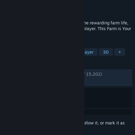
Developer
GIANTS Software
Publisher
GIANTS Software
Released
Nov 12, 2024
Farming Simulator 25 invites you to join the rewarding farm life,
single-handedly or cooperatively in multiplayer. This Farm is Your
Farm!
TAGS
Simulation
Farming Sim
Multiplayer
3D
+
REVIEWS
ENGLISH REVIEWS
Very Positive
(85% of 15,202)
RECENT:
Very Positive
(92% of 1,318)
Sign in
to add this item to your wishlist, follow it, or mark it as
ignored