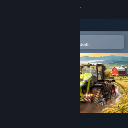
Sign in
Store
Community
Open in the Steam Mobile App
To easily purchase or add to your wishlist
About
Support
Change language
Get the Steam Mobile App
View desktop website
Farming Simulator 25