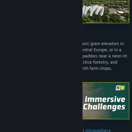
This Farm is Your Farm!
Build a farm along winding rivers and historic grain elevators in
North America, surrounded by ponds in Central Europe, or in a
lush East Asian landscape filled with rice paddies near a neon-lit
port city. Grow crops, tend to animals, practice forestry, and
manage an empire of business ventures with farm shops,
productions, and constructions!
Weather-Changing, Ground-Deforming Atmosphere