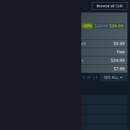
Content For This Game
Browse all
(14)
COMING SOON
Farming Simulator 25:
-10%
$29.99
$26.99
Beans & Alpacas
Expansion
Farming Simulator 25: SKY Agriculture Pack
$9.99
Farming Simulator 25: Emergency Pack
Free
Farming Simulator 25: Year 2 Season Pass
$34.99
Farming Simulator 25: Vredo Pack
$7.99
SHOWING 1 - 5 OF 14
SEE ALL
FEATURES
Single-player
Online Co-op
Steam Achievements
Steam Trading Cards