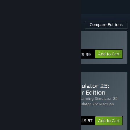
Compare Editions
Buy Farming Simulator 25
Add to Cart
$29.99
Pre-Purchase Farming Simulator 25:
Beans & Alpacas Pre-Order Edition
Includes 3 items:
Farming Simulator 25
,
Farming Simulator 25:
Beans & Alpacas Expansion
,
Farming SImulator 25: MacDon
Pack
-20%
Bundle info
$49.57
Add to Cart