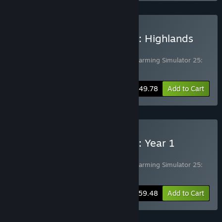
Buy Farming Simulator 25: Highlands
Fishing Edition
Includes 2 items:
Farming Simulator 25
,
Farming Simulator 25:
Highlands Fishing Expansion
-17%
Bundle info
$49.78
Add to Cart
Buy Farming Simulator 25: Year 1
Bundle
Includes 2 items:
Farming Simulator 25
,
Farming Simulator 25:
Year 1 Season Pass
-15%
Bundle info
$59.48
Add to Cart