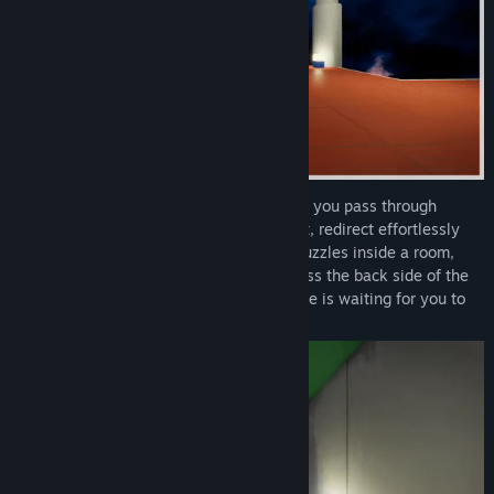
Your primary tool is a snap zoom that lets you pass through
mirrors, cover long distances in an instant, redirect effortlessly
midair in slow-motion, and more. Solve puzzles inside a room,
then clamber your way upside-down across the back side of the
same structure. A labyrinthine architecture is waiting for you to
uncover its hidden corners.