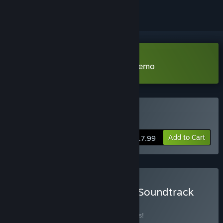
Download The Art of Reflection Demo
Buy The Art of Reflection
Add to Cart
$17.99
Buy The Art of Reflection Soundtrack
BUNDLE
(?)
Buy this bundle to save 15% off all 2 items!