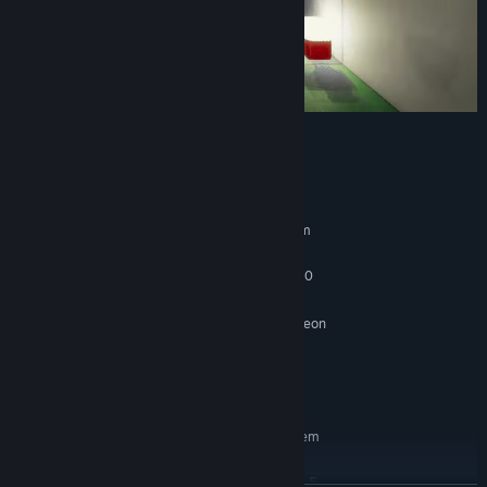
System Requirements
MINIMUM:
Requires a 64-bit processor and operating system
Windows 10
OS:
Intel Core i5-2300 | AMD FX-4350
PROCESSOR:
2 GB RAM
MEMORY:
Nvidia GeForce GTX 670 | AMD Radeon
GRAPHICS:
RX 560
Version 11
DIRECTX:
2000 MB available space
STORAGE:
RECOMMENDED:
Requires a 64-bit processor and operating system
Windows 10
OS:
Intel Core i5-7500 | AMD Ryzen 5
PROCESSOR: