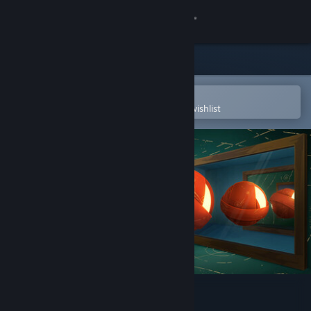
Sign in
Store
Community
Open in the Steam Mobile App
To easily purchase or add to your wishlist
About
Support
Change language
Get the Steam Mobile App
View desktop website
The Art of Reflection