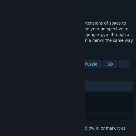
Developer
Hydrozoa
Publisher
Hydrozoa
Released
Dec 1, 2025
Traverse mirrors as if they were natural extensions of space to
solve puzzles and uncover secrets. Reshape your perspective to
perform gravity-shifting acrobatics as you jungle-gym through a
sprawling environment. You'll never look in a mirror the same way
again.
TAGS
Puzzle Platformer
First-Person
Puzzle
3D
+
REVIEWS
ALL TIME:
Very Positive
(97% of 151)
Sign in
to add this item to your wishlist, follow it, or mark it as
ignored