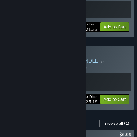
Your Price:
-15%
Bundle info
Add to Cart
$21.23
Buy Puzzle Exploration
BUNDLE
(?)
Buy this bundle to save 10% off all 2 items!
Your Price:
-10%
Bundle info
Add to Cart
$25.18
Content For This Game
Browse all
(1)
The Art of Reflection Soundtrack
$6.99