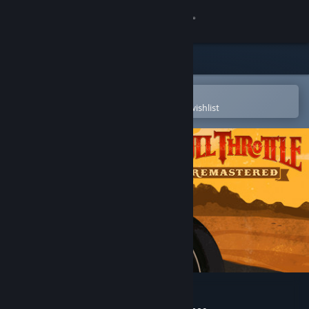
Sign in
Store
Community
Open in the Steam Mobile App
To easily purchase or add to your wishlist
About
Support
Change language
Get the Steam Mobile App
View desktop website
Full Throttle Remastered