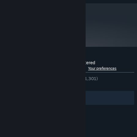
metacritic
77
Read Critic Reviews
Customer reviews for Full Throttle Remastered
See language breakdown
About user reviews
Your preferences
ENGLISH REVIEWS
Very Positive
(91% of 1,301)
RECENT:
Very Positive
(86% of 22)
Filters
Your Languages
© Valve Corporation. All rights reserved. All
trademarks are property of their respective owners
in the US and other countries.
Privacy Policy
|
Legal