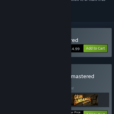
ignored
Buy Full Throttle Remastered
Add to Cart
$14.99
Buy LucasArts Classics Remastered
BUNDLE
(?)
Buy this bundle to save 10% off all 3 items!
Your Price: