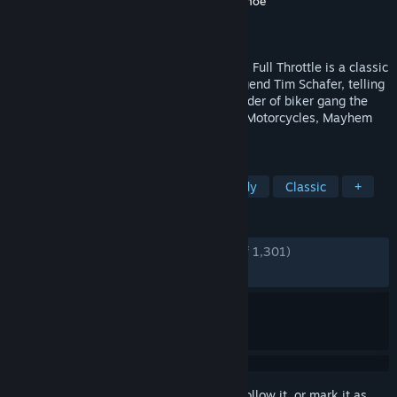
Developer
Double Fine Productions
,
Shiny Shoe
Publisher
Double Fine Productions
Released
Apr 18, 2017
Originally released by LucasArts in 1995, Full Throttle is a classic
graphic adventure game from industry legend Tim Schafer, telling
the story of Ben Throttle; butt-kicking leader of biker gang the
Polecats, who gets caught up in a tale of Motorcycles, Mayhem
and Murder.
TAGS
Adventure
Point & Click
Comedy
Classic
+
REVIEWS
ENGLISH REVIEWS
Very Positive
(91% of 1,301)
RECENT:
Very Positive
(86% of 22)
Sign in
to add this item to your wishlist, follow it, or mark it as