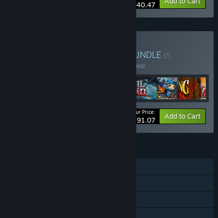
-10%
Bundle info
Add to Cart
$40.47
Buy Double Fine Bundle
BUNDLE
(?)
Buy this bundle to save 23% off all 28 items!
Your Price:
-23%
Bundle info
Add to Cart
$291.07
FEATURES
Single-player
Steam Achievements
Steam Trading Cards
Steam Cloud