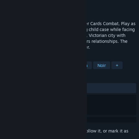
Developer
DeadlyCrow Games
Publisher
DeadlyCrow Games
Released
Dec 25, 2024
Point-&-Click Adventure with Deck-builder Cards Combat, Play as
a retired detective investigating a missing child case while facing
your past demons. Explore Midnight Cove, Victorian city with
semi-open world mechanics and characters relationships. The
story is episode-based, chapter by chapter.
TAGS
Adventure
Detective
Story Rich
Noir
+
REVIEWS
ALL TIME:
Mixed
(60% of 20)
Sign in
to add this item to your wishlist, follow it, or mark it as
ignored