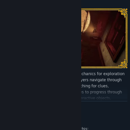
Point & Click Interactions
The game utilizes classic point & click mechanics for exploration
and interaction with the environment. Players navigate through
detailed, hand-drawn environments, searching for clues,
interrogating suspects, and solving puzzles to progress through
the story. Clickable hotspots highlight interactive objects,
allowing players to examine them for clues or add them to their
READ MORE
inventory for later use.
Mature Content Description
Dynamic Story / Choices Matter
The developers describe the content like this: