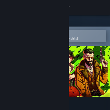
Sign in
Store
Community
Open in the Steam Mobile App
To easily purchase or add to your wishlist
About
Support
Change language
Get the Steam Mobile App
View desktop website
The Midnight Crimes