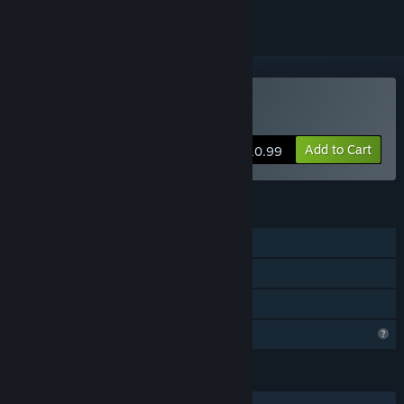
Buy The Midnight Crimes
Add to Cart
$10.99
FEATURES
Single-player
Steam Achievements
Family Sharing
Profile Features Limited
LANGUAGES