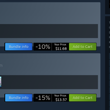
-10%
Your Price:
Bundle info
Add to Cart
$11.68
(?)
-15%
Your Price:
Bundle info
Add to Cart
$13.57