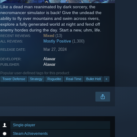
Like a dead man reanimated by dark sorcery, the
necromancer simulator is back! Give the undead the
ability to fly over mountains and swim across rivers,
explore a fully generated world at night and fend off
enemy hordes during the day. Start a new, uhm, life.
Mixed
(13)
RECENT REVIEWS:
Mostly Positive
(1,300)
ALL REVIEWS:
Mar 27, 2024
RELEASE DATE:
Alawar
DEVELOPER:
Alawar
PUBLISHER:
Popular user-defined tags for this product:
Tower Defense
Strategy
Roguelite
Real-Time
Bullet Hell
+
Single-player
Steam Achievements