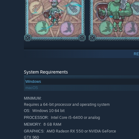
Unique Necromancer Tower
RE
Upgrade the tower with various add-ons and give it a uni
technomagic devices that will give you powerful spells 
System Requirements
Windows
macOS
MINIMUM:
Requires a 64-bit processor and operating system
Windows 10 64 bit
OS:
Intel Core i5-6400 or analog
PROCESSOR:
8 GB RAM
MEMORY:
AMD Radeon RX 550 or NVIDIA GeForce
GRAPHICS:
GTX 960