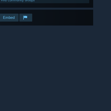
Find Community Groups
Embed