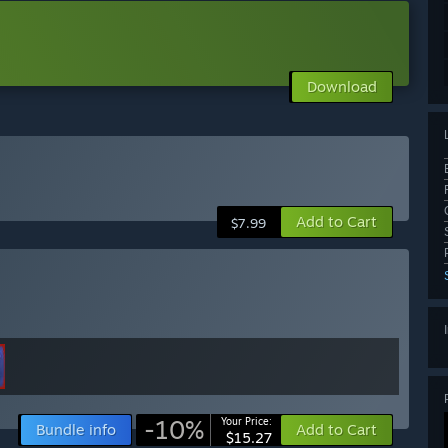
Download
Add to Cart
$7.99
-10%
Your Price:
Bundle info
Add to Cart
$15.27