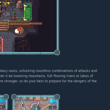
tasy races, unlocking countless combinations of attacks and
er it be towering mountains, full-flowing rivers or lakes of
e stronger, so do your best to prepare for the dangers of the