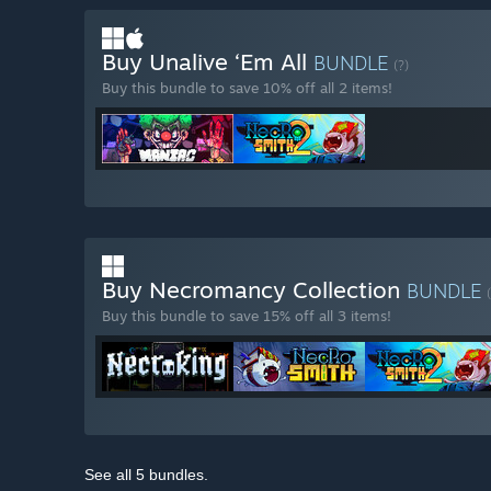
Buy Unalive ‘Em All
BUNDLE
(?)
Buy this bundle to save 10% off all 2 items!
Buy Necromancy Collection
BUNDLE
Buy this bundle to save 15% off all 3 items!
See all 5 bundles.