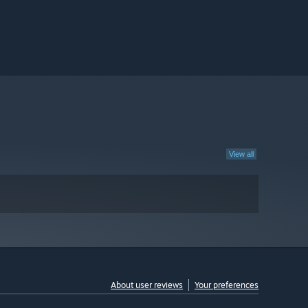
View all
About user reviews
Your preferences