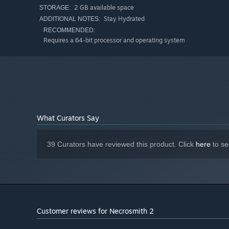
2 GB available space
STORAGE:
Procedurally Generated World
Stay Hydrated
ADDITIONAL NOTES:
RECOMMENDED:
Explore dozens of biomes in a procedurally generated wo
Requires a 64-bit processor and operating system
suitable body parts when creating the undead, so that 
dense forests.
What Curators Say
39 Curators have reviewed this product. Click
here
to se
Attack of Titans
This time you'll have to face new monsters of gigantic si
Customer reviews for Necrosmith 2
chance to create titans and fight back.