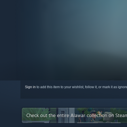
Sign in
to add this item to your wishlist, follow it, or mark it as igno
Check out the entire Alawar collection on Stea