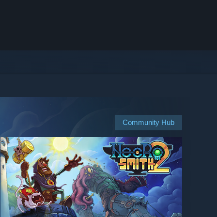
Community Hub