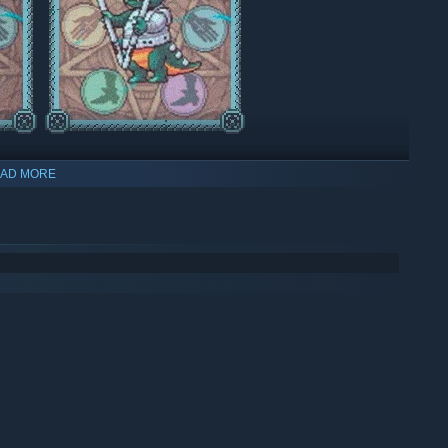
AD MORE
que look. Build necro labs for growing body parts and
and enhance your undead warriors.