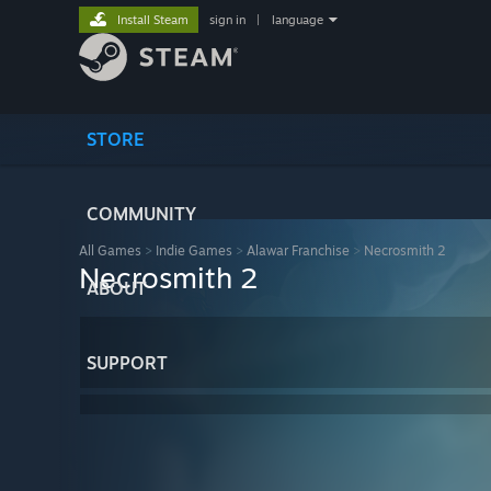
Install Steam
sign in
|
language
STORE
COMMUNITY
All Games
>
Indie Games
>
Alawar Franchise
>
Necrosmith 2
Necrosmith 2
ABOUT
SUPPORT