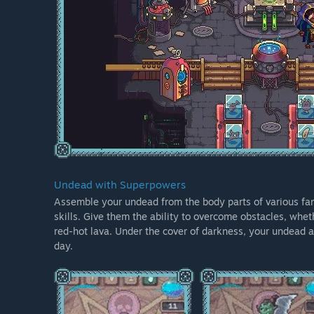
Undead with Superpowers
Assemble your undead from the body parts of various fan
skills. Give them the ability to overcome obstacles, wheth
red-hot lava. Under the cover of darkness, your undead ar
day.