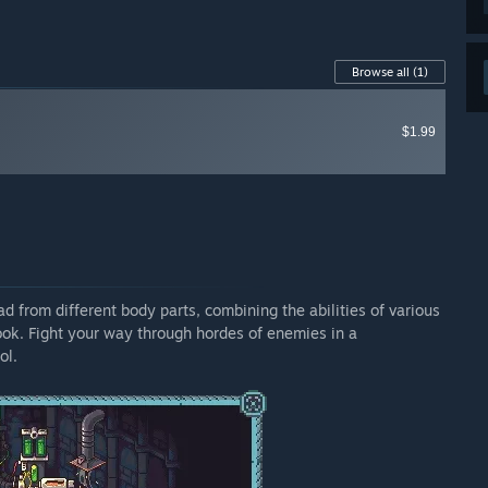
Browse all
(1)
$1.99
from different body parts, combining the abilities of various
ook. Fight your way through hordes of enemies in a
ol.