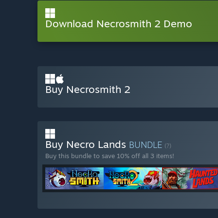
Download Necrosmith 2 Demo
Buy Necrosmith 2
Buy Necro Lands
BUNDLE
(?)
Buy this bundle to save 10% off all 3 items!