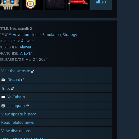
all 10
Necrosmith 2
TITLE:
Adventure
Indie
Simulation
Strategy
,
,
,
GENRE:
Alawar
DEVELOPER:
Alawar
PUBLISHER:
Alawar
FRANCHISE:
Mar 27, 2024
RELEASE DATE:
Visit the website
Discord
X
YouTube
Instagram
View update history
Read related news
View discussions