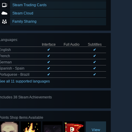
Steam Trading Cards
Steam Cloud
Family Sharing
Languages
:
Interface
Full Audio
Subtitles
English
✔
✔
French
✔
✔
German
✔
✔
Spanish - Spain
✔
✔
Portuguese - Brazil
✔
✔
See all 11 supported languages
Includes 38 Steam Achievements
View
all 38
Points Shop Items Available
View