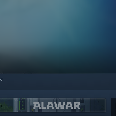
red
m