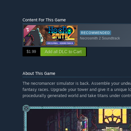
Content For This Game
RECOMMENDED
Necrosmith 2 Soundtrack
Add all DLC to Cart
$1.99
About This Game
The necromancer simulator is back. Assemble your undead 
fantasy races. Upgrade your tower and give it a unique l
procedurally generated world and take titans under contr