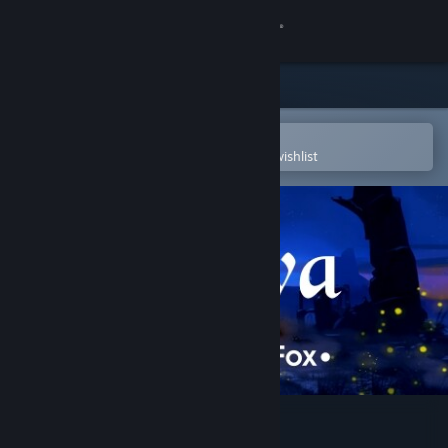
Sign in
Store
Community
Open in the Steam Mobile App
To easily purchase or add to your wishlist
About
Support
Change language
Get the Steam Mobile App
View desktop website
Miwa: The Sacred Fox