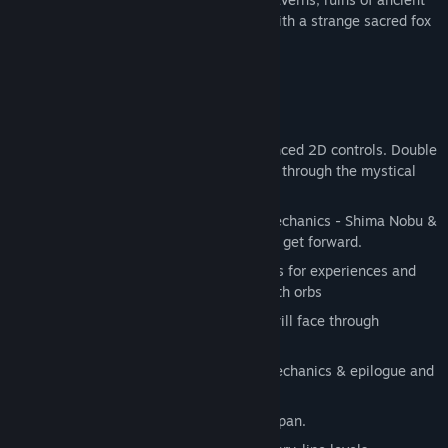
cities and magical landscapes of Japan with a strange sacred fox
called Miwa.
Game Features & Mechanics
Classic 2D platformer game with advanced 2D controls. Double
jump, charge, dash and slash your way through the mystical
world of Japan.
Play as two characters with specific mechanics - Shima Nobu &
fox Miwa and solve puzzles together to get forward.
Level up during adventure & trade souls for experiences and
upgrade your character with more health orbs
Over 15 different enemies which you will face through
adventure.
Over 15 different levels with unique mechanics & epilogue and
prologue.
Beautiful hand-drawn landscapes of Japan.