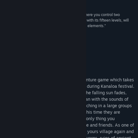
Reviews
View discussions
“A jumping game from the dark magical Japan where you control two
playable characters - a fox and a guy. The game, with its fifteen levels, will
Find Community Groups
test your platforming skills and also includes RPG elements.”
CzechLP
Title:
Miwa: The Sacred Fox
Genre:
Adventure
About This Game
Release Date:
Jun 18, 2023
Tarnished Village Kamijima
Miwa: The Sacred Fox is a 2D styled adventure game which takes
place in the dark magical Japanese world during Kanaloa festival.
Every evening, when the last glimmer of the falling sun fades,
night marchers are rising up from the ocean with the sounds of
blown conch shell tones and they are marching in a large groups
to the tarnished sacred places of Japan. This time they are
marching into your tarnished village. The only thing you
remember are the screams of dying people and friends. As one of
the few survivors, you decides to sanctify yours village again and
you are ready to explore the dark deep caverns, ruins of ancient