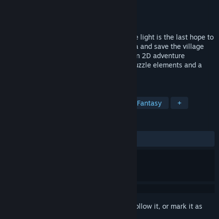
Developer
Baki Studio
Publisher
Baki Studio
Released
Jun 18, 2023
Dive into Japanese-Hawaiian story, where light is the last hope to
survive. Play as Shima Nobu and fox Miwa and save the village
from darkness. Miwa: The Sacred Fox is an 2D adventure
platformer game with many interesting puzzle elements and a
beautiful hand-drawn mystical world.
TAGS
Adventure
2D Platformer
Dark Fantasy
+
REVIEWS
ALL TIME:
4 user reviews
()
Sign in
to add this item to your wishlist, follow it, or mark it as
ignored