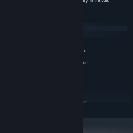
Special gamemode after completing story-line levels.
System Requirements
Windows
macOS
MINIMUM:
Requires a 64-bit processor and operating system
Windows 7 (64bit) or greater
OS *:
AMD Athlon Silver 3050U or greater
PROCESSOR:
4 GB RAM
MEMORY:
AMD Radeon HD 8570D
GRAPHICS:
Version 11
DIRECTX:
1500 MB available space
STORAGE:
RECOMMENDED:
Requires a 64-bit processor and operating system
Windows 10 / 11 (64bit)
OS:
READ MORE
Intel Core i5 or greater
PROCESSOR:
8 GB RAM
MEMORY:
GeForce GTX 560
GRAPHICS: