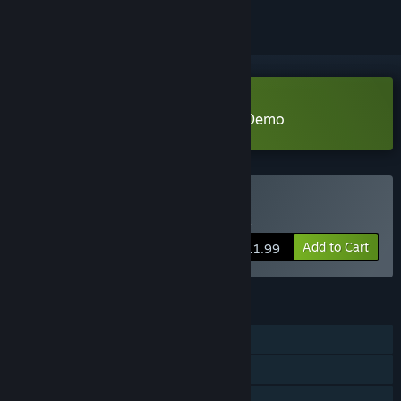
Download Miwa: The Sacred Fox Demo
Buy Miwa: The Sacred Fox
Add to Cart
$11.99
FEATURES
Single-player
Steam Achievements
Family Sharing