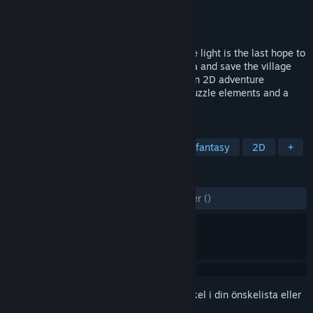
Utvecklare
Baki Studio
Utgivare
Baki Studio
Lansering
18 jun, 2023
Dive into Japanese-Hawaiian story, where light is the last hope to
survive. Play as Shima Nobu and fox Miwa and save the village
from darkness. Miwa: The Sacred Fox is an 2D adventure
platformer game with many interesting puzzle elements and a
beautiful hand-drawn mystical world.
TAGGAR
Äventyr
2D-plattformare
Mörk fantasy
2D
+
RECENSIONER
GENOM TIDERNA:
4 användarrecensioner
()
Registrera dig
för att lägga till denna artikel i din önskelista eller
ignorera den.