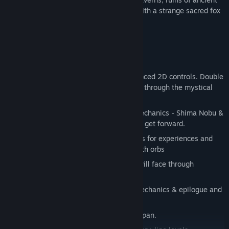
cities and magical landscapes of Japan with a strange sacred fox
called Miwa.
Game Features & Mechanics
Classic 2D platformer game with advanced 2D controls. Double
jump, charge, dash and slash your way through the mystical
world of Japan.
Play as two characters with specific mechanics - Shima Nobu &
fox Miwa and solve puzzles together to get forward.
Level up during adventure & trade souls for experiences and
upgrade your character with more health orbs
Over 15 different enemies which you will face through
adventure.
Over 15 different levels with unique mechanics & epilogue and
prologue.
Beautiful hand-drawn landscapes of Japan.