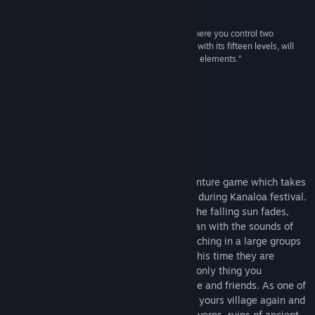
Recensioner
Visa diskussioner
“A jumping game from the dark magical Japan where you control two
playable characters - a fox and a guy. The game, with its fifteen levels, will
Hitta gemenskapsgrupper
test your platforming skills and also includes RPG elements.”
CzechLP
Titel:
Miwa: The Sacred Fox
Genre:
Äventyr
Om detta spel
Utgivningsdatum:
18 jun, 2023
Tarnished Village Kamijima
Miwa: The Sacred Fox is a 2D styled adventure game which takes
place in the dark magical Japanese world during Kanaloa festival.
Every evening, when the last glimmer of the falling sun fades,
night marchers are rising up from the ocean with the sounds of
blown conch shell tones and they are marching in a large groups
to the tarnished sacred places of Japan. This time they are
marching into your tarnished village. The only thing you
remember are the screams of dying people and friends. As one of
the few survivors, you decides to sanctify yours village again and
you are ready to explore the dark deep caverns, ruins of ancient