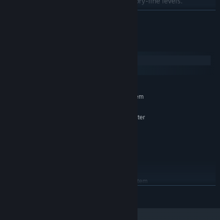
Special gamemode after completing story-line levels.
LÄS MER
Systemkrav
Windows
macOS
MINIMUM:
Kräver en 64-bitars processor samt operativsystem
Windows 7 (64bit) or greater
OS *:
AMD Athlon Silver 3050U or greater
PROCESSOR:
4 GB RAM
MINNE:
AMD Radeon HD 8570D
GRAFIK:
Version 11
DIRECTX:
1500 MB ledigt utrymme
LAGRING:
REKOMMENDERADE:
Kräver en 64-bitars processor samt operativsystem
Windows 10 / 11 (64bit)
OS:
LÄS MER
Intel Core i5 or greater
PROCESSOR:
8 GB RAM
MINNE: