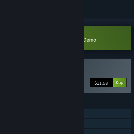
Ladda ned Miwa: The Sacred Fox Demo
Köp Miwa: The Sacred Fox
Köp
$11.99
FUNKTIONER
En spelare
Steam-prestationer
Familjedelning