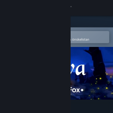
Logga in
Butik
Gemenskap
Öppna i Steams mobilapp
för att enkelt köpa eller lägga till på önskelistan
Om
Support
Byt språk
Skaffa Steams mobilapp
Se skrivbordswebbplats
Miwa: The Sacred Fox