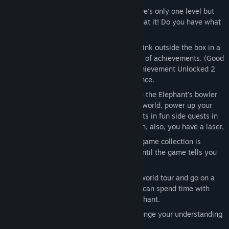
This is the Only Level 1, 2, and 3:
There's only one level but
the solution changes every time you beat it! Do you have what
it takes to reach the end?
Achievement Unlocked 1, 2, and 3:
Think outside the box in a
series dedicated to unlocking hundreds of achievements. (Good
luck; there are a lot of them.) Note: Achievement Unlocked 2
does not contain a multiplayer experience.
Elephant Quest:
That Wooly bully stole the Elephant’s bowler
hat. RUDE! Fight through an expansive world, power up your
elephant, and help your fellow elephants in fun side quests in
order to stop Wooly once and for all! Oh, also, you have a laser.
Obey! the Game:
This rapid-fire microgame collection is
simple, really: follow the instructions until the game tells you
not to!
Run, Elephant, Run:
Escape from your world tour and go on a
whirlwind international journey so you can spend time with
your loving partner, who is also an elephant.
Elephant Rave:
Avoid the lasers! Challenge your understanding
of elephants! BELIEVE