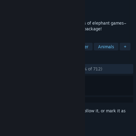
Developer
Wonderful Elephant (jmtb02)
Publisher
Armor Games Studios
Released
Nov 6, 2023
Say helloaphant to jmtb02’s classic series of elephant games–
now remastered into one elephant-sized package!
TAGS
Adventure
Arcade
2D Platformer
Animals
+
REVIEWS
ALL TIME:
Overwhelmingly Positive
(95% of 712)
Sign in
to add this item to your wishlist, follow it, or mark it as
ignored