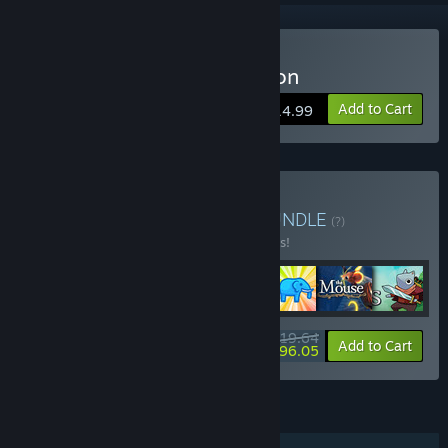
Buy The Elephant Collection
Add to Cart
$14.99
Buy Animal Adventures
BUNDLE
(?)
Buy this bundle to save 10% off all 7 items!
$119.64
-10%
-20%
Bundle info
Add to Cart
$96.05
FEATURES