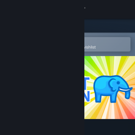
Sign in
Store
Community
Open in the Steam Mobile App
To easily purchase or add to your wishlist
About
Support
Change language
Get the Steam Mobile App
View desktop website
The Elephant Collection