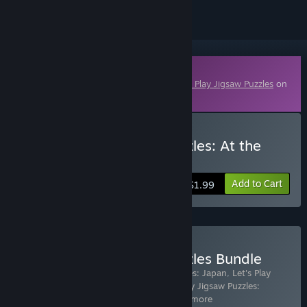
Downloadable Content
This content requires the base game
Let's Play Jigsaw Puzzles
on
Steam in order to play.
Buy Let's Play Jigsaw Puzzles: At the
Zoo
Add to Cart
$1.99
Buy Let's Play Jigsaw Puzzles Bundle
Includes 17 items:
Let's Play Jigsaw Puzzles: Japan
,
Let's Play
Jigsaw Puzzles: Greece & Turkey
,
Let's Play Jigsaw Puzzles:
Thailand and Cambodia
,
Let's Pla
…
Show more