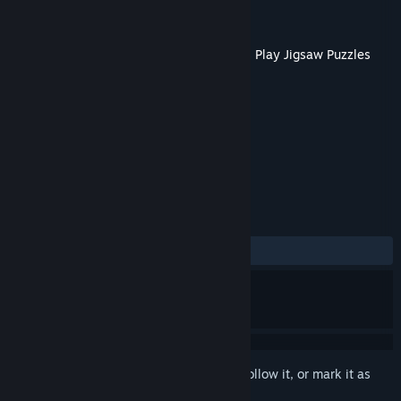
Developer
Tiny Little Lion
Publisher
Boomzap Inc
Released
Mar 15, 2023
This content requires the base game
Let's Play Jigsaw Puzzles
on Steam in order to play.
TAGS
Casual
+
REVIEWS
No user reviews
Sign in
to add this item to your wishlist, follow it, or mark it as
ignored