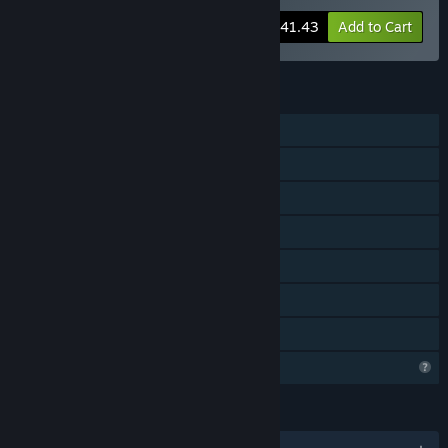
-20%
Bundle info
$41.43
Add to Cart
FEATURES
Single-player
Online Co-op
Cross-Platform Multiplayer
Downloadable Content
Steam Achievements
Steam Cloud
Family Sharing
Profile Features Limited
LANGUAGES