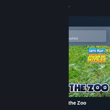
Sign in
Store
Community
Open in the Steam Mobile App
To easily purchase or add to your wishlist
About
Support
Change language
Get the Steam Mobile App
View desktop website
Let's Play Jigsaw Puzzles: At the Zoo