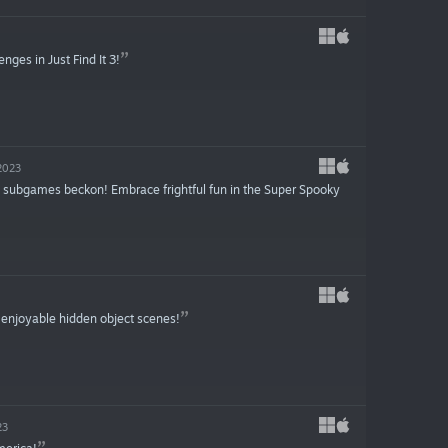
nges in Just Find It 3!
2023
sh subgames beckon! Embrace frightful fun in the Super Spooky
 enjoyable hidden object scenes!
23