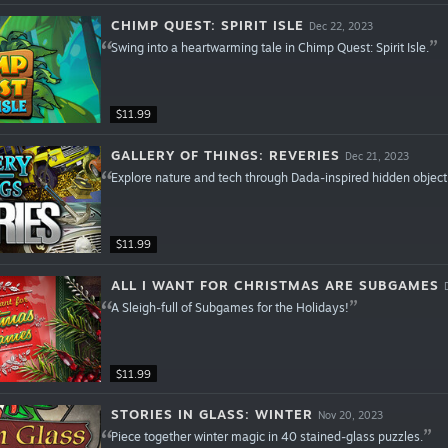
CHIMP QUEST: SPIRIT ISLE
Dec 22, 2023
Swing into a heartwarming tale in Chimp Quest: Spirit Isle.
$11.99
GALLERY OF THINGS: REVERIES
Dec 21, 2023
Explore nature and tech through Dada-inspired hidden object
$11.99
ALL I WANT FOR CHRISTMAS ARE SUBGAMES
A Sleigh-full of Subgames for the Holidays!
$11.99
STORIES IN GLASS: WINTER
Nov 20, 2023
Piece together winter magic in 40 stained-glass puzzles.