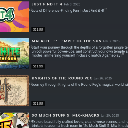
JUST FIND IT 4
Feb 8, 2025
Lots of Difference-Finding Fun in Just Find it 4!
$11.99
MALACHITE: TEMPLE OF THE SUN
Feb 3, 2025
Start your journey through the depths of a forgotten jungle te
unlock powerful power-ups, and construct your own temple 
modes, immersing yourself in classic match 3 gameplay!
$11.99
KNIGHTS OF THE ROUND PEG
Jan 26, 2025
Journey through Knights of the Round Peg's magical world wi
$11.99
SO MUCH STUFF 5: MIX-KNACKS
Jan 20, 2025
Explore beautifully crafted levels, clear diverse scenes, and
trinkets to adorn a fresh room in "So Much Stuff 5: Mix-Knack