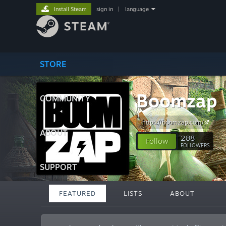
Install Steam
sign in
|
language
STORE
Boomzap
COMMUNITY
https://boomzap.com/
ABOUT
288
Follow
FOLLOWERS
SUPPORT
FEATURED
LISTS
ABOUT