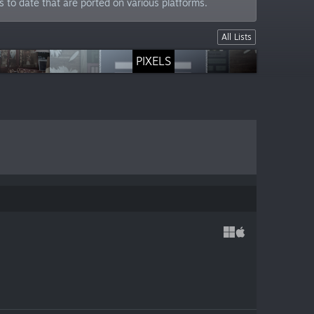
to date that are ported on various platforms.
All Lists
So Much Stuff
PIXELS