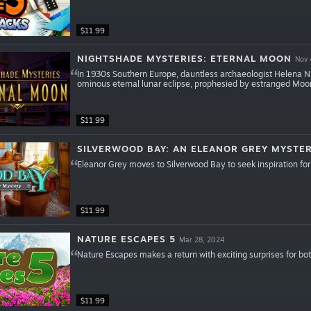
$11.99
NIGHTSHADE MYSTERIES: ETERNAL MOON
Nov 
In 1930s Southern Europe, dauntless archaeologist Helena N
ominous eternal lunar eclipse, prophesied by estranged Moo
$11.99
SILVERWOOD BAY: AN ELEANOR GREY MYSTE
Eleanor Grey moves to Silverwood Bay to seek inspiration for 
$11.99
NATURE ESCAPES 5
Mar 28, 2024
Nature Escapes makes a return with exciting surprises for bo
$11.99