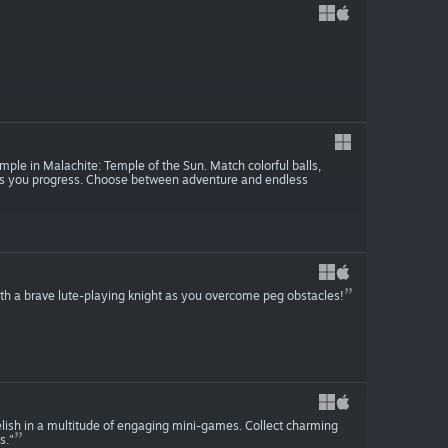
mple in Malachite: Temple of the Sun. Match colorful balls,
as you progress. Choose between adventure and endless
th a brave lute-playing knight as you overcome peg obstacles!
 relish in a multitude of engaging mini-games. Collect charming
s."