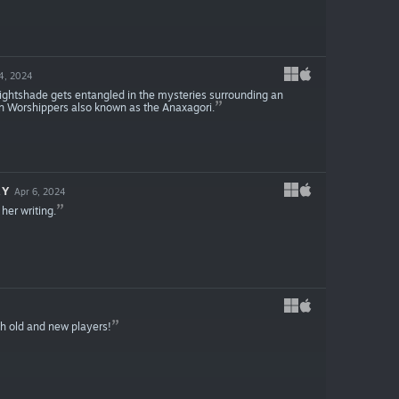
4, 2024
ightshade gets entangled in the mysteries surrounding an
n Worshippers also known as the Anaxagori.
RY
Apr 6, 2024
her writing.
th old and new players!