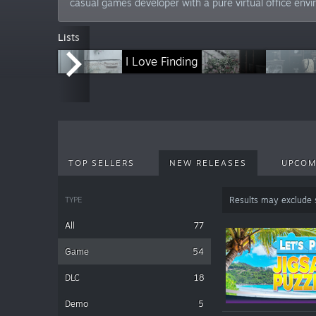
casual games developer with a pure virtual office env
Lists
Nature Escapes
I Love Finding
Le
TOP SELLERS
NEW RELEASES
UPCOM
TYPE
Results may exclude
All
77
Game
54
DLC
18
Demo
5