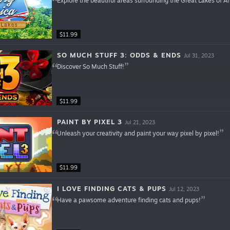
Explore the beautiful areas surrounding the Great Lakes of A
$11.99
SO MUCH STUFF 3: ODDS & ENDS
Jul 31, 2023
Discover So Much Stuff!
$11.99
PAINT BY PIXEL 3
Jul 21, 2023
Unleash your creativity and paint your way pixel by pixel!
$11.99
I LOVE FINDING CATS & PUPS
Jul 12, 2023
Have a pawsome adventure finding cats and pups!