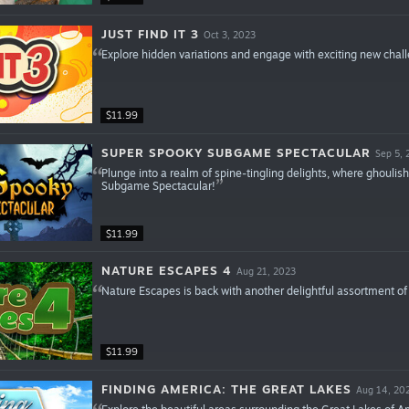
JUST FIND IT 3
Oct 3, 2023
Explore hidden variations and engage with exciting new challe
$11.99
SUPER SPOOKY SUBGAME SPECTACULAR
Sep 5, 
Plunge into a realm of spine-tingling delights, where ghouli
Subgame Spectacular!
$11.99
NATURE ESCAPES 4
Aug 21, 2023
Nature Escapes is back with another delightful assortment of
$11.99
FINDING AMERICA: THE GREAT LAKES
Aug 14, 20