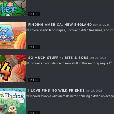
$11.99
FINDING AMERICA: NEW ENGLAND
Nov 16, 2023
Explore scenic landscapes, uncover hidden treasures, and immer
$11.99
SO MUCH STUFF 4: BITS & BOBS
Oct 29, 2023
Uncover an abundance of new stuff in this exciting sequel!
$11.99
I LOVE FINDING WILD FRIENDS
Oct 27, 2023
Discover lovable wild animals in this thrilling hidden object 
$11.99