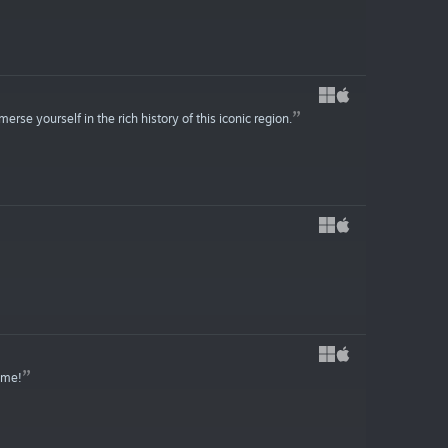
se yourself in the rich history of this iconic region.
game!