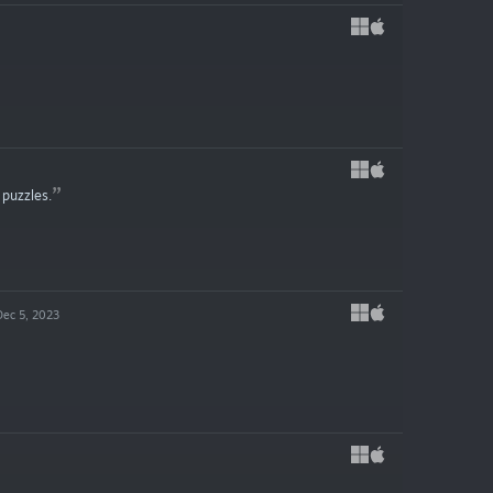
 puzzles.
Dec 5, 2023