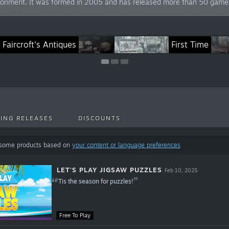
ironment. It was formed in 2005 and has released more than 50 games 
t's Play Jigsaw Puzzles
Faircroft's Antiques
Just Find It
Finding America
First Time
ING RELEASES
DISCOUNTS
 some products based on
your content or language preferences
LET'S PLAY JIGSAW PUZZLES
Feb 10, 2025
'Tis the season for puzzles!
Free To Play