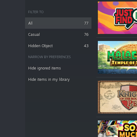
FILTER TO
All
77
Casual
76
Hidden Object
43
NARROW BY PREFERENCES
Hide ignored items
Hide items in my library